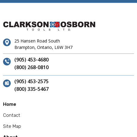
25 Hansen Road South
Brampton, Ontario, L6W 3H7
(905) 453-4680
(800) 268-0810
(905) 453-2575
(800) 335-5467
Home
Contact
Site Map