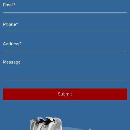
Email*
*
Phone*
*
Address*
*
Message