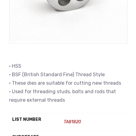
• HSS
• BSF (British Standard Fine) Thread Style
• These dies are suitable for cutting new threads
• Used for threading studs, bolts and rods that
require external threads
LIST NUMBER
TA81820