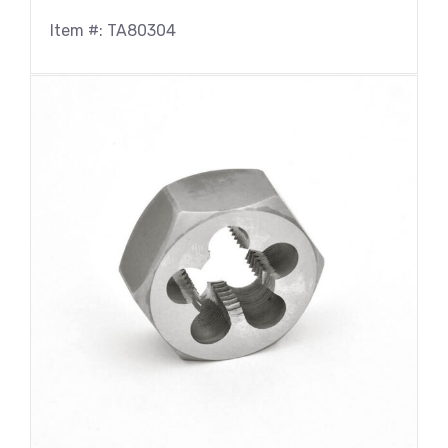
Item #: TA80304