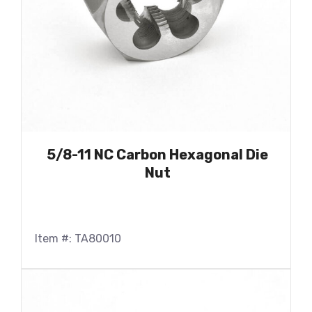
5/8-11 NC Carbon Hexagonal Die
Nut
Item #: TA80010