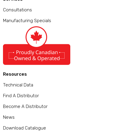
Consultations
Manufacturing Specials
Resources
Technical Data
Find A Distributor
Become A Distributor
News
Download Catalogue