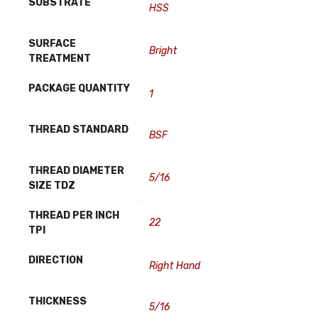
SUBSTRATE
HSS
SURFACE
Bright
TREATMENT
PACKAGE QUANTITY
1
THREAD STANDARD
BSF
THREAD DIAMETER
5/16
SIZE TDZ
THREAD PER INCH
22
TPI
DIRECTION
Right Hand
THICKNESS
5/16