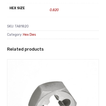
HEX SIZE
0.820
SKU:
TA81820
Category:
Hex Dies
Related products