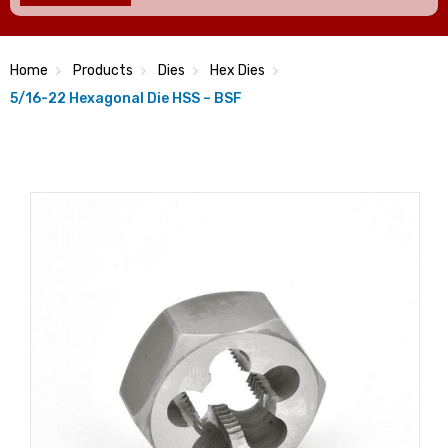
Home
Products
Dies
Hex Dies
5/16-22 Hexagonal Die HSS – BSF