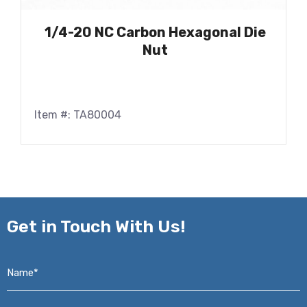
1/4-20 NC Carbon Hexagonal Die
Nut
Item #: TA80004
Get in
Touch With Us!
Name*
*