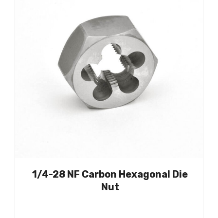
1/4-28 NF Carbon Hexagonal Die
Nut