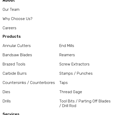
About
Our Team
Why Choose Us?
Careers
Products
Annular Cutters
End Mills
Bandsaw Blades
Reamers
Brazed Tools
Screw Extractors
Carbide Burrs
Stamps / Punches
Countersinks / Counterbores
Taps
Dies
Thread Gage
Drills
Tool Bits / Parting Off Blades
/ Drill Rod
Services