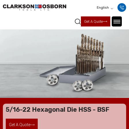
English
Get A Quote
5/16-22 Hexagonal Die HSS - BSF
Get A Quote