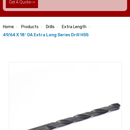
Get A Quote
Home
Products
Drills
Extra Length
49/64 X 18″ OA Extra Long Series Drill HSS