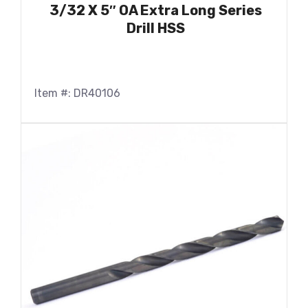
3/32 X 5″ OA Extra Long Series
Drill HSS
Item #: DR40106