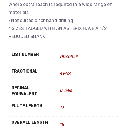
where extra reach is required in a wide range of
materials
• Not suitable for hand drilling
* SIZES TAGGED WITH AN ASTERIX HAVE A 1/2″
REDUCED SHANK
LIST NUMBER
DR40849
FRACTIONAL
49/64
DECIMAL
0.7656
EQUIVALENT
FLUTE LENGTH
12
OVERALL LENGTH
18