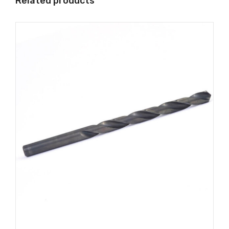
Related products