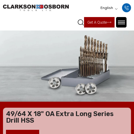
English
Get A Quote
49/64 X 18" OA Extra Long Series
Drill HSS