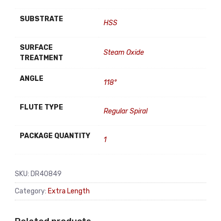
SUBSTRATE
HSS
SURFACE
Steam Oxide
TREATMENT
ANGLE
118°
FLUTE TYPE
Regular Spiral
PACKAGE QUANTITY
1
SKU:
DR40849
Category:
Extra Length