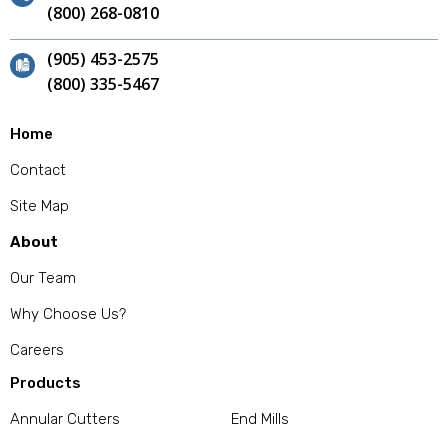
(800) 268-0810
(905) 453-2575
(800) 335-5467
Home
Contact
Site Map
About
Our Team
Why Choose Us?
Careers
Products
Annular Cutters
End Mills