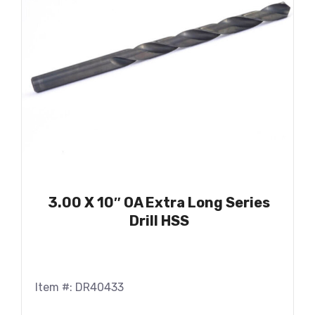
3.00 X 10″ OA Extra Long Series
Drill HSS
Item #: DR40433