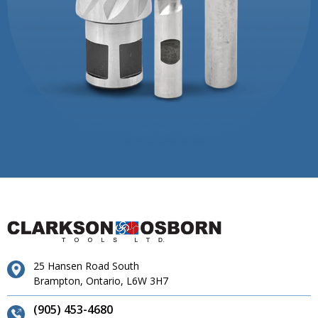
25 Hansen Road South
Brampton, Ontario, L6W 3H7
(905) 453-4680