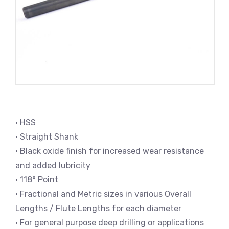
• HSS
• Straight Shank
• Black oxide finish for increased wear resistance
and added lubricity
• 118° Point
• Fractional and Metric sizes in various Overall
Lengths / Flute Lengths for each diameter
• For general purpose deep drilling or applications