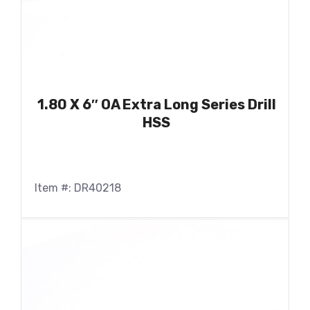
1.80 X 6″ OA Extra Long Series Drill
HSS
Item #: DR40218