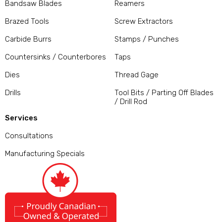
Bandsaw Blades
Reamers
Brazed Tools
Screw Extractors
Carbide Burrs
Stamps / Punches
Countersinks / Counterbores
Taps
Dies
Thread Gage
Drills
Tool Bits / Parting Off Blades
/ Drill Rod
Services
Consultations
Manufacturing Specials