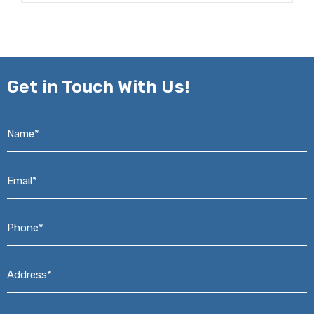
Get in
Touch With Us!
Name*
*
Email*
*
Phone*
*
Address*
*
Message