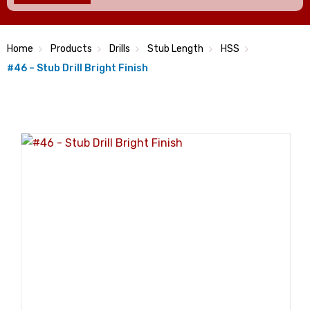
Home
Products
Drills
Stub Length
HSS
#46 – Stub Drill Bright Finish