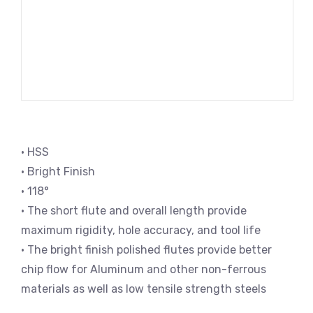
• HSS
• Bright Finish
• 118°
• The short flute and overall length provide
maximum rigidity, hole accuracy, and tool life
• The bright finish polished flutes provide better
chip flow for Aluminum and other non-ferrous
materials as well as low tensile strength steels