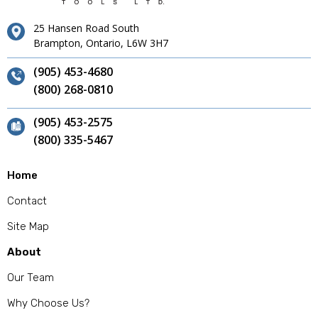
25 Hansen Road South
Brampton, Ontario, L6W 3H7
(905) 453-4680
(800) 268-0810
(905) 453-2575
(800) 335-5467
Home
Contact
Site Map
About
Our Team
Why Choose Us?