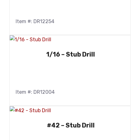
Item #: DR12254
1/16 – Stub Drill
Item #: DR12004
#42 – Stub Drill