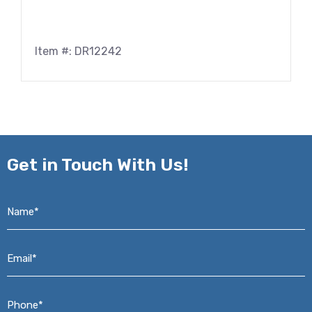
Item #: DR12242
Get in
Touch With Us!
Name*
*
Email*
*
Phone*
*