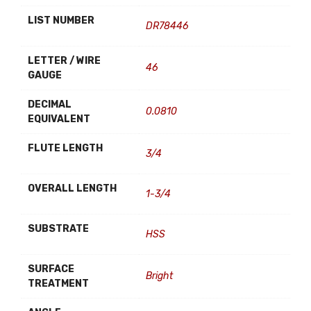
LIST NUMBER
DR78446
LETTER / WIRE
46
GAUGE
DECIMAL
0.0810
EQUIVALENT
FLUTE LENGTH
3/4
OVERALL LENGTH
1-3/4
SUBSTRATE
HSS
SURFACE
Bright
TREATMENT