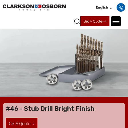
English
Get A Quote
#46 - Stub Drill Bright Finish
Get A Quote