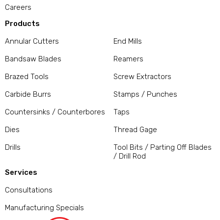
Careers
Products
Annular Cutters
End Mills
Bandsaw Blades
Reamers
Brazed Tools
Screw Extractors
Carbide Burrs
Stamps / Punches
Countersinks / Counterbores
Taps
Dies
Thread Gage
Drills
Tool Bits / Parting Off Blades
/ Drill Rod
Services
Consultations
Manufacturing Specials