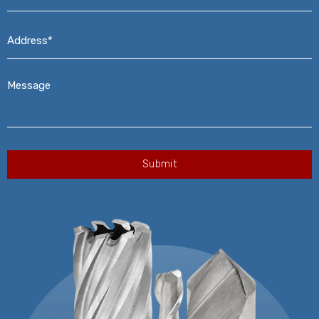
Address*
*
Message