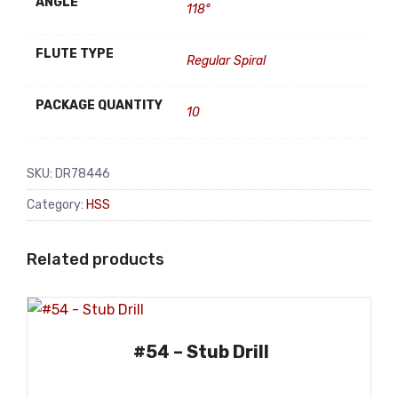
ANGLE
118°
FLUTE TYPE
Regular Spiral
PACKAGE QUANTITY
10
SKU:
DR78446
Category:
HSS
Related products
#54 – Stub Drill