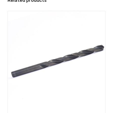
Related products