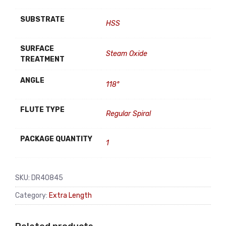
SUBSTRATE
HSS
SURFACE
Steam Oxide
TREATMENT
ANGLE
118°
FLUTE TYPE
Regular Spiral
PACKAGE QUANTITY
1
SKU:
DR40845
Category:
Extra Length