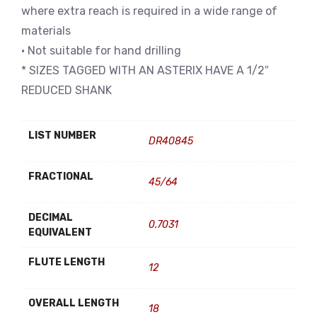
where extra reach is required in a wide range of
materials
• Not suitable for hand drilling
* SIZES TAGGED WITH AN ASTERIX HAVE A 1/2″
REDUCED SHANK
LIST NUMBER
DR40845
FRACTIONAL
45/64
DECIMAL
0.7031
EQUIVALENT
FLUTE LENGTH
12
OVERALL LENGTH
18