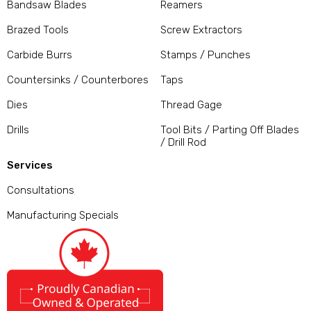
Bandsaw Blades
Reamers
Brazed Tools
Screw Extractors
Carbide Burrs
Stamps / Punches
Countersinks / Counterbores
Taps
Dies
Thread Gage
Drills
Tool Bits / Parting Off Blades
/ Drill Rod
Services
Consultations
Manufacturing Specials