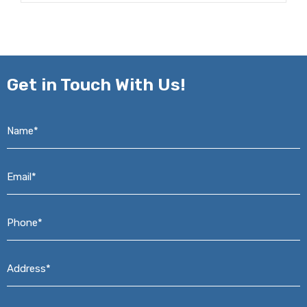
Get in
Touch With Us!
Name*
*
Email*
*
Phone*
*
Address*
*
Message