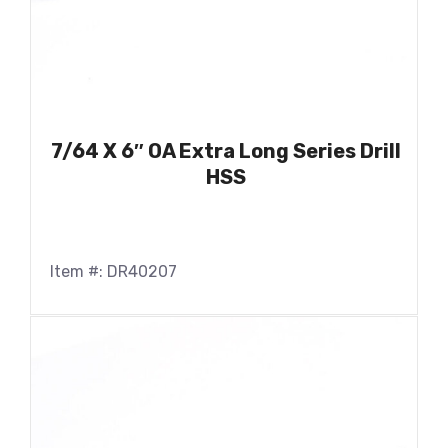
7/64 X 6″ OA Extra Long Series Drill
HSS
Item #: DR40207