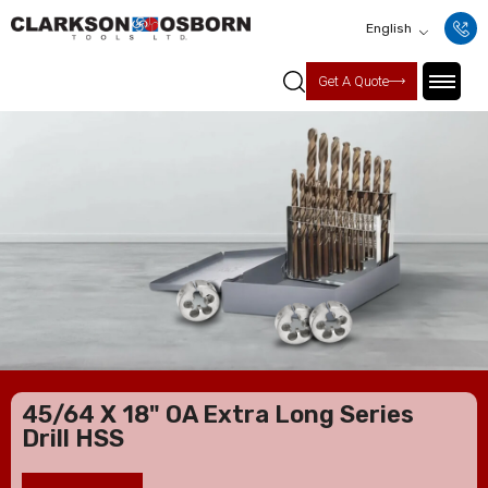
English
Get A Quote
45/64 X 18" OA Extra Long Series
Drill HSS