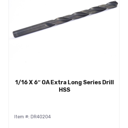
1/16 X 6″ OA Extra Long Series Drill
HSS
Item #: DR40204