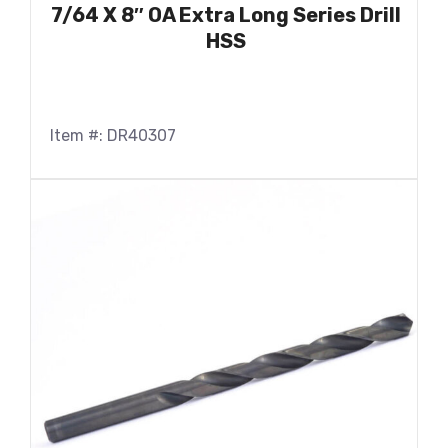
7/64 X 8″ OA Extra Long Series Drill
HSS
Item #: DR40307