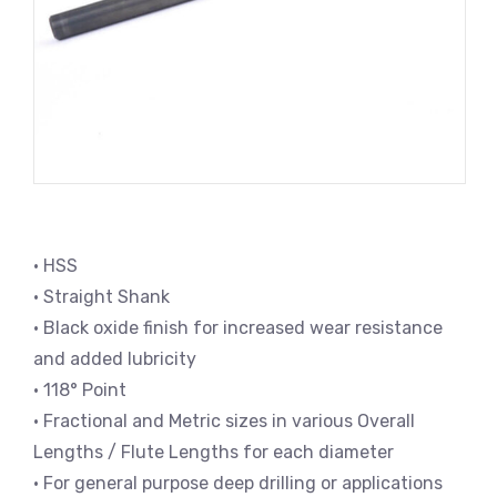
• HSS
• Straight Shank
• Black oxide finish for increased wear resistance
and added lubricity
• 118° Point
• Fractional and Metric sizes in various Overall
Lengths / Flute Lengths for each diameter
• For general purpose deep drilling or applications