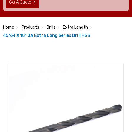
Get A Quote
Home
Products
Drills
Extra Length
45/64 X 18″ OA Extra Long Series Drill HSS