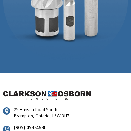
25 Hansen Road South
Brampton, Ontario, L6W 3H7
(905) 453-4680