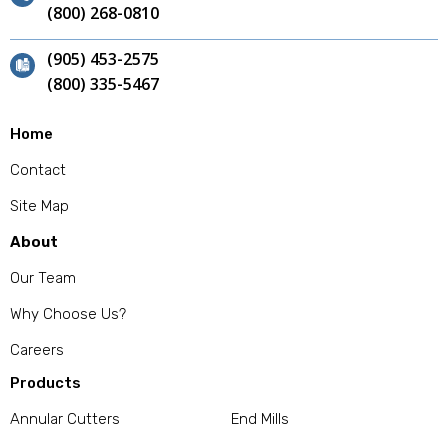
(800) 268-0810
(905) 453-2575
(800) 335-5467
Home
Contact
Site Map
About
Our Team
Why Choose Us?
Careers
Products
Annular Cutters
End Mills