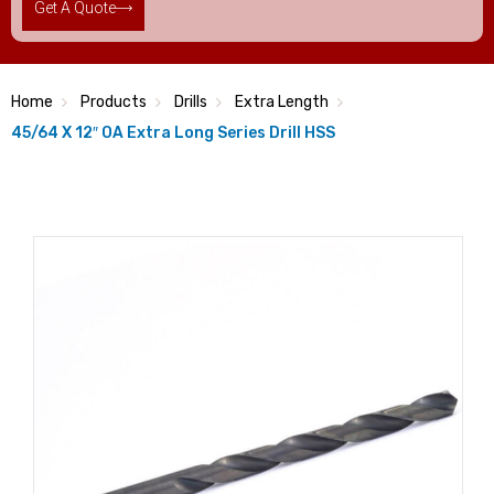
Get A Quote
Home
Products
Drills
Extra Length
45/64 X 12″ OA Extra Long Series Drill HSS