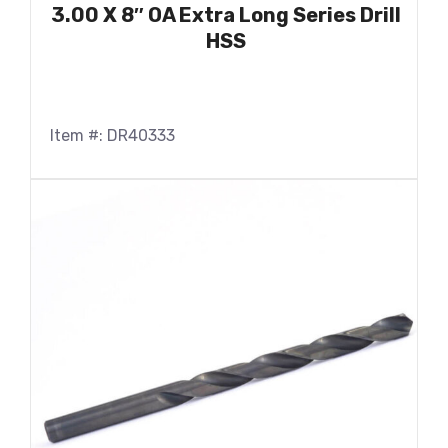
3.00 X 8″ OA Extra Long Series Drill
HSS
Item #: DR40333