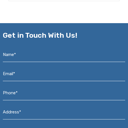
Get in
Touch With Us!
Name*
*
Email*
*
Phone*
*
Address*
*
Message