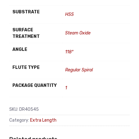
SUBSTRATE
HSS
SURFACE
Steam Oxide
TREATMENT
ANGLE
118°
FLUTE TYPE
Regular Spiral
PACKAGE QUANTITY
1
SKU:
DR40545
Category:
Extra Length