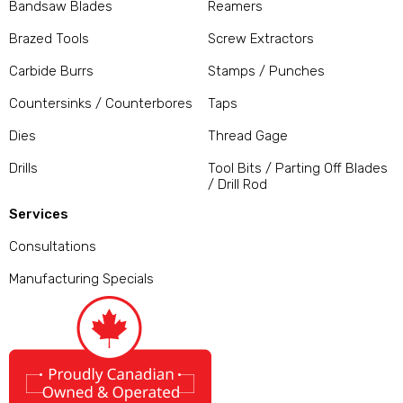
Bandsaw Blades
Reamers
Brazed Tools
Screw Extractors
Carbide Burrs
Stamps / Punches
Countersinks / Counterbores
Taps
Dies
Thread Gage
Drills
Tool Bits / Parting Off Blades
/ Drill Rod
Services
Consultations
Manufacturing Specials