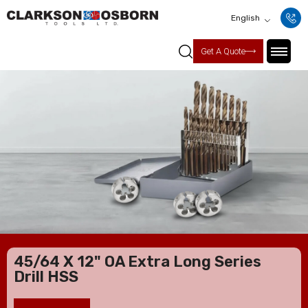
English
Get A Quote
45/64 X 12" OA Extra Long Series
Drill HSS