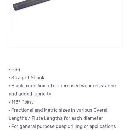
• HSS
• Straight Shank
• Black oxide finish for increased wear resistance
and added lubricity
• 118° Point
• Fractional and Metric sizes in various Overall
Lengths / Flute Lengths for each diameter
• For general purpose deep drilling or applications