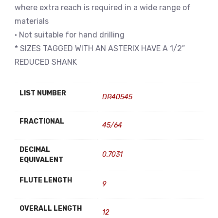
where extra reach is required in a wide range of
materials
• Not suitable for hand drilling
* SIZES TAGGED WITH AN ASTERIX HAVE A 1/2″
REDUCED SHANK
LIST NUMBER
DR40545
FRACTIONAL
45/64
DECIMAL
0.7031
EQUIVALENT
FLUTE LENGTH
9
OVERALL LENGTH
12