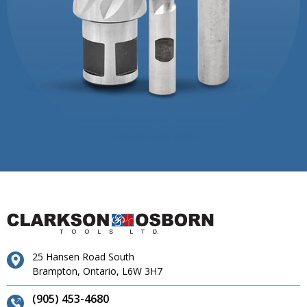
25 Hansen Road South
Brampton, Ontario, L6W 3H7
(905) 453-4680