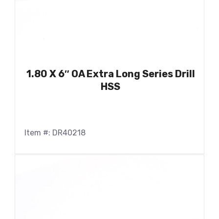
1.80 X 6″ OA Extra Long Series Drill
HSS
Item #: DR40218