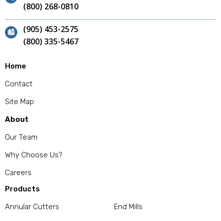
(800) 268-0810
(905) 453-2575
(800) 335-5467
Home
Contact
Site Map
About
Our Team
Why Choose Us?
Careers
Products
Annular Cutters
End Mills