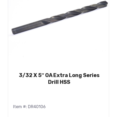
3/32 X 5″ OA Extra Long Series
Drill HSS
Item #: DR40106