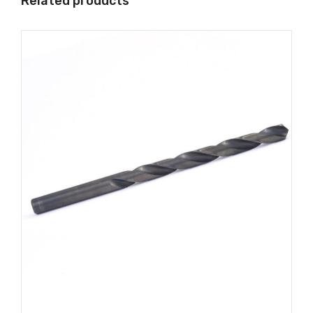
Related products