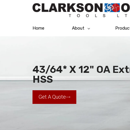
Home
About
Produc
43/64* X 12" OA Extr
HSS
Get A Quote