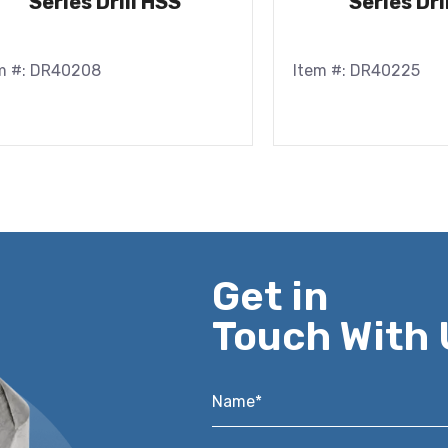
Series Drill HSS
Series Dri
m #: DR40208
Item #: DR40225
Get in
Touch With 
Name*
*