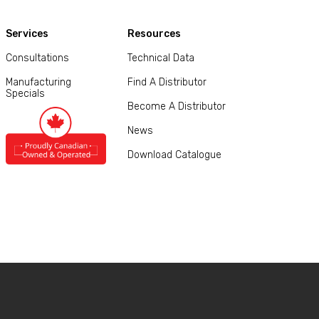
Services
Resources
Consultations
Technical Data
Manufacturing
Find A Distributor
Specials
Become A Distributor
News
Download Catalogue