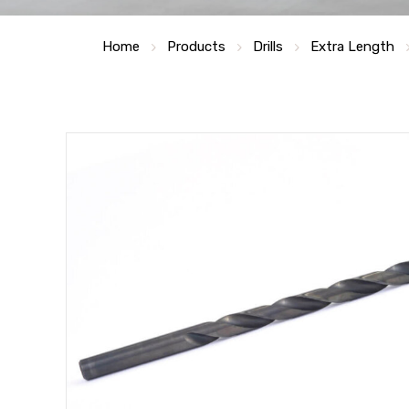
Home
Products
Drills
Extra Length