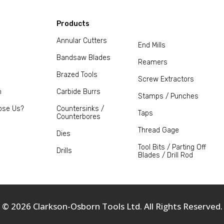
Products
Annular Cutters
End Mills
Bandsaw Blades
Reamers
Brazed Tools
Screw Extractors
m
Carbide Burrs
Stamps / Punches
ose Us?
Countersinks /
Taps
Counterbores
Thread Gage
Dies
Tool Bits / Parting Off
Drills
Blades / Drill Rod
© 2026 Clarkson-Osborn Tools Ltd. All Rights Reserved.