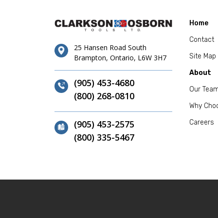
Home
Contact
25 Hansen Road South
Site Map
Brampton, Ontario, L6W 3H7
About
(905) 453-4680
Our Tea
(800) 268-0810
Why Cho
(905) 453-2575
Careers
(800) 335-5467