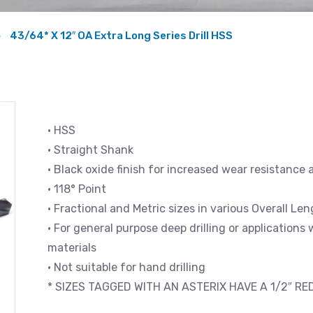
43/64* X 12″ OA Extra Long Series Drill HSS
• HSS
• Straight Shank
• Black oxide finish for increased wear resistance 
• 118° Point
• Fractional and Metric sizes in various Overall L
• For general purpose deep drilling or applications
materials
• Not suitable for hand drilling
* SIZES TAGGED WITH AN ASTERIX HAVE A 1/2″ R