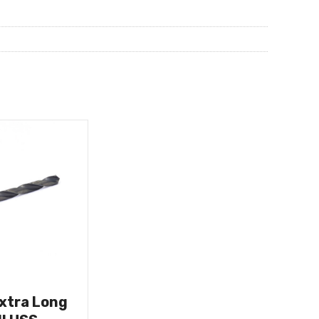
Extra Long