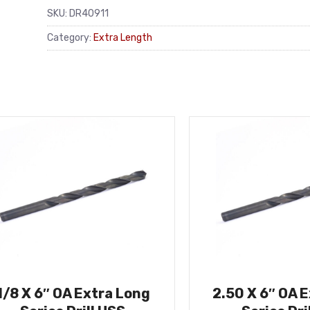
SKU:
DR40911
Category:
Extra Length
1/8 X 6″ OA Extra Long
2.50 X 6″ OA 