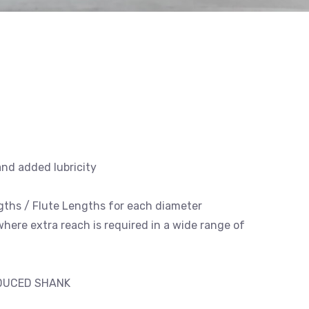
and added lubricity
engths / Flute Lengths for each diameter
 where extra reach is required in a wide range of
EDUCED SHANK