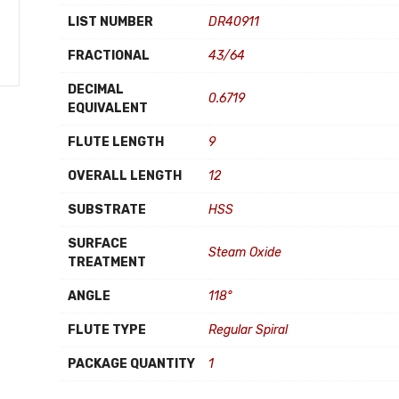
LIST NUMBER
DR40911
FRACTIONAL
43/64
DECIMAL
0.6719
EQUIVALENT
FLUTE LENGTH
9
OVERALL LENGTH
12
SUBSTRATE
HSS
SURFACE
Steam Oxide
TREATMENT
ANGLE
118°
FLUTE TYPE
Regular Spiral
PACKAGE QUANTITY
1