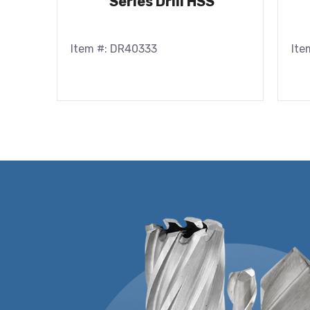
Series Drill HSS
Item #: DR40333
Ite