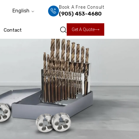
Book A Free Consult
English
(905) 453-4680
Get A Quote
Contact