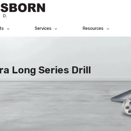
ts
Services
Resources
a Long Series Drill