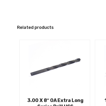
Related products
3.00 X 8″ OA Extra Long