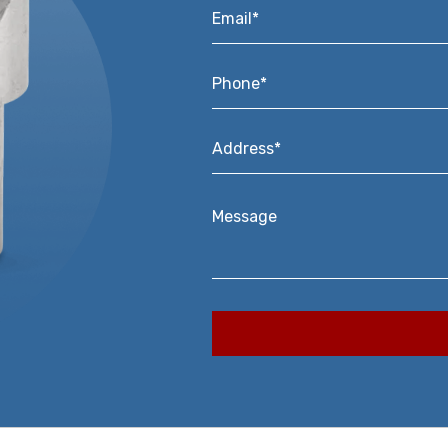
Email*
*
Phone*
*
Address*
*
Message