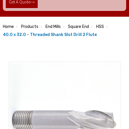
Get A Quote
Home
Products
End Mills
Square End
HSS
40.0 x 32.0 – Threaded Shank Slot Drill 2 Flute