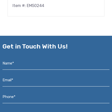
Item #: EM50244
Get in
Touch With Us!
Name*
*
Email*
*
Phone*
*
Address*
*