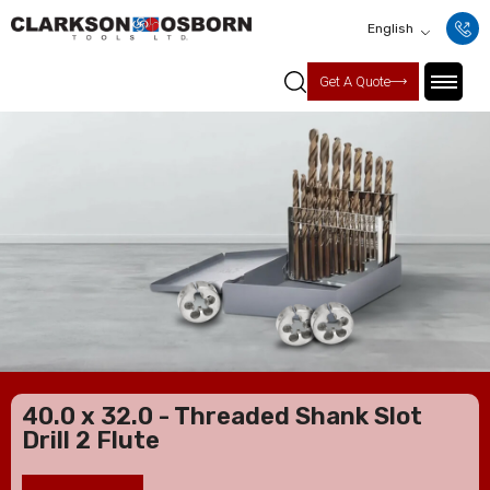
English
Get A Quote
40.0 x 32.0 - Threaded Shank Slot
Drill 2 Flute