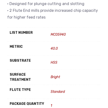
• Designed for plunge cutting and slotting
• 2 Flute End mills provide increased chip capacity
for higher feed rates
LIST NUMBER
MC05940
METRIC
40.0
SUBSTRATE
HSS
SURFACE
Bright
TREATMENT
FLUTE TYPE
Standard
PACKAGE QUANTITY
1