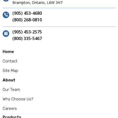
Brampton, Ontario, L6W 3H7
(905) 453-4680
(800) 268-0810
(905) 453-2575
(800) 335-5467
Home
Contact
Site Map
About
Our Team
Why Choose Us?
Careers
Products