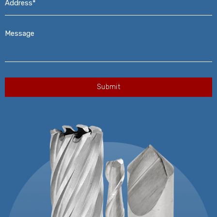
Message