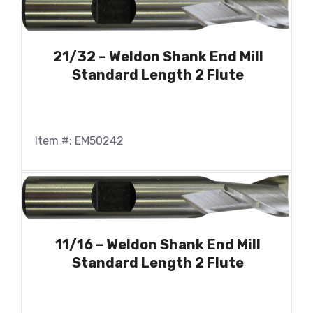
21/32 – Weldon Shank End Mill
Standard Length 2 Flute
Item #: EM50242
11/16 – Weldon Shank End Mill
Standard Length 2 Flute