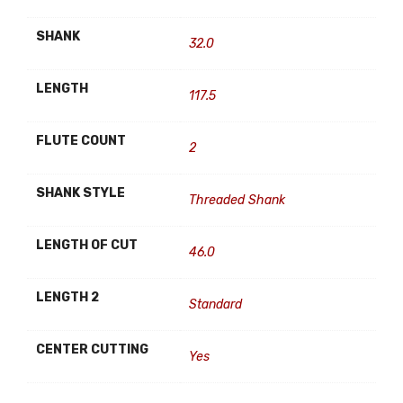
SHANK
32.0
LENGTH
117.5
FLUTE COUNT
2
SHANK STYLE
Threaded Shank
LENGTH OF CUT
46.0
LENGTH 2
Standard
CENTER CUTTING
Yes