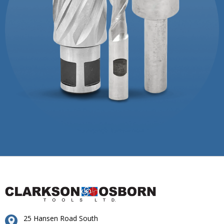
25 Hansen Road South