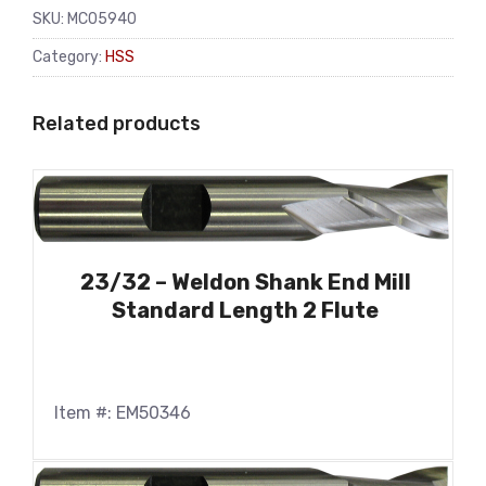
SKU:
MC05940
Category:
HSS
Related products
23/32 – Weldon Shank End Mill
Standard Length 2 Flute
Item #: EM50346