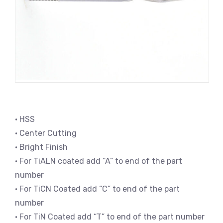
• HSS
• Center Cutting
• Bright Finish
• For TiALN coated add “A” to end of the part
number
• For TiCN Coated add “C” to end of the part
number
• For TiN Coated add “T” to end of the part number