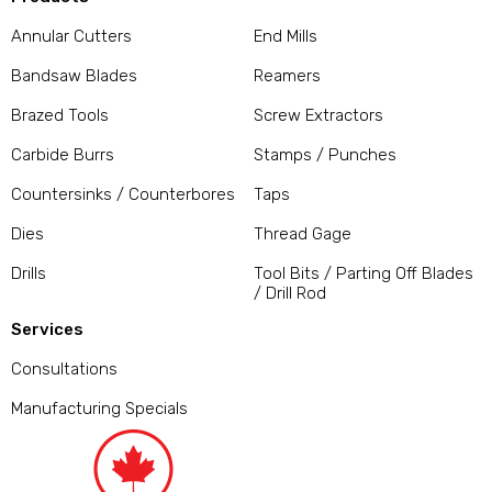
Annular Cutters
End Mills
Bandsaw Blades
Reamers
Brazed Tools
Screw Extractors
Carbide Burrs
Stamps / Punches
Countersinks / Counterbores
Taps
Dies
Thread Gage
Drills
Tool Bits / Parting Off Blades
/ Drill Rod
Services
Consultations
Manufacturing Specials