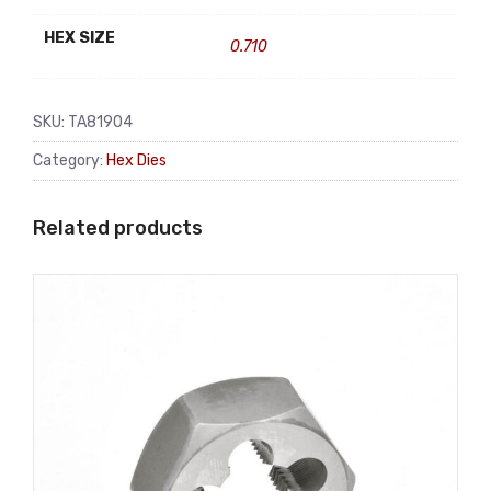
HEX SIZE
0.710
SKU:
TA81904
Category:
Hex Dies
Related products