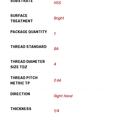
SUBSTRATE
HSS
SURFACE
Bright
TREATMENT
PACKAGE QUANTITY
1
THREAD STANDARD
BA
THREAD DIAMETER
4
SIZE TDZ
THREAD PITCH
0.66
METRIC TP
DIRECTION
Right Hand
THICKNESS
1/4