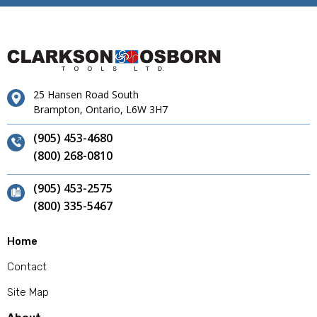
25 Hansen Road South
Brampton, Ontario, L6W 3H7
(905) 453-4680
(800) 268-0810
(905) 453-2575
(800) 335-5467
Home
Contact
Site Map