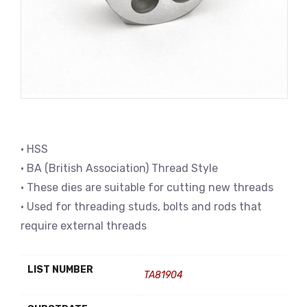
• HSS
• BA (British Association) Thread Style
• These dies are suitable for cutting new threads
• Used for threading studs, bolts and rods that
require external threads
LIST NUMBER
TA81904