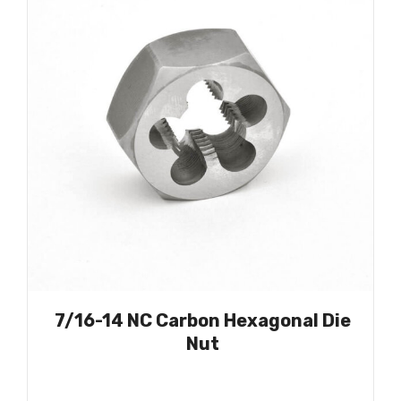
7/16-14 NC Carbon Hexagonal Die
Nut