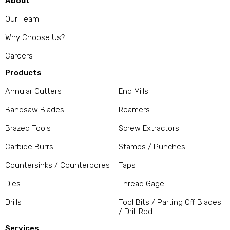
About
Our Team
Why Choose Us?
Careers
Products
Annular Cutters
End Mills
Bandsaw Blades
Reamers
Brazed Tools
Screw Extractors
Carbide Burrs
Stamps / Punches
Countersinks / Counterbores
Taps
Dies
Thread Gage
Drills
Tool Bits / Parting Off Blades
/ Drill Rod
Services