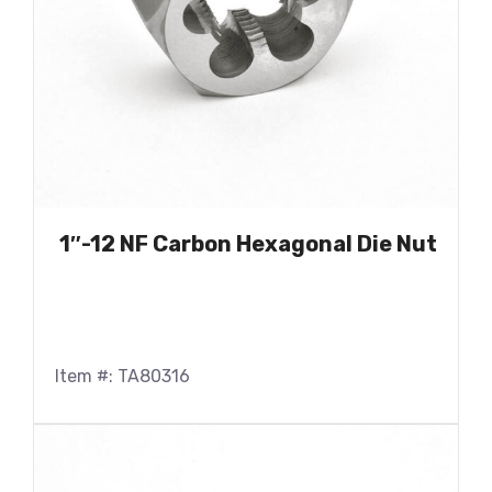
1″-12 NF Carbon Hexagonal Die Nut
Item #: TA80316