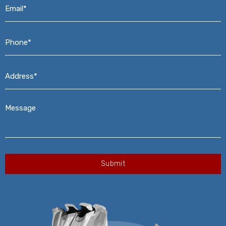
Email*
*
Phone*
*
Address*
*
Message