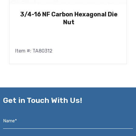
3/4-16 NF Carbon Hexagonal Die
Nut
Item #: TA80312
Get in
Touch With Us!
Name*
*