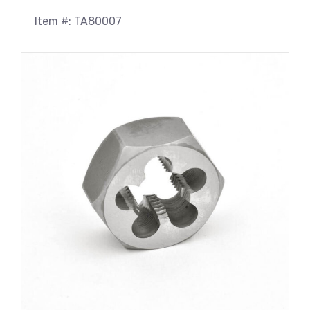
Item #: TA80007