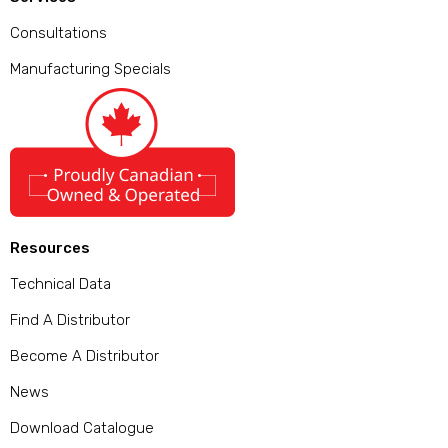
Consultations
Manufacturing Specials
Resources
Technical Data
Find A Distributor
Become A Distributor
News
Download Catalogue