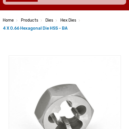
Home
Products
Dies
Hex Dies
4 X 0.66 Hexagonal Die HSS – BA