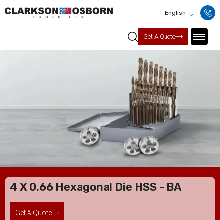
English
Get A Quote
4 X 0.66 Hexagonal Die HSS - BA
Get A Quote