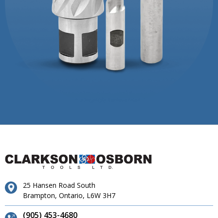
25 Hansen Road South
Brampton, Ontario, L6W 3H7
(905) 453-4680