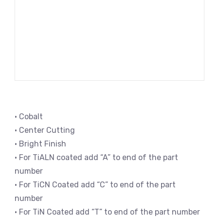
• Cobalt
• Center Cutting
• Bright Finish
• For TiALN coated add “A” to end of the part
number
• For TiCN Coated add “C” to end of the part
number
• For TiN Coated add “T” to end of the part number