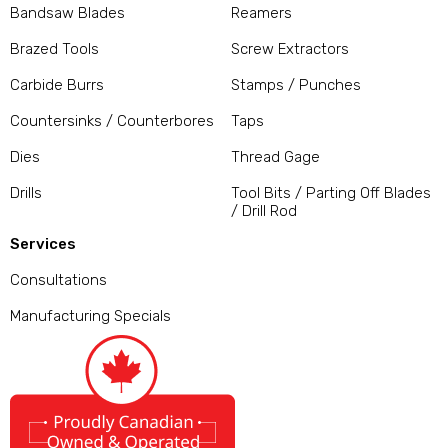
Bandsaw Blades
Reamers
Brazed Tools
Screw Extractors
Carbide Burrs
Stamps / Punches
Countersinks / Counterbores
Taps
Dies
Thread Gage
Drills
Tool Bits / Parting Off Blades
/ Drill Rod
Services
Consultations
Manufacturing Specials