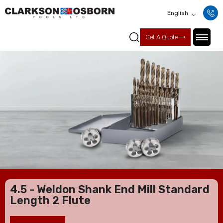
English
Get A Quote
4.5 - Weldon Shank End Mill Standard
Length 2 Flute