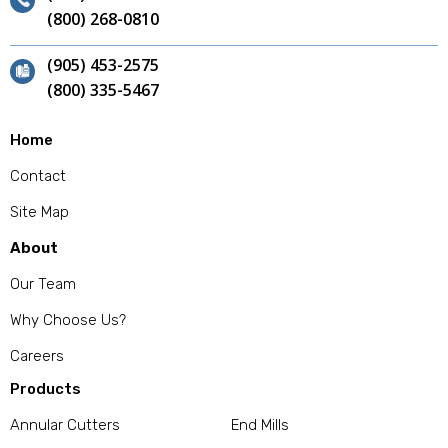
(800) 268-0810
(905) 453-2575
(800) 335-5467
Home
Contact
Site Map
About
Our Team
Why Choose Us?
Careers
Products
Annular Cutters
End Mills