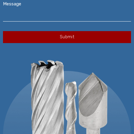
Message