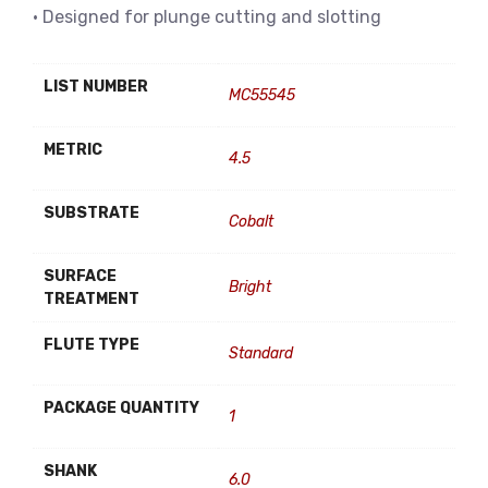
• Designed for plunge cutting and slotting
LIST NUMBER
MC55545
METRIC
4.5
SUBSTRATE
Cobalt
SURFACE
Bright
TREATMENT
FLUTE TYPE
Standard
PACKAGE QUANTITY
1
SHANK
6.0