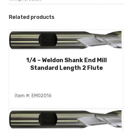
Related products
1/4 – Weldon Shank End Mill
Standard Length 2 Flute
Item #: EM02016