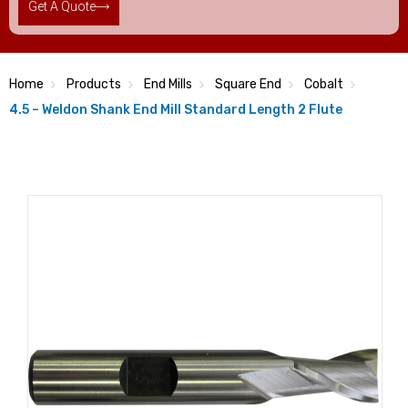
Get A Quote
Home
Products
End Mills
Square End
Cobalt
4.5 – Weldon Shank End Mill Standard Length 2 Flute