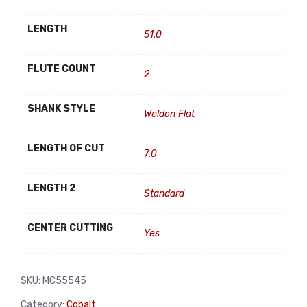
LENGTH
51.0
FLUTE COUNT
2
SHANK STYLE
Weldon Flat
LENGTH OF CUT
7.0
LENGTH 2
Standard
CENTER CUTTING
Yes
SKU:
MC55545
Category:
Cobalt