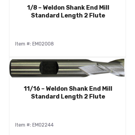
1/8 – Weldon Shank End Mill
Standard Length 2 Flute
Item #: EM02008
11/16 – Weldon Shank End Mill
Standard Length 2 Flute
Item #: EM02244