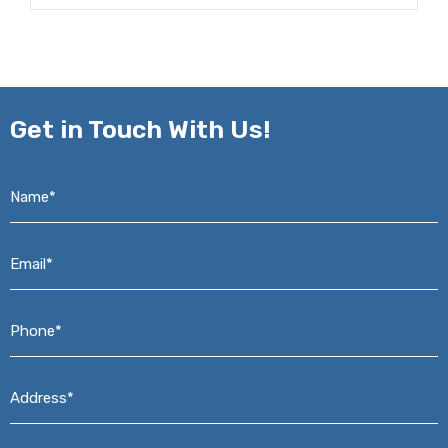
Get in
Touch With Us!
Name*
*
Email*
*
Phone*
*
Address*
*