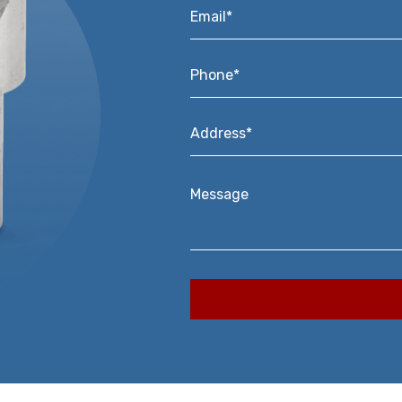
Email*
*
Phone*
*
Address*
*
Message