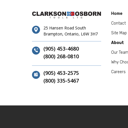
Home
Contact
25 Hansen Road South
Site Map
Brampton, Ontario, L6W 3H7
About
(905) 453-4680
Our Tea
(800) 268-0810
Why Cho
(905) 453-2575
Careers
(800) 335-5467