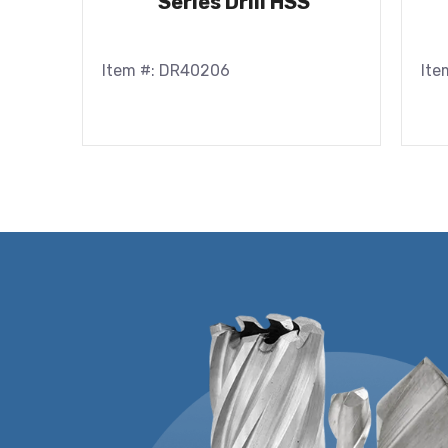
Series Drill HSS
Item #: DR40206
Ite