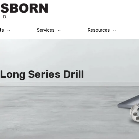
ts
Services
Resources
Long Series Drill