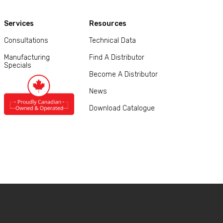
Services
Resources
Consultations
Technical Data
Manufacturing
Find A Distributor
Specials
Become A Distributor
News
Download Catalogue