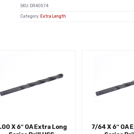
SKU:
DR40574
Category:
Extra Length
.00 X 6″ OA Extra Long
7/64 X 6″ OA 