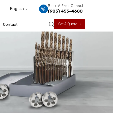
Book A Free Consult
English
(905) 453-4680
Get A Quote
Contact