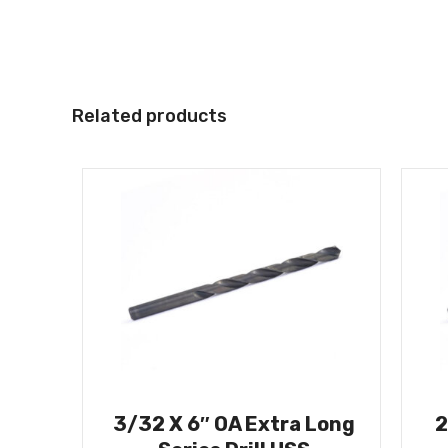
Related products
3/32 X 6″ OA Extra Long
2