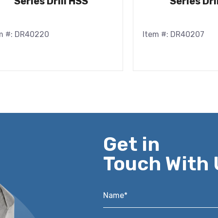
Series Drill HSS
Series Dri
m #: DR40220
Item #: DR40207
Get in
Touch With 
Name*
*