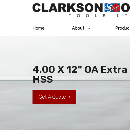
Home
About
Produc
4.00 X 12" OA Extra 
HSS
Get A Quote