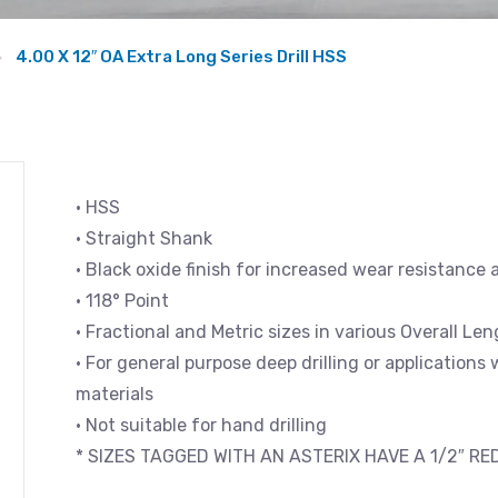
4.00 X 12″ OA Extra Long Series Drill HSS
• HSS
• Straight Shank
• Black oxide finish for increased wear resistance 
• 118° Point
• Fractional and Metric sizes in various Overall L
• For general purpose deep drilling or applications
materials
• Not suitable for hand drilling
* SIZES TAGGED WITH AN ASTERIX HAVE A 1/2″ R