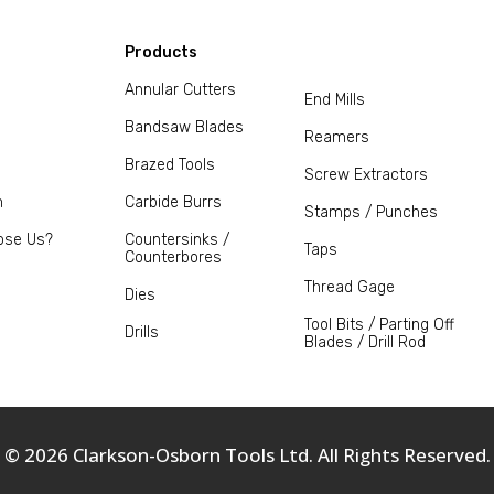
Products
Annular Cutters
End Mills
Bandsaw Blades
Reamers
Brazed Tools
Screw Extractors
m
Carbide Burrs
Stamps / Punches
ose Us?
Countersinks /
Taps
Counterbores
Thread Gage
Dies
Tool Bits / Parting Off
Drills
Blades / Drill Rod
© 2026 Clarkson-Osborn Tools Ltd. All Rights Reserved.