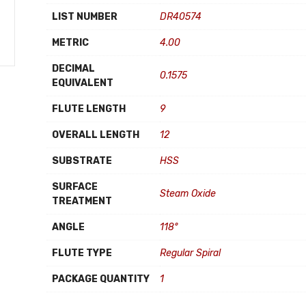
LIST NUMBER
DR40574
METRIC
4.00
DECIMAL
0.1575
EQUIVALENT
FLUTE LENGTH
9
OVERALL LENGTH
12
SUBSTRATE
HSS
SURFACE
Steam Oxide
TREATMENT
ANGLE
118°
FLUTE TYPE
Regular Spiral
PACKAGE QUANTITY
1