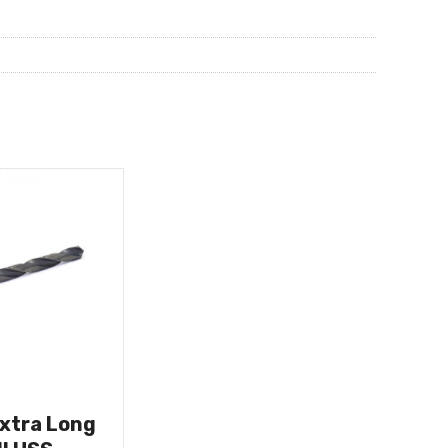
Extra Long