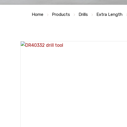
Home
Products
Drills
Extra Length