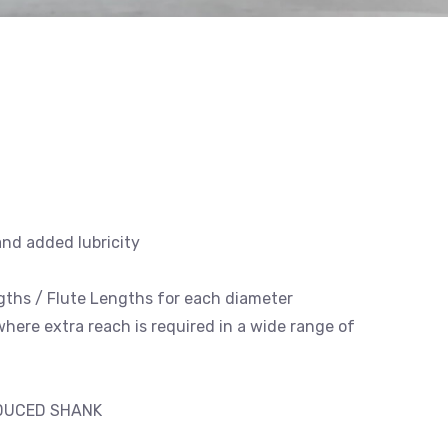
and added lubricity
engths / Flute Lengths for each diameter
 where extra reach is required in a wide range of
EDUCED SHANK