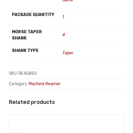
PACKAGE QUANTITY
1
MORSE TAPER
4
SHANK
SHANK TYPE
Taper
SKU:
RE45850
Category:
Machine Reamer
Related products