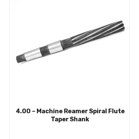
4.00 – Machine Reamer Spiral Flute
Taper Shank