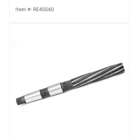
Item #: RE45540