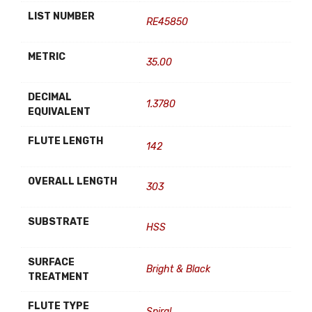
LIST NUMBER
RE45850
METRIC
35.00
DECIMAL
1.3780
EQUIVALENT
FLUTE LENGTH
142
OVERALL LENGTH
303
SUBSTRATE
HSS
SURFACE
Bright & Black
TREATMENT
FLUTE TYPE
Spiral