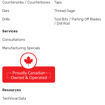
Countersinks / Counterbores
Taps
Dies
Thread Gage
Drills
Tool Bits / Parting Off Blades
/ Drill Rod
Services
Consultations
Manufacturing Specials
Resources
Technical Data