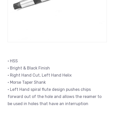
• HSS
• Bright & Black Finish
• Right Hand Cut, Left Hand Helix
• Morse Taper Shank
• Left Hand spiral flute design pushes chips
forward out of the hole and allows the reamer to
be used in holes that have an interruption