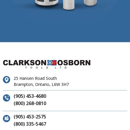
25 Hansen Road South
Brampton, Ontario, L6W 3H7
(905) 453-4680
(800) 268-0810
(905) 453-2575
(800) 335-5467