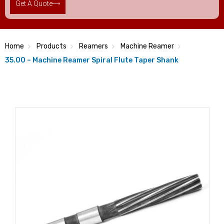
Get A Quote
Home
Products
Reamers
Machine Reamer
35.00 – Machine Reamer Spiral Flute Taper Shank