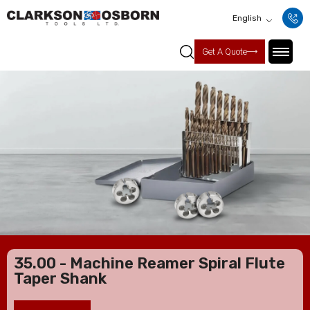
English
Get A Quote
35.00 - Machine Reamer Spiral Flute
Taper Shank