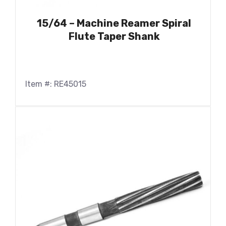
15/64 – Machine Reamer Spiral
Flute Taper Shank
Item #: RE45015