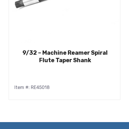
9/32 – Machine Reamer Spiral
Flute Taper Shank
Item #: RE45018