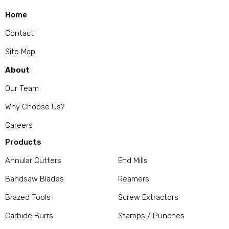
Home
Contact
Site Map
About
Our Team
Why Choose Us?
Careers
Products
Annular Cutters
End Mills
Bandsaw Blades
Reamers
Brazed Tools
Screw Extractors
Carbide Burrs
Stamps / Punches