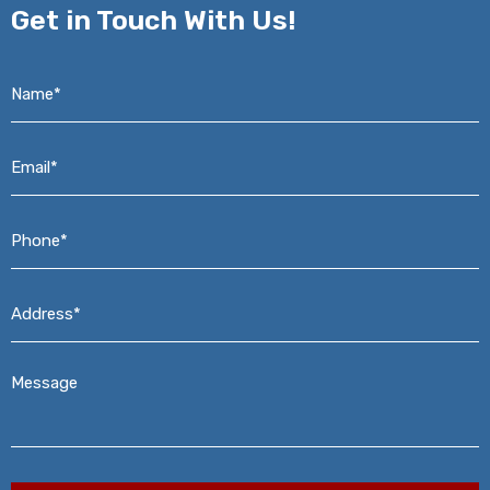
Get in
Touch With Us!
Name*
*
Email*
*
Phone*
*
Address*
*
Message