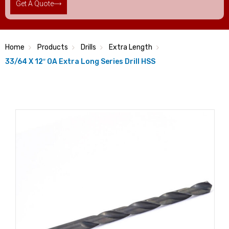
Get A Quote
Home
Products
Drills
Extra Length
33/64 X 12″ OA Extra Long Series Drill HSS