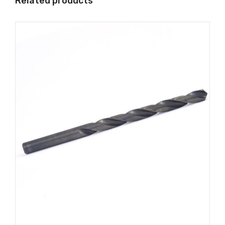
Related products