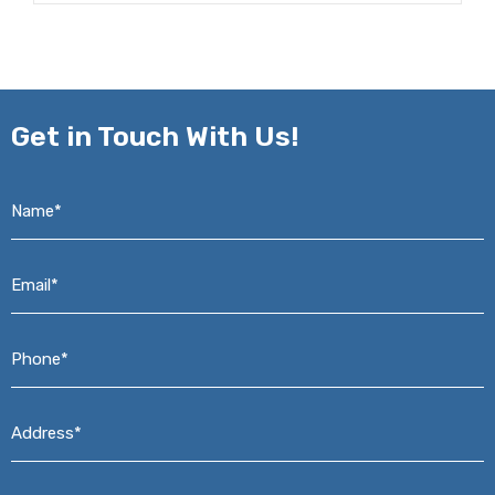
Get in
Touch With Us!
Name*
*
Email*
*
Phone*
*
Address*
*
Message