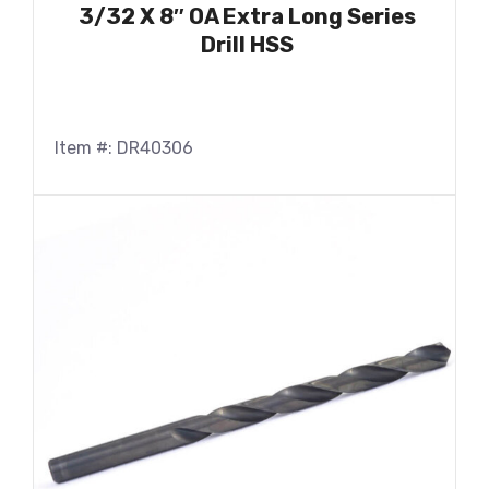
3/32 X 8″ OA Extra Long Series
Drill HSS
Item #: DR40306