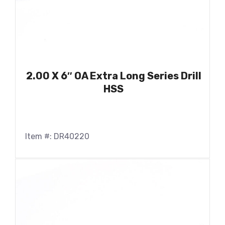
2.00 X 6″ OA Extra Long Series Drill
HSS
Item #: DR40220