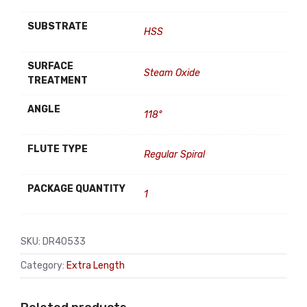
SUBSTRATE
HSS
SURFACE
Steam Oxide
TREATMENT
ANGLE
118°
FLUTE TYPE
Regular Spiral
PACKAGE QUANTITY
1
SKU:
DR40533
Category:
Extra Length