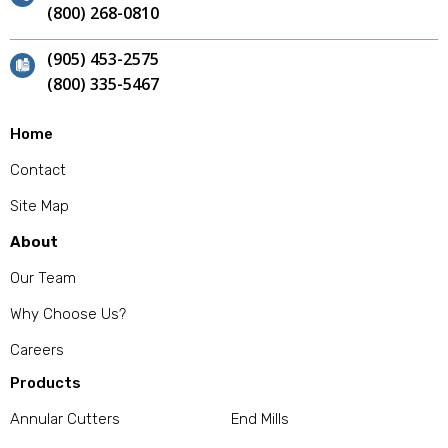
(800) 268-0810
(905) 453-2575
(800) 335-5467
Home
Contact
Site Map
About
Our Team
Why Choose Us?
Careers
Products
Annular Cutters
End Mills