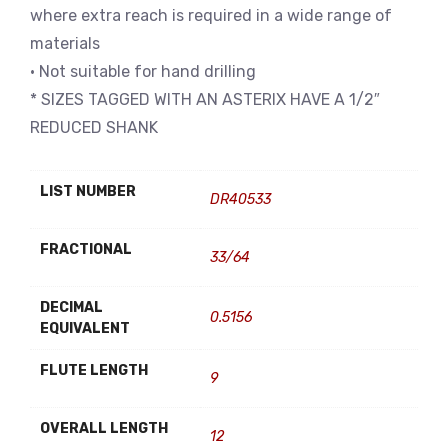
where extra reach is required in a wide range of
materials
• Not suitable for hand drilling
* SIZES TAGGED WITH AN ASTERIX HAVE A 1/2″
REDUCED SHANK
LIST NUMBER
DR40533
FRACTIONAL
33/64
DECIMAL
0.5156
EQUIVALENT
FLUTE LENGTH
9
OVERALL LENGTH
12