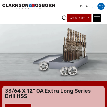
English
Get A Quote
33/64 X 12" OA Extra Long Series
Drill HSS