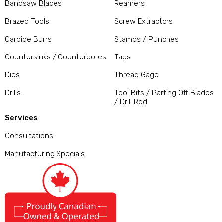
Bandsaw Blades
Reamers
Brazed Tools
Screw Extractors
Carbide Burrs
Stamps / Punches
Countersinks / Counterbores
Taps
Dies
Thread Gage
Drills
Tool Bits / Parting Off Blades
/ Drill Rod
Services
Consultations
Manufacturing Specials