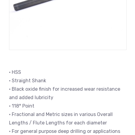
• HSS
• Straight Shank
• Black oxide finish for increased wear resistance
and added lubricity
• 118° Point
• Fractional and Metric sizes in various Overall
Lengths / Flute Lengths for each diameter
• For general purpose deep drilling or applications