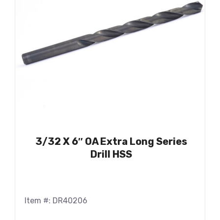
3/32 X 6″ OA Extra Long Series
Drill HSS
Item #: DR40206