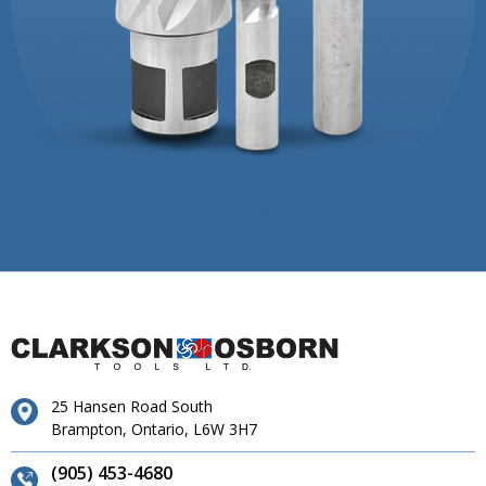
25 Hansen Road South
Brampton, Ontario, L6W 3H7
(905) 453-4680