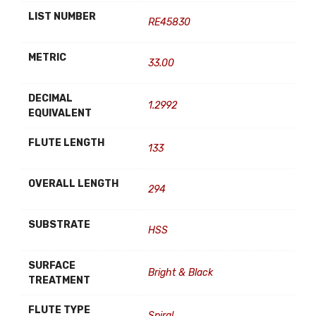
LIST NUMBER
RE45830
METRIC
33.00
DECIMAL
1.2992
EQUIVALENT
FLUTE LENGTH
133
OVERALL LENGTH
294
SUBSTRATE
HSS
SURFACE
Bright & Black
TREATMENT
FLUTE TYPE
Spiral