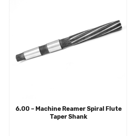
6.00 – Machine Reamer Spiral Flute
Taper Shank