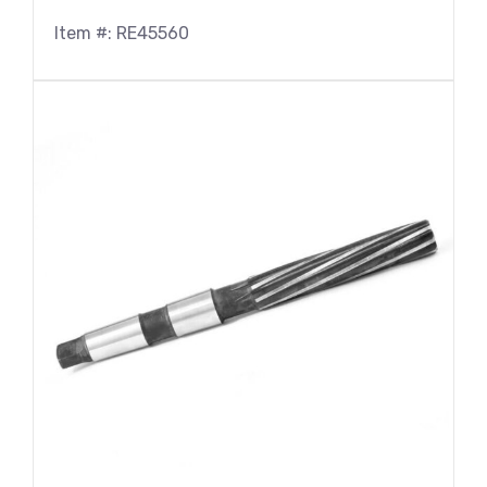
Item #: RE45560