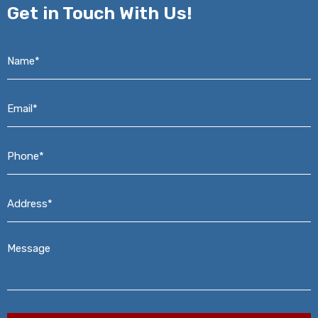
Get in
Touch With Us!
Name*
*
Email*
*
Phone*
*
Address*
*
Message