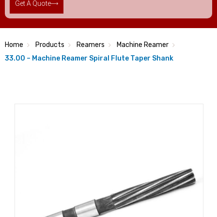
Get A Quote
Home
Products
Reamers
Machine Reamer
33.00 – Machine Reamer Spiral Flute Taper Shank