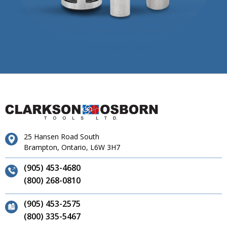
25 Hansen Road South
Brampton, Ontario, L6W 3H7
(905) 453-4680
(800) 268-0810
(905) 453-2575
(800) 335-5467