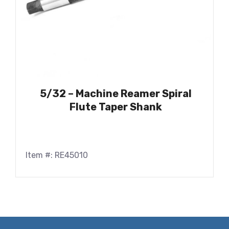
5/32 – Machine Reamer Spiral
Flute Taper Shank
Item #: RE45010