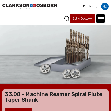
English
Get A Quote
33.00 - Machine Reamer Spiral Flute
Taper Shank