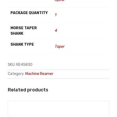
PACKAGE QUANTITY
1
MORSE TAPER
4
SHANK
SHANK TYPE
Taper
SKU:
RE45830
Category:
Machine Reamer
Related products