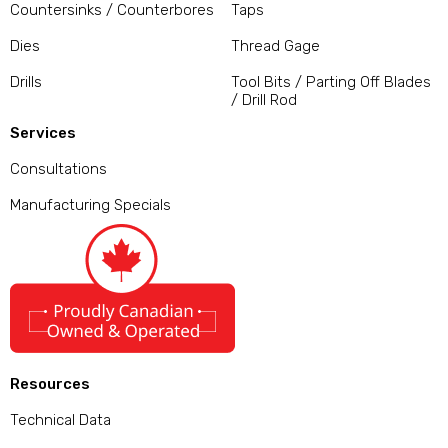
Countersinks / Counterbores
Taps
Dies
Thread Gage
Drills
Tool Bits / Parting Off Blades
/ Drill Rod
Services
Consultations
Manufacturing Specials
Resources
Technical Data