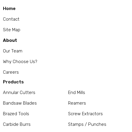
Home
Contact
Site Map
About
Our Team
Why Choose Us?
Careers
Products
Annular Cutters
End Mills
Bandsaw Blades
Reamers
Brazed Tools
Screw Extractors
Carbide Burrs
Stamps / Punches