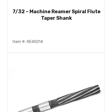
7/32 – Machine Reamer Spiral Flute
Taper Shank
Item #: RE45014