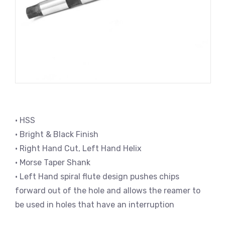
• HSS
• Bright & Black Finish
• Right Hand Cut, Left Hand Helix
• Morse Taper Shank
• Left Hand spiral flute design pushes chips
forward out of the hole and allows the reamer to
be used in holes that have an interruption