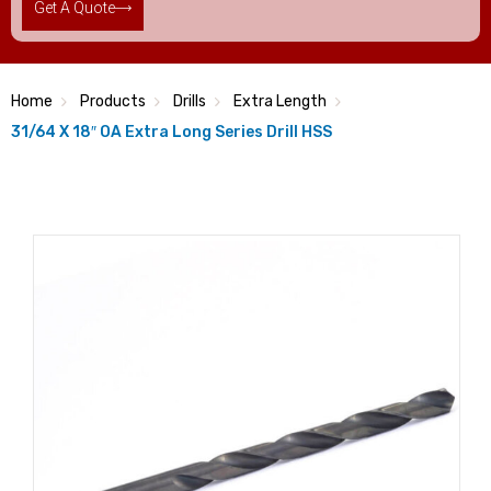
Get A Quote
Home
Products
Drills
Extra Length
31/64 X 18″ OA Extra Long Series Drill HSS