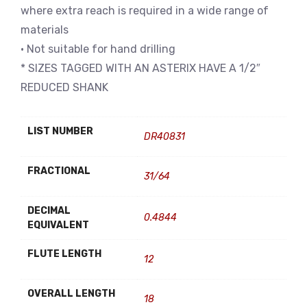
where extra reach is required in a wide range of
materials
• Not suitable for hand drilling
* SIZES TAGGED WITH AN ASTERIX HAVE A 1/2″
REDUCED SHANK
LIST NUMBER
DR40831
FRACTIONAL
31/64
DECIMAL
0.4844
EQUIVALENT
FLUTE LENGTH
12
OVERALL LENGTH
18