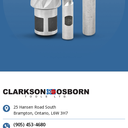
25 Hansen Road South
Brampton, Ontario, L6W 3H7
(905) 453-4680