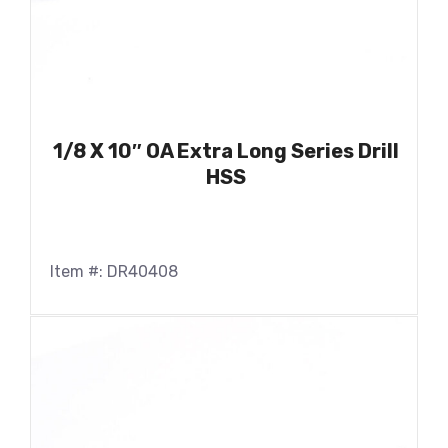
1/8 X 10″ OA Extra Long Series Drill
HSS
Item #: DR40408