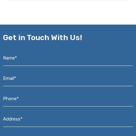
Get in
Touch With Us!
Name*
*
Email*
*
Phone*
*
Address*
*
Message