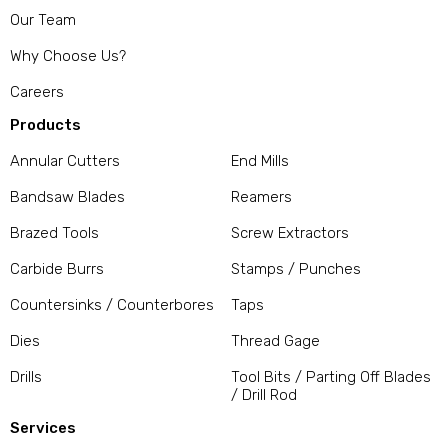
Our Team
Why Choose Us?
Careers
Products
Annular Cutters
End Mills
Bandsaw Blades
Reamers
Brazed Tools
Screw Extractors
Carbide Burrs
Stamps / Punches
Countersinks / Counterbores
Taps
Dies
Thread Gage
Drills
Tool Bits / Parting Off Blades
/ Drill Rod
Services