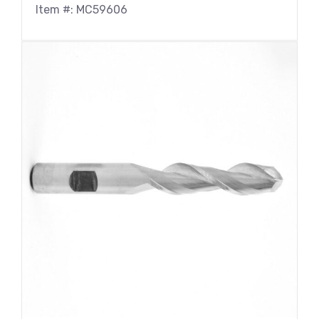
Item #: MC59606