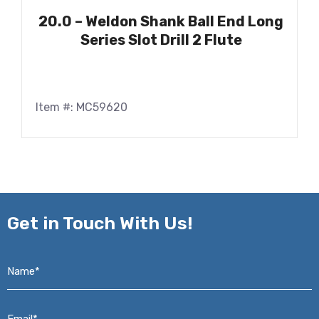
20.0 – Weldon Shank Ball End Long
Series Slot Drill 2 Flute
Item #: MC59620
Get in
Touch With Us!
Name*
*
Email*
*