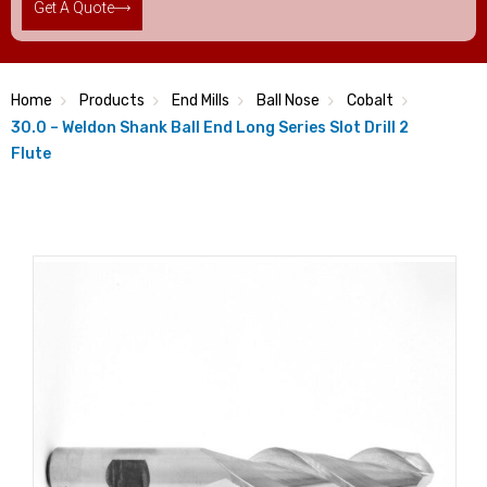
Get A Quote
Home
Products
End Mills
Ball Nose
Cobalt
30.0 – Weldon Shank Ball End Long Series Slot Drill 2
Flute