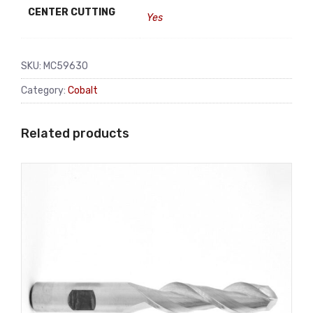
CENTER CUTTING
Yes
SKU:
MC59630
Category:
Cobalt
Related products