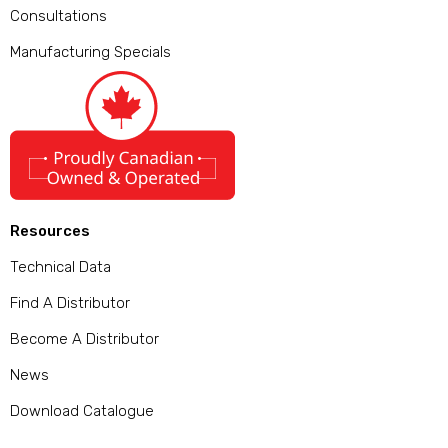
Consultations
Manufacturing Specials
Resources
Technical Data
Find A Distributor
Become A Distributor
News
Download Catalogue