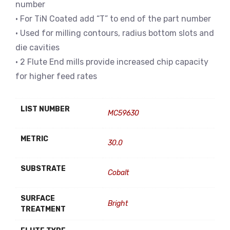
number
• For TiN Coated add “T” to end of the part number
• Used for milling contours, radius bottom slots and
die cavities
• 2 Flute End mills provide increased chip capacity
for higher feed rates
LIST NUMBER
MC59630
METRIC
30.0
SUBSTRATE
Cobalt
SURFACE
Bright
TREATMENT