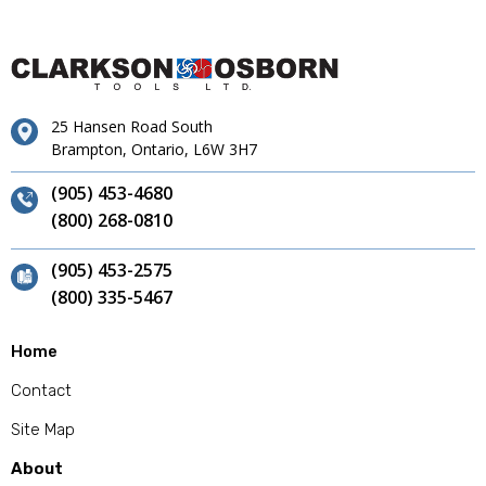
25 Hansen Road South
Brampton, Ontario, L6W 3H7
(905) 453-4680
(800) 268-0810
(905) 453-2575
(800) 335-5467
Home
Contact
Site Map
About