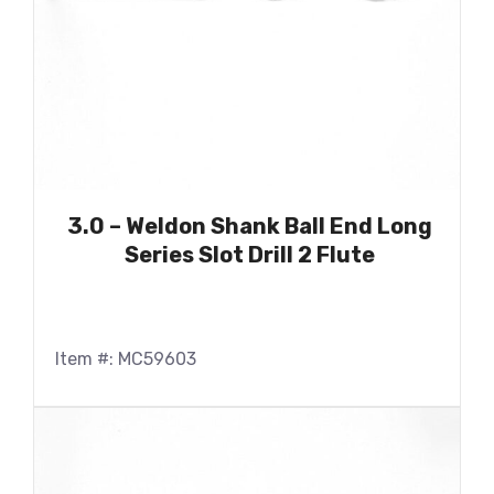
3.0 – Weldon Shank Ball End Long
Series Slot Drill 2 Flute
Item #: MC59603