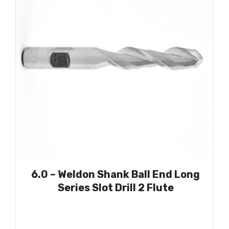
6.0 – Weldon Shank Ball End Long
Series Slot Drill 2 Flute