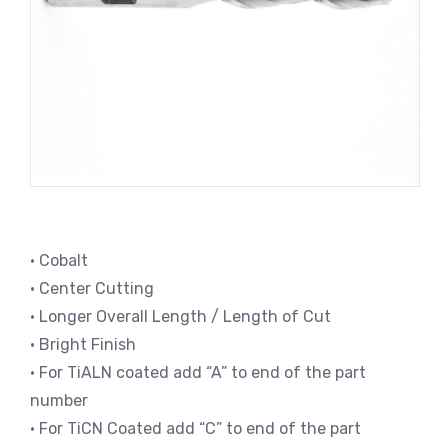
• Cobalt
• Center Cutting
• Longer Overall Length / Length of Cut
• Bright Finish
• For TiALN coated add “A” to end of the part
number
• For TiCN Coated add “C” to end of the part