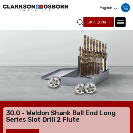
English
Get A Quote
30.0 - Weldon Shank Ball End Long
Series Slot Drill 2 Flute