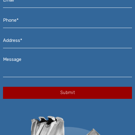
Phone*
*
Address*
*
Message