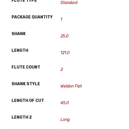
FLUTE TYPE
Standard
PACKAGE QUANTITY
1
SHANK
25.0
LENGTH
121.0
FLUTE COUNT
2
SHANK STYLE
Weldon Flat
LENGTH OF CUT
45.0
LENGTH 2
Long