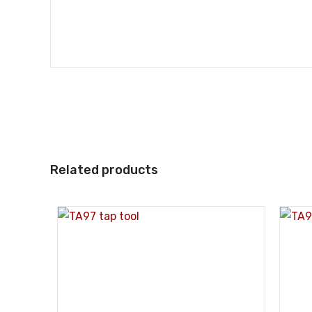
Related products