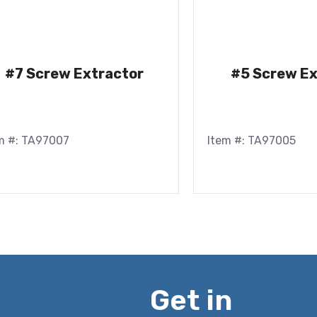
#7 Screw Extractor
#5 Screw Ex
m #: TA97007
Item #: TA97005
Get in