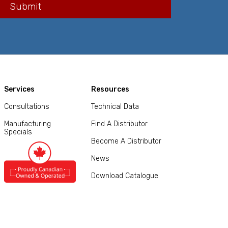
Services
Resources
Consultations
Technical Data
Manufacturing
Find A Distributor
Specials
Become A Distributor
News
Download Catalogue