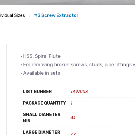
ividual Sizes
#3 Screw Extractor
• HSS, Spiral Flute
• For removing broken screws, studs, pipe fitting
• Available in sets
LIST NUMBER
TA97003
PACKAGE QUANTITY
1
SMALL DIAMETER
3.1
MIN
LARGE DIAMETER