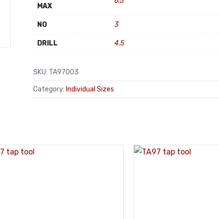
6.5
MAX
NO
3
DRILL
4.5
SKU:
TA97003
Category:
Individual Sizes