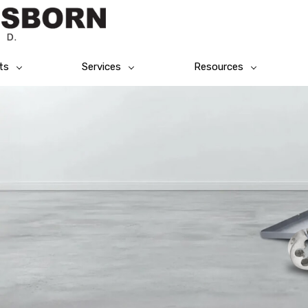
ts
Services
Resources