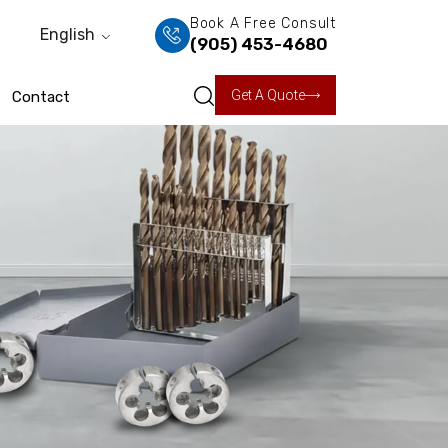
Book A Free Consult
English
(905) 453-4680
Get A Quote
Contact