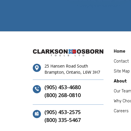
Home
Contact
25 Hansen Road South
Site Map
Brampton, Ontario, L6W 3H7
About
(905) 453-4680
Our Tea
(800) 268-0810
Why Cho
(905) 453-2575
Careers
(800) 335-5467