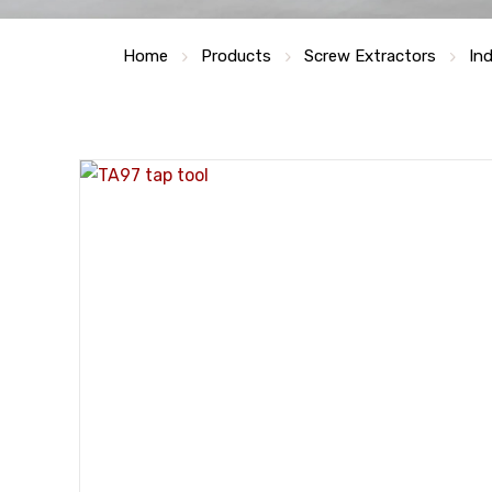
Home
Products
Screw Extractors
Ind