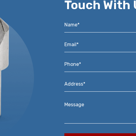
Touch With 
Name*
*
Email*
*
Phone*
*
Address*
*
Message