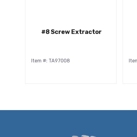
#8 Screw Extractor
Item #: TA97008
Ite