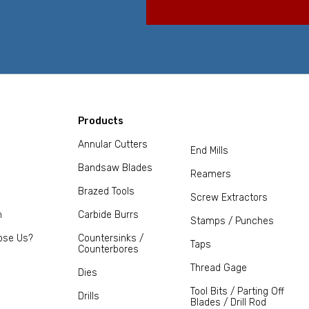
Products
Annular Cutters
End Mills
Bandsaw Blades
Reamers
Brazed Tools
Screw Extractors
m
Carbide Burrs
Stamps / Punches
ose Us?
Countersinks /
Taps
Counterbores
Thread Gage
Dies
Tool Bits / Parting Off
Drills
Blades / Drill Rod