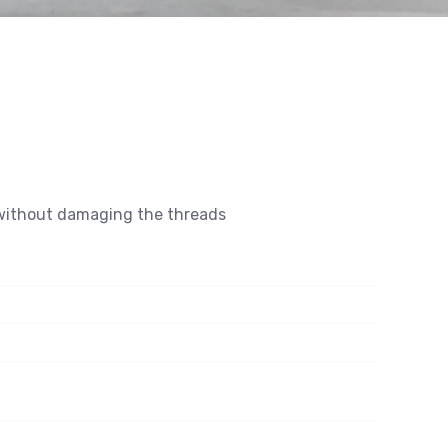
s without damaging the threads