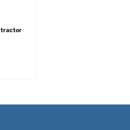
tractor