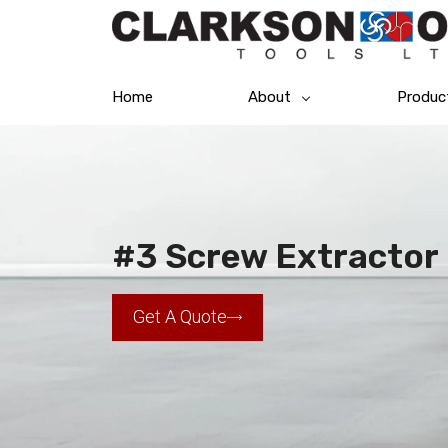
Home
About
Produc
#3 Screw Extractor
Get A Quote