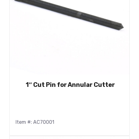
1″ Cut Pin for Annular Cutter
Item #: AC70001