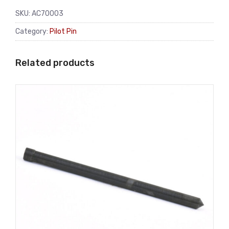
SKU:
AC70003
Category:
Pilot Pin
Related products