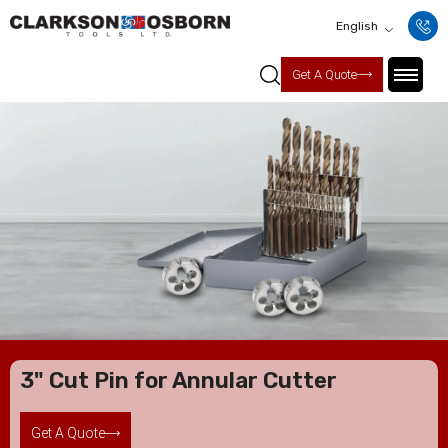
English
Get A Quote
3" Cut Pin for Annular Cutter
Get A Quote