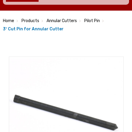
Home
Products
Annular Cutters
Pilot Pin
3″ Cut Pin for Annular Cutter