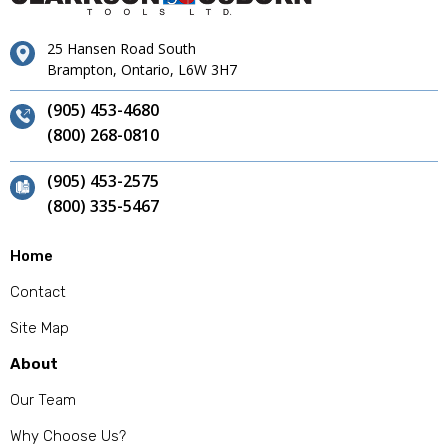
25 Hansen Road South
Brampton, Ontario, L6W 3H7
(905) 453-4680
(800) 268-0810
(905) 453-2575
(800) 335-5467
Home
Contact
Site Map
About
Our Team
Why Choose Us?