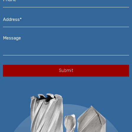
Address*
*
Message