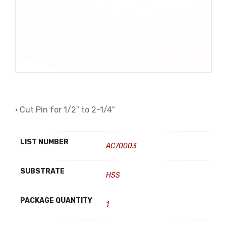
• Cut Pin for 1/2″ to 2-1/4″
LIST NUMBER
AC70003
SUBSTRATE
HSS
PACKAGE QUANTITY
1