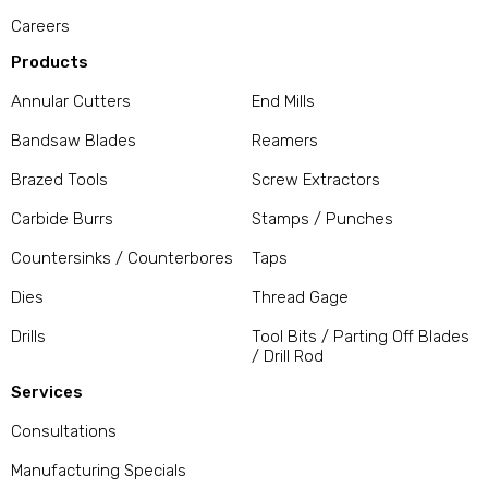
Careers
Products
Annular Cutters
End Mills
Bandsaw Blades
Reamers
Brazed Tools
Screw Extractors
Carbide Burrs
Stamps / Punches
Countersinks / Counterbores
Taps
Dies
Thread Gage
Drills
Tool Bits / Parting Off Blades
/ Drill Rod
Services
Consultations
Manufacturing Specials