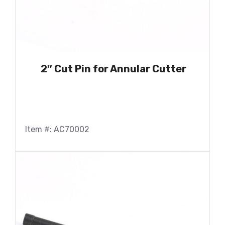
2″ Cut Pin for Annular Cutter
Item #: AC70002