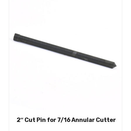
2″ Cut Pin for 7/16 Annular Cutter