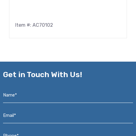
Item #: AC70102
Get in
Touch With Us!
Name*
*
Email*
*
Phone*
*