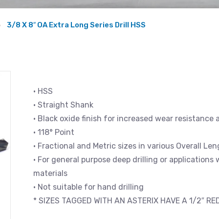
3/8 X 8″ OA Extra Long Series Drill HSS
• HSS
• Straight Shank
• Black oxide finish for increased wear resistance 
• 118° Point
• Fractional and Metric sizes in various Overall L
• For general purpose deep drilling or applications
materials
• Not suitable for hand drilling
* SIZES TAGGED WITH AN ASTERIX HAVE A 1/2″ R