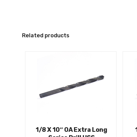
Related products
1/8 X 10″ OA Extra Long