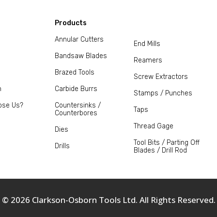
Products
Annular Cutters
End Mills
Bandsaw Blades
Reamers
Brazed Tools
Screw Extractors
m
Carbide Burrs
Stamps / Punches
ose Us?
Countersinks /
Taps
Counterbores
Thread Gage
Dies
Tool Bits / Parting Off
Drills
Blades / Drill Rod
© 2026 Clarkson-Osborn Tools Ltd. All Rights Reserved.