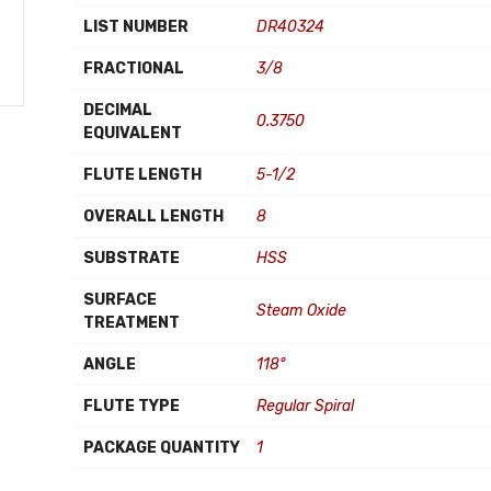
LIST NUMBER
DR40324
FRACTIONAL
3/8
DECIMAL
0.3750
EQUIVALENT
FLUTE LENGTH
5-1/2
OVERALL LENGTH
8
SUBSTRATE
HSS
SURFACE
Steam Oxide
TREATMENT
ANGLE
118°
FLUTE TYPE
Regular Spiral
PACKAGE QUANTITY
1