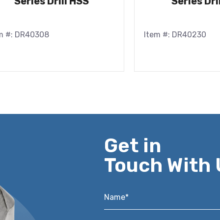
Series Drill HSS
Series Dri
m #: DR40308
Item #: DR40230
Get in
Touch With 
Name*
*