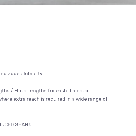
and added lubricity
engths / Flute Lengths for each diameter
 where extra reach is required in a wide range of
EDUCED SHANK