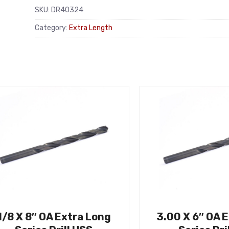
SKU:
DR40324
Category:
Extra Length
1/8 X 8″ OA Extra Long
3.00 X 6″ OA 