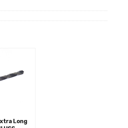
Extra Long