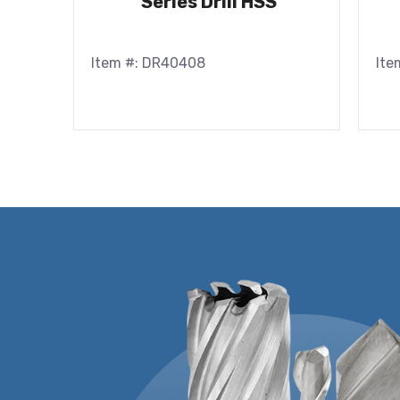
Series Drill HSS
Item #: DR40408
Ite