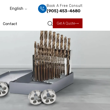
Book A Free Consult
English
(905) 453-4680
Get A Quote
Contact