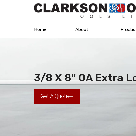
Home
About
Produc
3/8 X 8" OA Extra Lo
Get A Quote