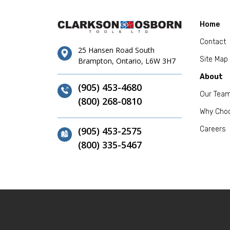
Home
Contact
25 Hansen Road South
Site Map
Brampton, Ontario, L6W 3H7
About
(905) 453-4680
Our Tea
(800) 268-0810
Why Cho
(905) 453-2575
Careers
(800) 335-5467