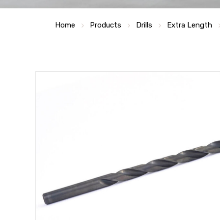
Home
Products
Drills
Extra Length