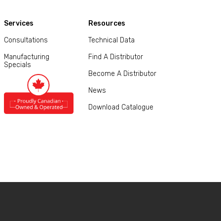
Services
Resources
Consultations
Technical Data
Manufacturing
Find A Distributor
Specials
Become A Distributor
News
Download Catalogue