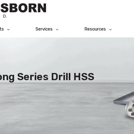
ts
Services
Resources
ng Series Drill HSS