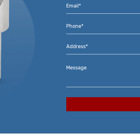
Email*
*
Phone*
*
Address*
*
Message