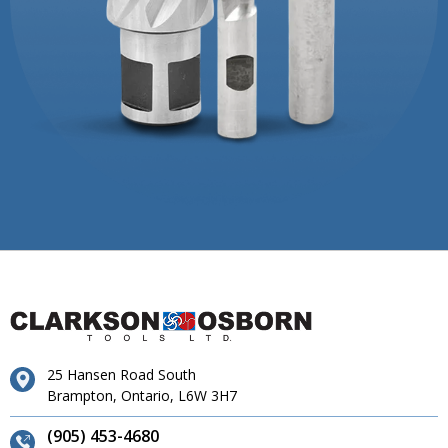
25 Hansen Road South
Brampton, Ontario, L6W 3H7
(905) 453-4680