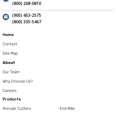
(800) 268-0810
(905) 453-2575
(800) 335-5467
Home
Contact
Site Map
About
Our Team
Why Choose Us?
Careers
Products
Annular Cutters
End Mills