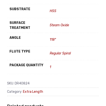
SUBSTRATE
HSS
SURFACE
Steam Oxide
TREATMENT
ANGLE
118°
FLUTE TYPE
Regular Spiral
PACKAGE QUANTITY
1
SKU:
DR40824
Category:
Extra Length