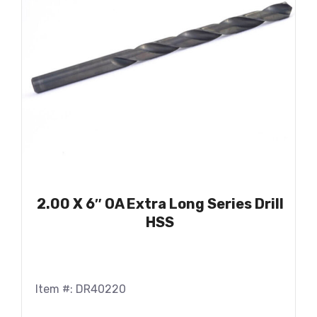
2.00 X 6″ OA Extra Long Series Drill
HSS
Item #: DR40220