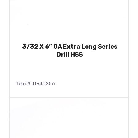
3/32 X 6″ OA Extra Long Series
Drill HSS
Item #: DR40206