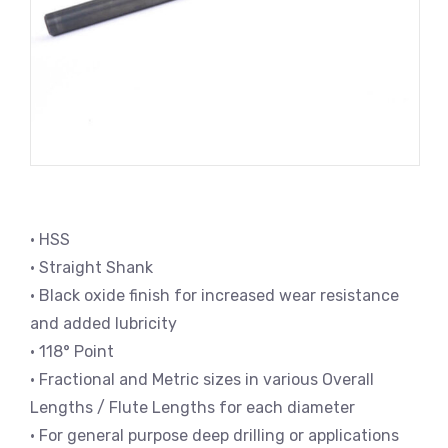
• HSS
• Straight Shank
• Black oxide finish for increased wear resistance
and added lubricity
• 118° Point
• Fractional and Metric sizes in various Overall
Lengths / Flute Lengths for each diameter
• For general purpose deep drilling or applications