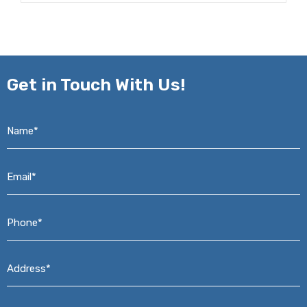
Get in
Touch With Us!
Name*
*
Email*
*
Phone*
*
Address*
*
Message