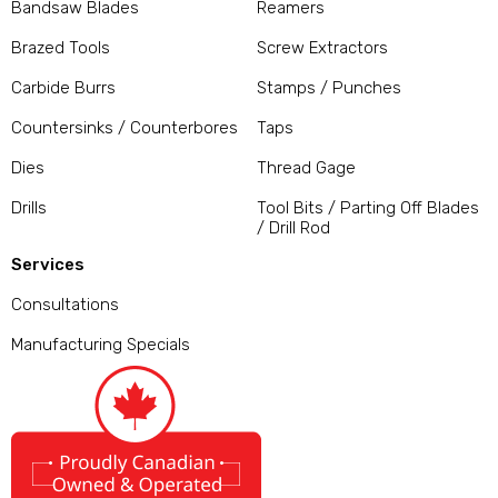
Bandsaw Blades
Reamers
Brazed Tools
Screw Extractors
Carbide Burrs
Stamps / Punches
Countersinks / Counterbores
Taps
Dies
Thread Gage
Drills
Tool Bits / Parting Off Blades
/ Drill Rod
Services
Consultations
Manufacturing Specials