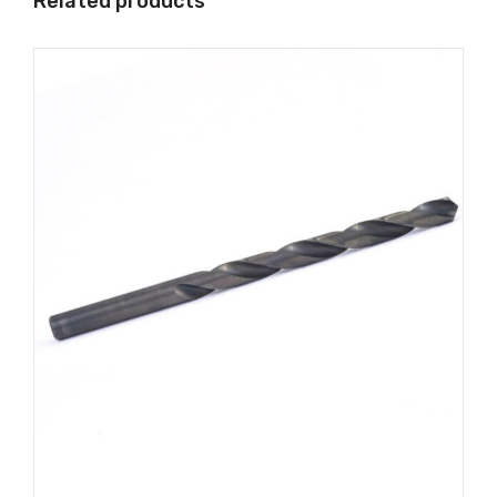
Related products