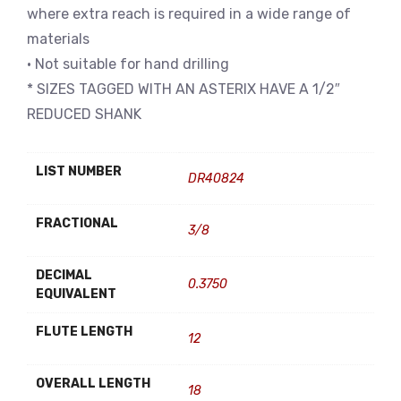
where extra reach is required in a wide range of
materials
• Not suitable for hand drilling
* SIZES TAGGED WITH AN ASTERIX HAVE A 1/2″
REDUCED SHANK
LIST NUMBER
DR40824
FRACTIONAL
3/8
DECIMAL
0.3750
EQUIVALENT
FLUTE LENGTH
12
OVERALL LENGTH
18