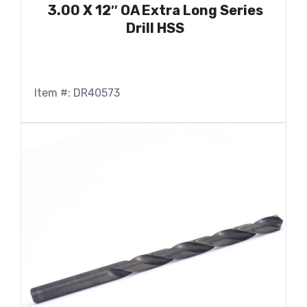
3.00 X 12″ OA Extra Long Series
Drill HSS
Item #: DR40573