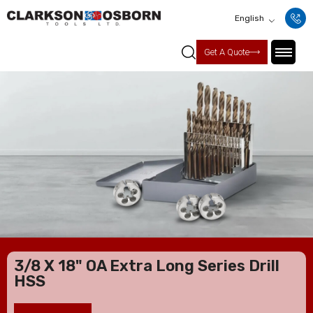
English
Get A Quote
3/8 X 18" OA Extra Long Series Drill
HSS