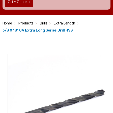
Get A Quote
Home
Products
Drills
Extra Length
3/8 X 18″ OA Extra Long Series Drill HSS