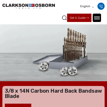
English
Get A Quote
3/8 x 14N Carbon Hard Back Bandsaw
Blade