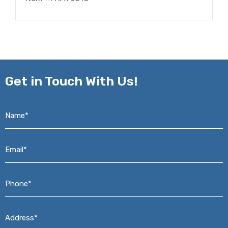
Get in
Touch With Us!
Name*
*
Email*
*
Phone*
*
Address*
*