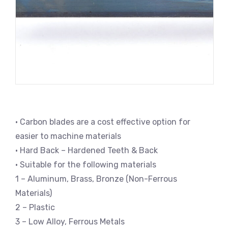
• Carbon blades are a cost effective option for
easier to machine materials
• Hard Back – Hardened Teeth & Back
• Suitable for the following materials
1 – Aluminum, Brass, Bronze (Non-Ferrous
Materials)
2 – Plastic
3 – Low Alloy, Ferrous Metals