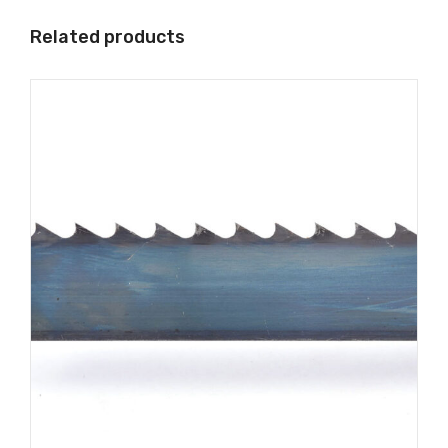
Related products