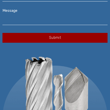
Message