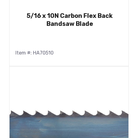
5/16 x 10N Carbon Flex Back
Bandsaw Blade
Item #: HA70510