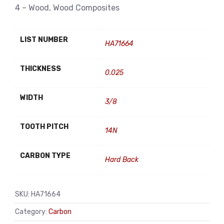
4 – Wood, Wood Composites
LIST NUMBER
HA71664
THICKNESS
0.025
WIDTH
3/8
TOOTH PITCH
14N
CARBON TYPE
Hard Back
SKU:
HA71664
Category:
Carbon