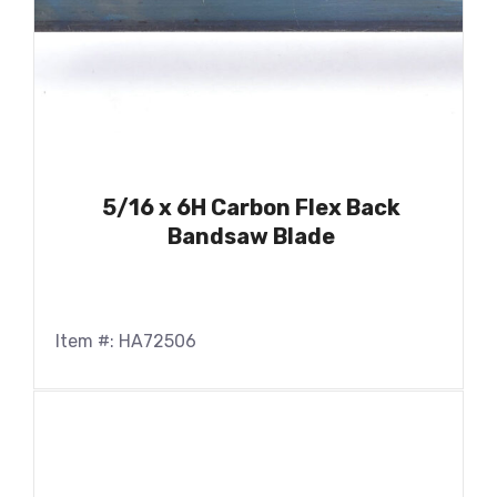
5/16 x 6H Carbon Flex Back
Bandsaw Blade
Item #: HA72506