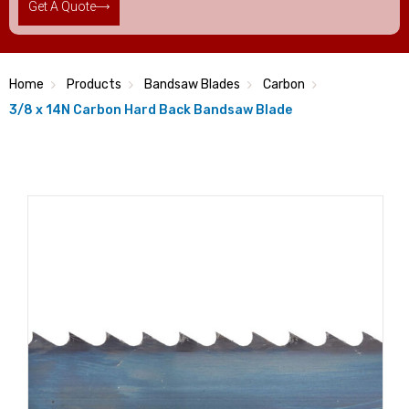
Get A Quote
Home
Products
Bandsaw Blades
Carbon
3/8 x 14N Carbon Hard Back Bandsaw Blade