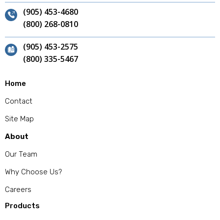
(905) 453-4680
(800) 268-0810
(905) 453-2575
(800) 335-5467
Home
Contact
Site Map
About
Our Team
Why Choose Us?
Careers
Products