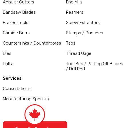
Annular Cutters
End Mills
Bandsaw Blades
Reamers
Brazed Tools
Screw Extractors
Carbide Burrs
Stamps / Punches
Countersinks / Counterbores
Taps
Dies
Thread Gage
Drills
Tool Bits / Parting Off Blades
/ Drill Rod
Services
Consultations
Manufacturing Specials