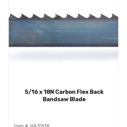
5/16 x 18N Carbon Flex Back
Bandsaw Blade
Item #: HA70518