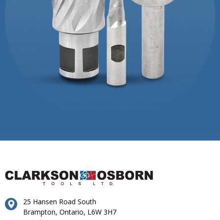
25 Hansen Road South
Brampton, Ontario, L6W 3H7