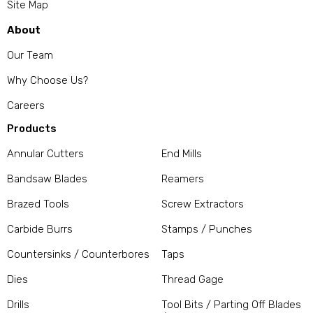
Site Map
About
Our Team
Why Choose Us?
Careers
Products
Annular Cutters
End Mills
Bandsaw Blades
Reamers
Brazed Tools
Screw Extractors
Carbide Burrs
Stamps / Punches
Countersinks / Counterbores
Taps
Dies
Thread Gage
Drills
Tool Bits / Parting Off Blades