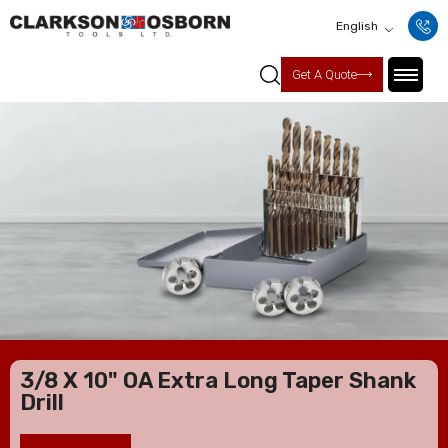
English
Get A Quote
3/8 X 10" OA Extra Long Taper Shank
Drill