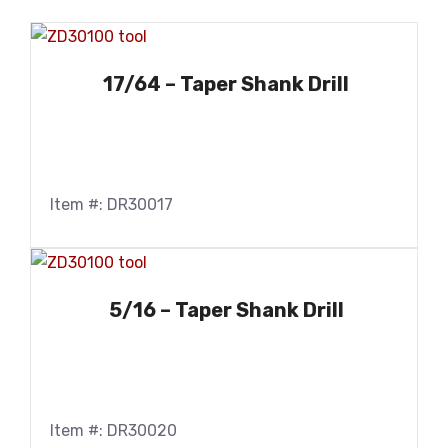
17/64 – Taper Shank Drill
Item #: DR30017
5/16 – Taper Shank Drill
Item #: DR30020