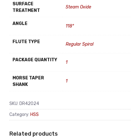
SURFACE
Steam Oxide
TREATMENT
ANGLE
118°
FLUTE TYPE
Regular Spiral
PACKAGE QUANTITY
1
MORSE TAPER
1
SHANK
SKU:
DR42024
Category:
HSS
Related products