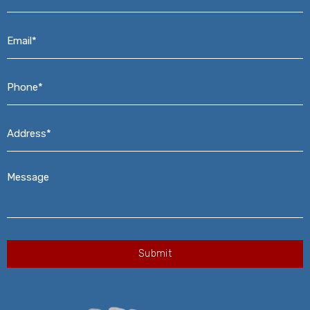
Email*
*
Phone*
*
Address*
*
Message