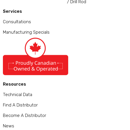
/ Drill Rod
Services
Consultations
Manufacturing Specials
Resources
Technical Data
Find A Distributor
Become A Distributor
News