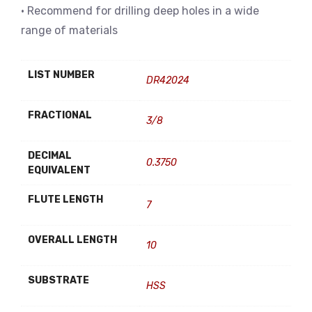
• Recommend for drilling deep holes in a wide
range of materials
LIST NUMBER
DR42024
FRACTIONAL
3/8
DECIMAL
0.3750
EQUIVALENT
FLUTE LENGTH
7
OVERALL LENGTH
10
SUBSTRATE
HSS