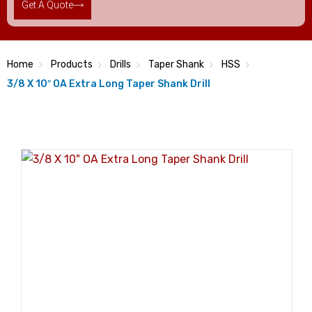
Get A Quote
Home
Products
Drills
Taper Shank
HSS
3/8 X 10″ OA Extra Long Taper Shank Drill