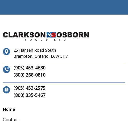
25 Hansen Road South
Brampton, Ontario, L6W 3H7
(905) 453-4680
(800) 268-0810
(905) 453-2575
(800) 335-5467
Home
Contact