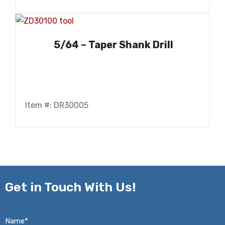
5/64 – Taper Shank Drill
Item #: DR30005
Get in
Touch With Us!
Name*
*