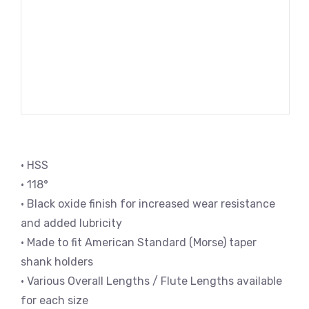
• HSS
• 118°
• Black oxide finish for increased wear resistance
and added lubricity
• Made to fit American Standard (Morse) taper
shank holders
• Various Overall Lengths / Flute Lengths available
for each size