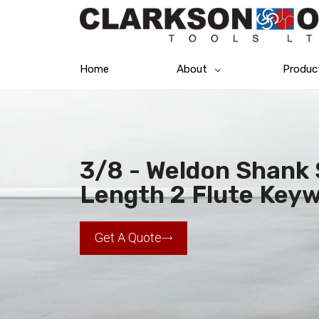
Home
About
Produc
3/8 - Weldon Shank S
Length 2 Flute Keyw
Get A Quote