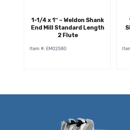
1-1/4 x 1″ – Weldon Shank
End Mill Standard Length
S
2 Flute
Item #: EM02580
Ite