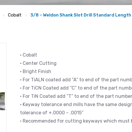
Cobalt
3/8 – Weldon Shank Slot Drill Standard Length
• Cobalt
• Center Cutting
• Bright Finish
• For TiALN coated add “A” to end of the part num
• For TiCN Coated add “C” to end of the part numb
• For TiN Coated add “T” to end of the part numbe
• Keyway tolerance end mills have the same design 
tolerance of +.0000 – .0015”
• Recommended for cutting keyways which must be