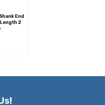
 Shank End
 Length 2
e
Us!