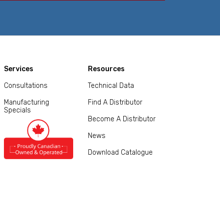
Services
Resources
Consultations
Technical Data
Manufacturing
Find A Distributor
Specials
Become A Distributor
News
Download Catalogue