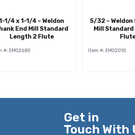
1-1/4 x 1-1/4 – Weldon
5/32 – Weldon
hank End Mill Standard
Mill Standard
Length 2 Flute
Flut
m #: EM02680
Item #: EM02010
Get in
Touch With 