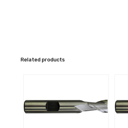
Related products