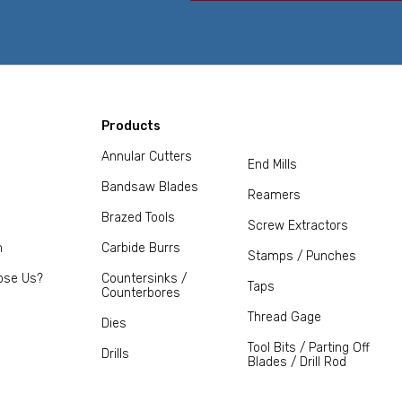
Products
Annular Cutters
End Mills
Bandsaw Blades
Reamers
Brazed Tools
Screw Extractors
m
Carbide Burrs
Stamps / Punches
ose Us?
Countersinks /
Taps
Counterbores
Thread Gage
Dies
Tool Bits / Parting Off
Drills
Blades / Drill Rod