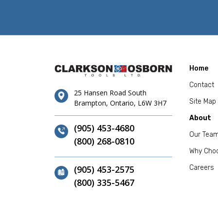
Home
Contact
25 Hansen Road South
Site Map
Brampton, Ontario, L6W 3H7
About
(905) 453-4680
Our Tea
(800) 268-0810
Why Cho
(905) 453-2575
Careers
(800) 335-5467