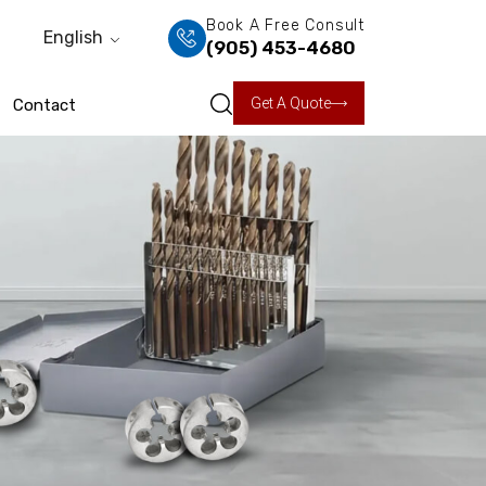
Book A Free Consult
English
(905) 453-4680
Get A Quote
Contact