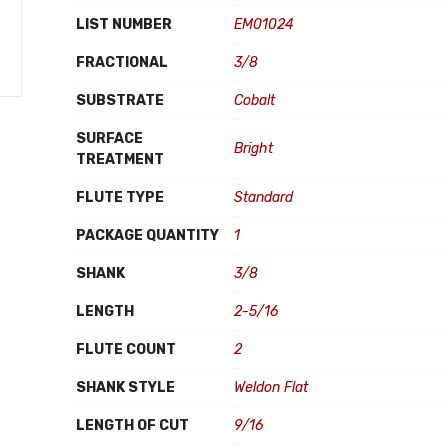
LIST NUMBER
EM01024
FRACTIONAL
3/8
SUBSTRATE
Cobalt
SURFACE
Bright
TREATMENT
FLUTE TYPE
Standard
PACKAGE QUANTITY
1
SHANK
3/8
LENGTH
2-5/16
FLUTE COUNT
2
SHANK STYLE
Weldon Flat
LENGTH OF CUT
9/16