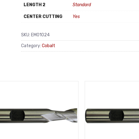
LENGTH 2
Standard
CENTER CUTTING
Yes
SKU:
EM01024
Category:
Cobalt