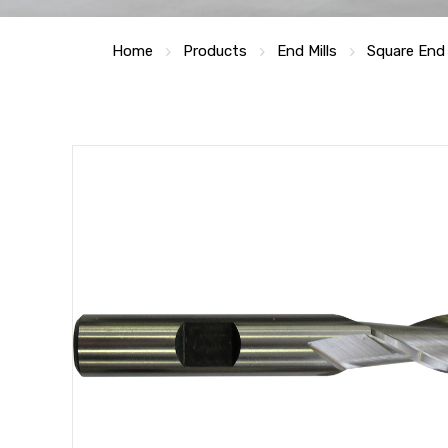
Home
Products
End Mills
Square End