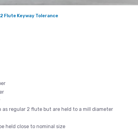
 2 Flute Keyway Tolerance
ber
er
r
as regular 2 flute but are held to a mill diameter
 held close to nominal size