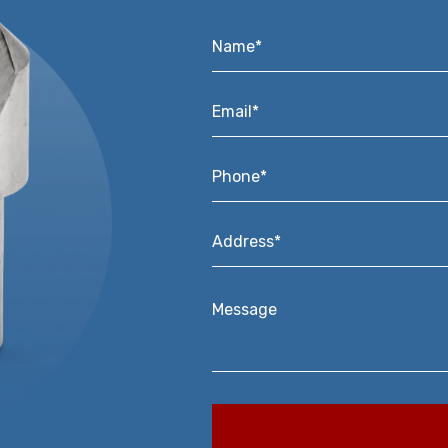
Name*
*
Email*
*
Phone*
*
Address*
*
Message