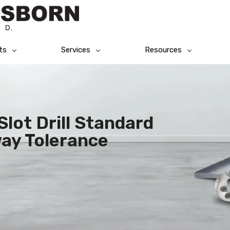
ts
Services
Resources
lot Drill Standard
ay Tolerance