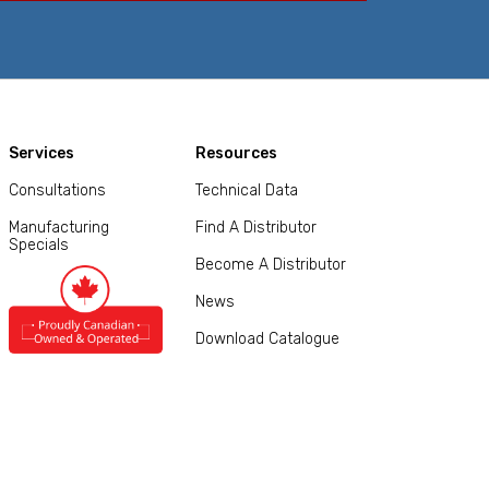
Services
Resources
Consultations
Technical Data
Manufacturing
Find A Distributor
Specials
Become A Distributor
News
Download Catalogue