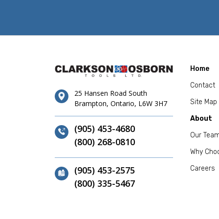
Home
Contact
25 Hansen Road South
Site Map
Brampton, Ontario, L6W 3H7
About
(905) 453-4680
Our Tea
(800) 268-0810
Why Cho
(905) 453-2575
Careers
(800) 335-5467