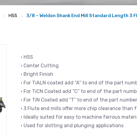
HSS
3/8 – Weldon Shank End Mill Standard Length 3 F
• HSS
• Center Cutting
• Bright Finish
• For TiALN coated add “A” to end of the part num
• For TiCN Coated add “C” to end of the part numb
• For TiN Coated add “T” to end of the part numbe
• 3 Flute end mills offer more chip clearance than f
• Ideally suited for easy to machine ferrous mate
• Used for slotting and plunging applications