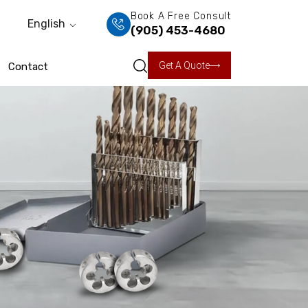
Book A Free Consult
English
(905) 453-4680
Get A Quote
Contact