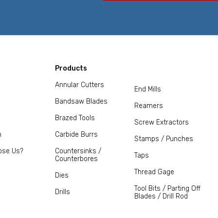
Products
Annular Cutters
End Mills
Bandsaw Blades
Reamers
Brazed Tools
Screw Extractors
m
Carbide Burrs
Stamps / Punches
ose Us?
Countersinks /
Taps
Counterbores
Thread Gage
Dies
Tool Bits / Parting Off
Drills
Blades / Drill Rod