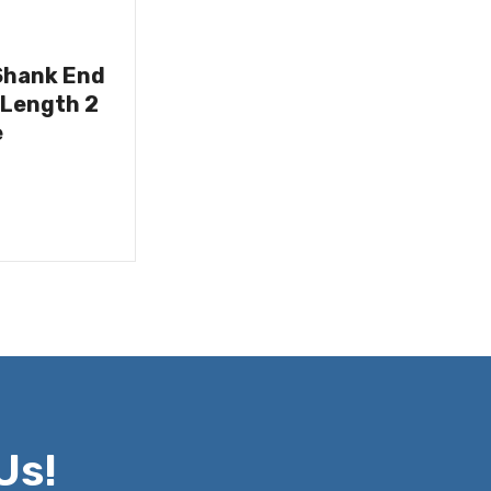
Shank End
 Length 2
e
Us!