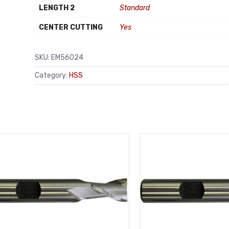
LENGTH 2
Standard
CENTER CUTTING
Yes
SKU:
EM56024
Category:
HSS