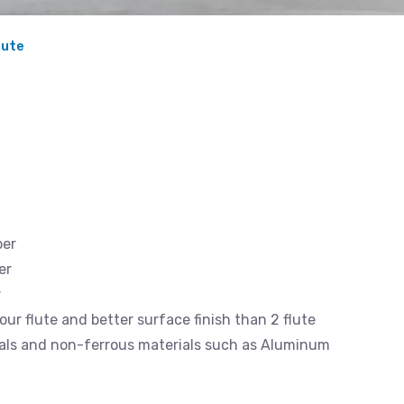
lute
ber
er
r
our flute and better surface finish than 2 flute
rials and non-ferrous materials such as Aluminum