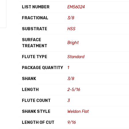
LIST NUMBER
EM56024
FRACTIONAL
3/8
SUBSTRATE
HSS
SURFACE
Bright
TREATMENT
FLUTE TYPE
Standard
PACKAGE QUANTITY
1
SHANK
3/8
LENGTH
2-5/16
FLUTE COUNT
3
SHANK STYLE
Weldon Flat
LENGTH OF CUT
9/16