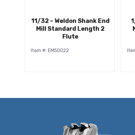
11/32 – Weldon Shank End
1
Mill Standard Length 2
Flute
Item #: EM50022
Ite