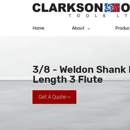
Home
About
Produc
3/8 - Weldon Shank 
Length 3 Flute
Get A Quote