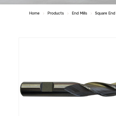
Home
Products
End Mills
Square End