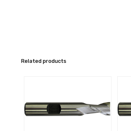
Related products