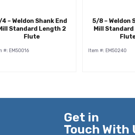
/4 – Weldon Shank End
5/8 – Weldon 
Mill Standard Length 2
Mill Standard
Flute
Flut
m #: EM50016
Item #: EM50240
Get in
Touch With 