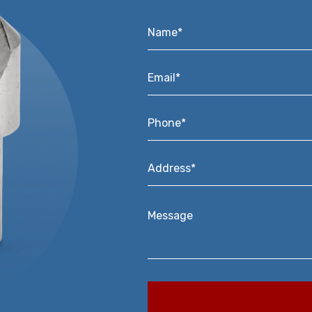
Name*
*
Email*
*
Phone*
*
Address*
*
Message