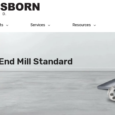
ts
Services
Resources
End Mill Standard