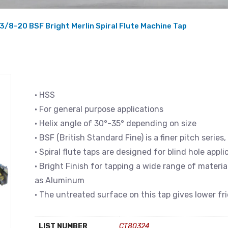
3/8-20 BSF Bright Merlin Spiral Flute Machine Tap
• HSS
• For general purpose applications
• Helix angle of 30°-35° depending on size
• BSF (British Standard Fine) is a finer pitch serie
• Spiral flute taps are designed for blind hole appli
• Bright Finish for tapping a wide range of materi
as Aluminum
• The untreated surface on this tap gives lower fr
LIST NUMBER
CT80324