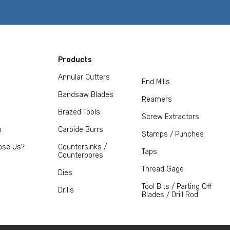
Products
Annular Cutters
End Mills
Bandsaw Blades
Reamers
Brazed Tools
Screw Extractors
m
Carbide Burrs
Stamps / Punches
ose Us?
Countersinks /
Taps
Counterbores
Thread Gage
Dies
Tool Bits / Parting Off
Drills
Blades / Drill Rod