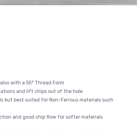
s, also with a 55° Thread Form
cations and lift chips out of the hole
als but best suited for Non-Ferrous materials such
iction and good chip flow for softer materials