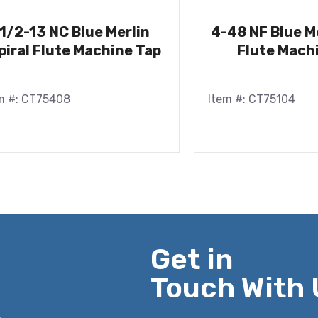
1/2-13 NC Blue Merlin
4-48 NF Blue Me
piral Flute Machine Tap
Flute Mach
m #: CT75408
Item #: CT75104
Get in
Touch With 