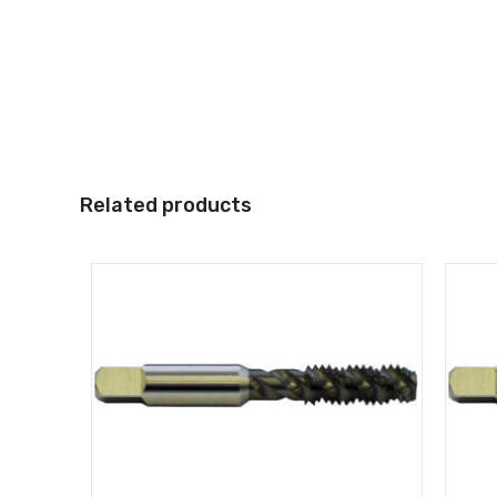
Related products