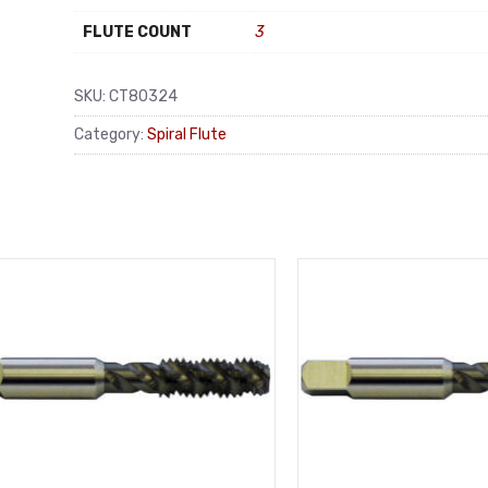
FLUTE COUNT
3
SKU:
CT80324
Category:
Spiral Flute