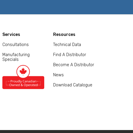
Services
Resources
Consultations
Technical Data
Manufacturing
Find A Distributor
Specials
Become A Distributor
News
Download Catalogue