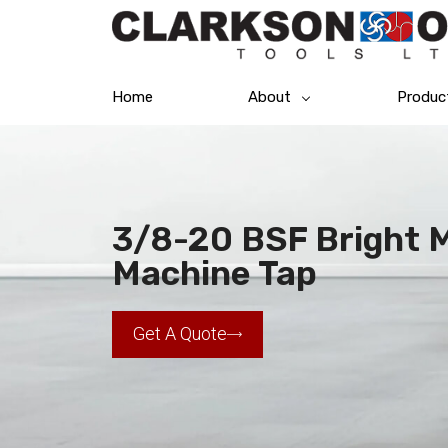
Home
About
Produc
3/8-20 BSF Bright Me
Machine Tap
Get A Quote