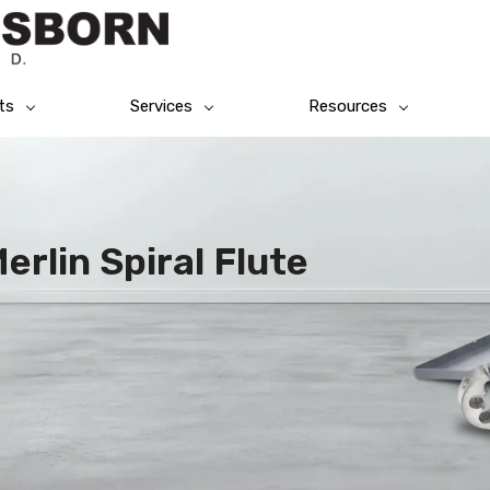
ts
Services
Resources
rlin Spiral Flute