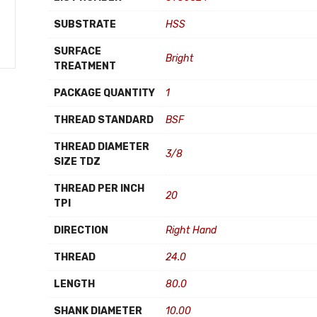
SUBSTRATE
HSS
SURFACE
Bright
TREATMENT
PACKAGE QUANTITY
1
THREAD STANDARD
BSF
THREAD DIAMETER
3/8
SIZE TDZ
THREAD PER INCH
20
TPI
DIRECTION
Right Hand
THREAD
24.0
LENGTH
80.0
SHANK DIAMETER
10.00