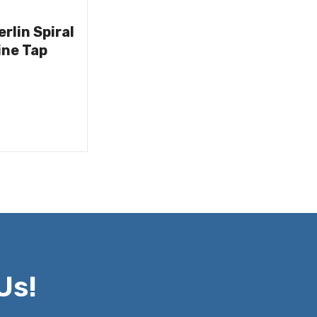
rlin Spiral
ine Tap
Us!