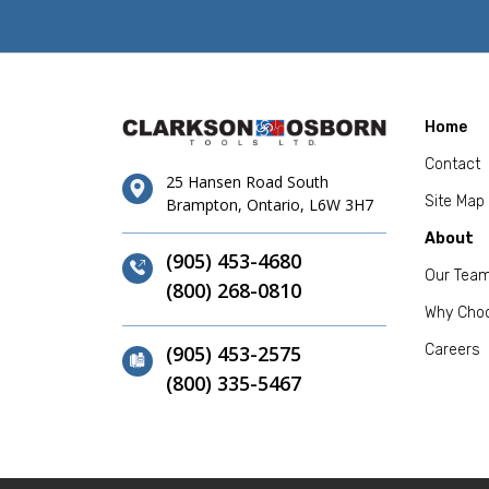
Home
Contact
25 Hansen Road South
Site Map
Brampton, Ontario, L6W 3H7
About
(905) 453-4680
Our Tea
(800) 268-0810
Why Cho
(905) 453-2575
Careers
(800) 335-5467