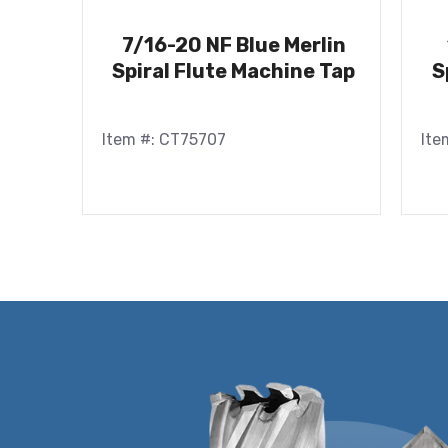
7/16-20 NF Blue Merlin
Spiral Flute Machine Tap
S
Item #: CT75707
Ite