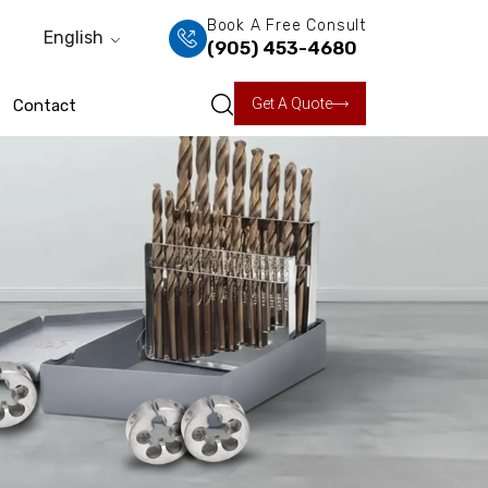
Book A Free Consult
English
(905) 453-4680
Get A Quote
Contact