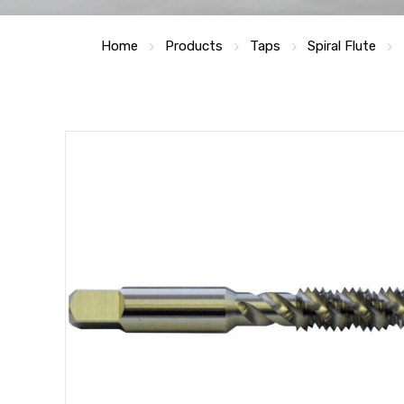
Home
Products
Taps
Spiral Flute