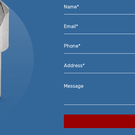
Name*
*
Email*
*
Phone*
*
Address*
*
Message