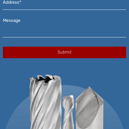
Message