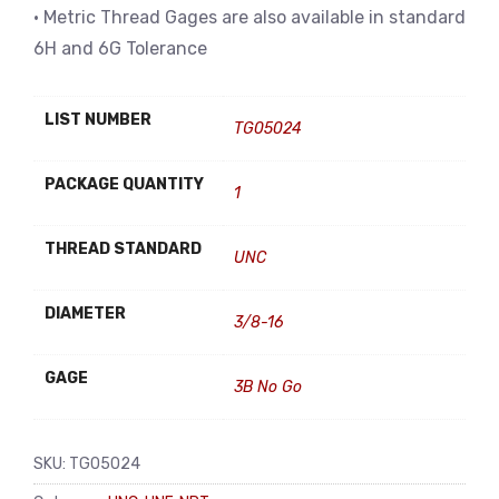
• Metric Thread Gages are also available in standard
6H and 6G Tolerance
LIST NUMBER
TG05024
PACKAGE QUANTITY
1
THREAD STANDARD
UNC
DIAMETER
3/8-16
GAGE
3B No Go
SKU:
TG05024