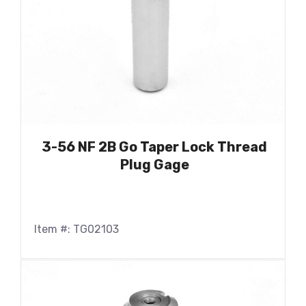
3-56 NF 2B Go Taper Lock Thread
Plug Gage
Item #: TG02103