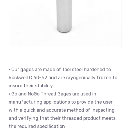
• Our gages are made of tool steel hardened to
Rockwell C 60-62 and are cryogenically frozen to
insure their stability
• Go and NoGo Thread Gages are used in
manufacturing applications to provide the user
with a quick and accurate method of inspecting
and verifying that their threaded product meets
the required specification