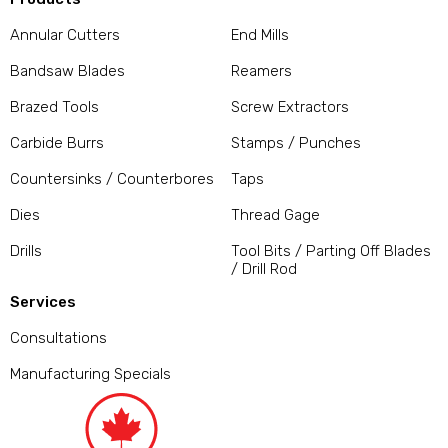
Annular Cutters
End Mills
Bandsaw Blades
Reamers
Brazed Tools
Screw Extractors
Carbide Burrs
Stamps / Punches
Countersinks / Counterbores
Taps
Dies
Thread Gage
Drills
Tool Bits / Parting Off Blades
/ Drill Rod
Services
Consultations
Manufacturing Specials