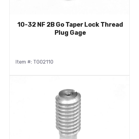
10-32 NF 2B Go Taper Lock Thread
Plug Gage
Item #: TG02110