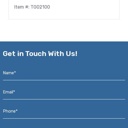
Item #: TG02100
Get in
Touch With Us!
Name*
*
Email*
*
Phone*
*
Address*
*