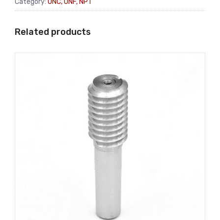
Category:
UNC, UNF, NPT
Related products