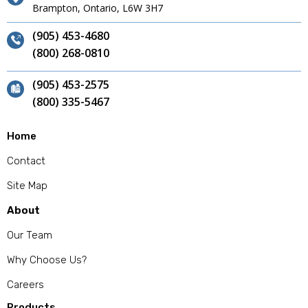
Brampton, Ontario, L6W 3H7
(905) 453-4680
(800) 268-0810
(905) 453-2575
(800) 335-5467
Home
Contact
Site Map
About
Our Team
Why Choose Us?
Careers
Products