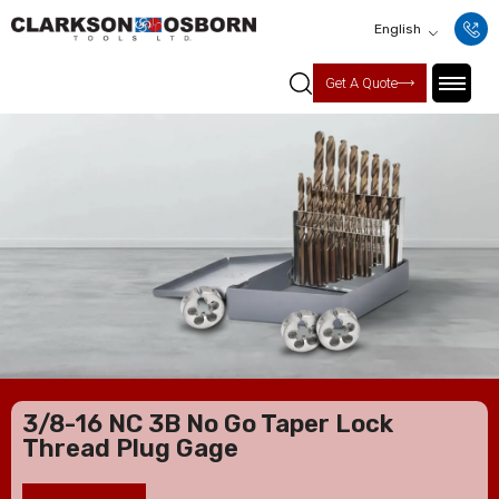
English
Get A Quote
3/8-16 NC 3B No Go Taper Lock
Thread Plug Gage