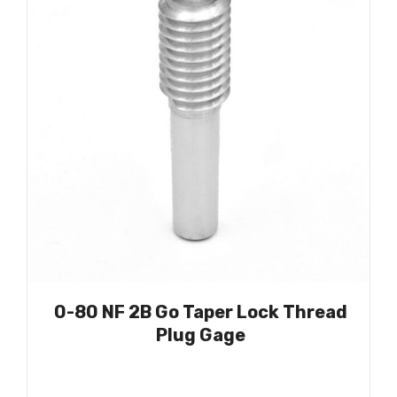
0-80 NF 2B Go Taper Lock Thread
Plug Gage