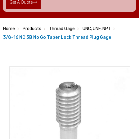
Get A Quote
Home
Products
Thread Gage
UNC, UNF, NPT
3/8-16 NC 3B No Go Taper Lock Thread Plug Gage