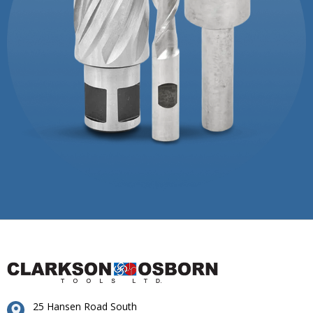
25 Hansen Road South