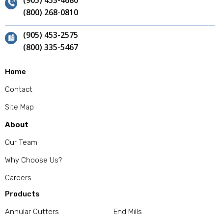
(905) 453-4680
(800) 268-0810
(905) 453-2575
(800) 335-5467
Home
Contact
Site Map
About
Our Team
Why Choose Us?
Careers
Products
Annular Cutters
End Mills