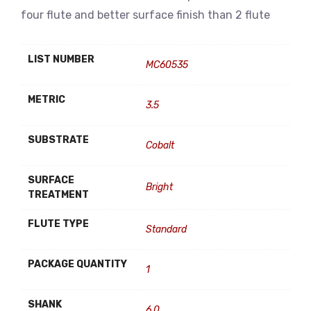
four flute and better surface finish than 2 flute
LIST NUMBER
MC60535
METRIC
3.5
SUBSTRATE
Cobalt
SURFACE
Bright
TREATMENT
FLUTE TYPE
Standard
PACKAGE QUANTITY
1
SHANK
6.0