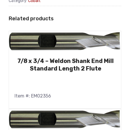
Category:
Cobalt
Related products
7/8 x 3/4 – Weldon Shank End Mill
Standard Length 2 Flute
Item #: EM02356