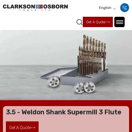
English
Get A Quote
3.5 - Weldon Shank Supermill 3 Flute
Get A Quote