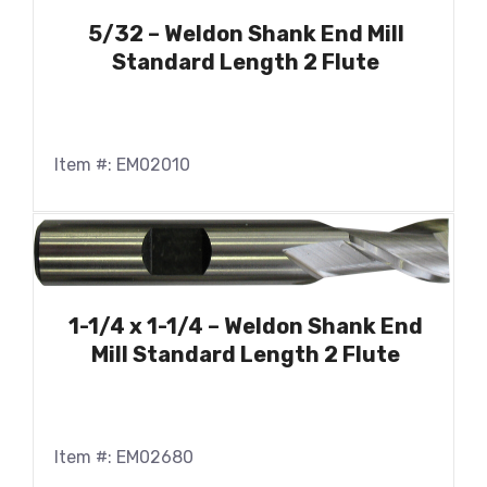
5/32 – Weldon Shank End Mill
Standard Length 2 Flute
Item #: EM02010
1-1/4 x 1-1/4 – Weldon Shank End
Mill Standard Length 2 Flute
Item #: EM02680