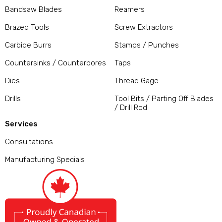
Bandsaw Blades
Reamers
Brazed Tools
Screw Extractors
Carbide Burrs
Stamps / Punches
Countersinks / Counterbores
Taps
Dies
Thread Gage
Drills
Tool Bits / Parting Off Blades
/ Drill Rod
Services
Consultations
Manufacturing Specials