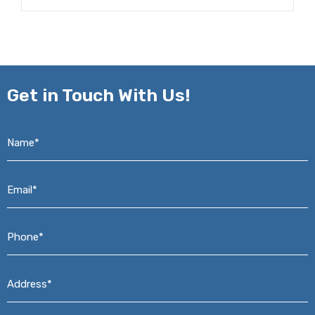
Get in
Touch With Us!
Name*
*
Email*
*
Phone*
*
Address*
*