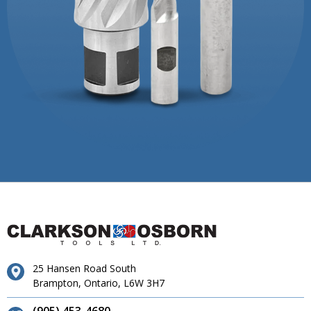
25 Hansen Road South
Brampton, Ontario, L6W 3H7