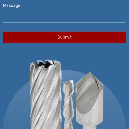
Message