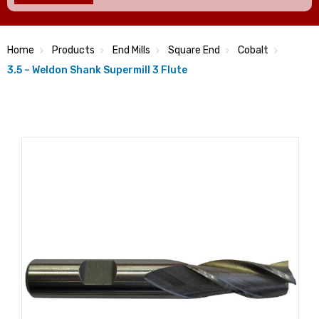
Home
Products
End Mills
Square End
Cobalt
3.5 – Weldon Shank Supermill 3 Flute