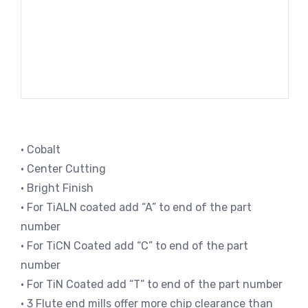
• Cobalt
• Center Cutting
• Bright Finish
• For TiALN coated add “A” to end of the part
number
• For TiCN Coated add “C” to end of the part
number
• For TiN Coated add “T” to end of the part number
• 3 Flute end mills offer more chip clearance than