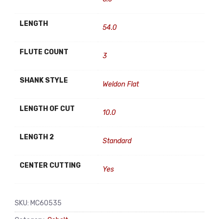
LENGTH
54.0
FLUTE COUNT
3
SHANK STYLE
Weldon Flat
LENGTH OF CUT
10.0
LENGTH 2
Standard
CENTER CUTTING
Yes
SKU:
MC60535