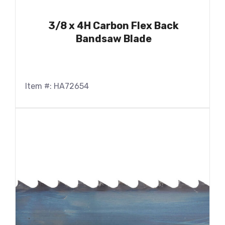
3/8 x 4H Carbon Flex Back
Bandsaw Blade
Item #: HA72654