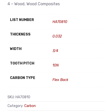
4 – Wood, Wood Composites
LIST NUMBER
HA70810
THICKNESS
0.032
WIDTH
3/4
TOOTH PITCH
10N
CARBON TYPE
Flex Back
SKU:
HA70810
Category:
Carbon