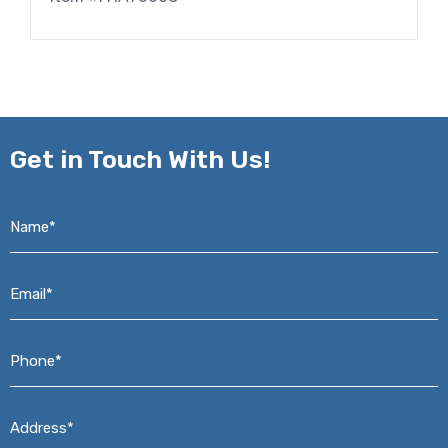
Get in
Touch With Us!
Name*
*
Email*
*
Phone*
*
Address*
*