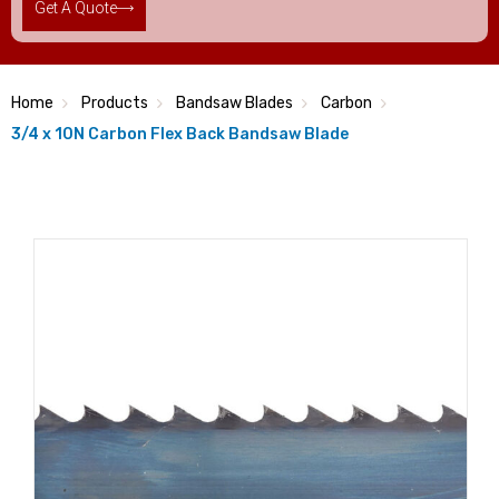
Get A Quote
Home
Products
Bandsaw Blades
Carbon
3/4 x 10N Carbon Flex Back Bandsaw Blade