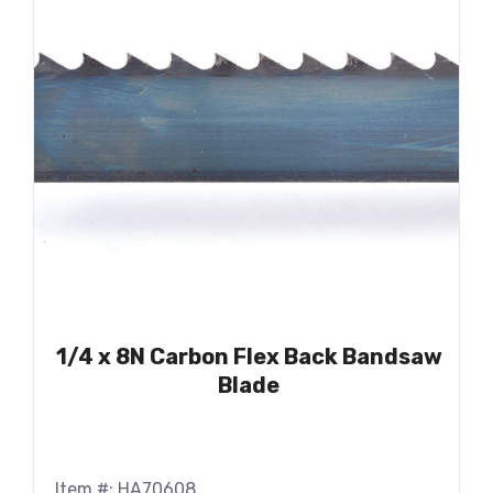
1/4 x 8N Carbon Flex Back Bandsaw
Blade
Item #: HA70608