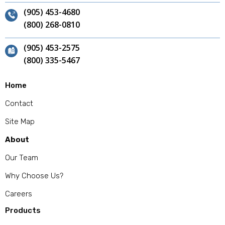
(905) 453-4680
(800) 268-0810
(905) 453-2575
(800) 335-5467
Home
Contact
Site Map
About
Our Team
Why Choose Us?
Careers
Products