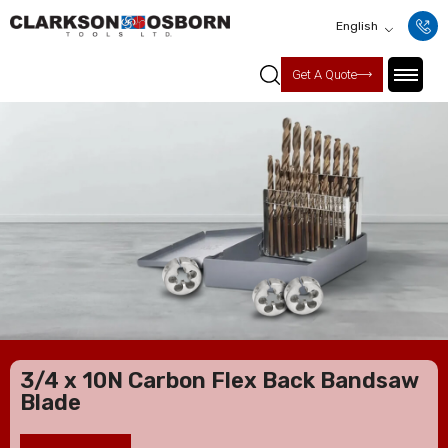
English
Get A Quote
3/4 x 10N Carbon Flex Back Bandsaw
Blade