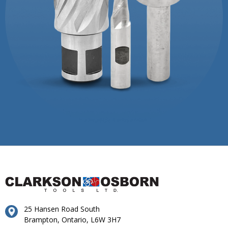
25 Hansen Road South
Brampton, Ontario, L6W 3H7