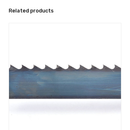
Related products