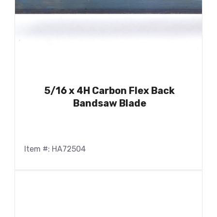
5/16 x 4H Carbon Flex Back
Bandsaw Blade
Item #: HA72504