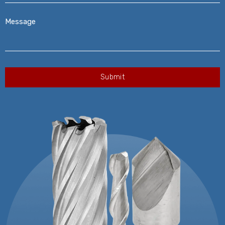
Message