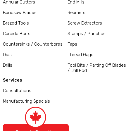
Annular Cutters
End Mills
Bandsaw Blades
Reamers
Brazed Tools
Screw Extractors
Carbide Burrs
Stamps / Punches
Countersinks / Counterbores
Taps
Dies
Thread Gage
Drills
Tool Bits / Parting Off Blades
/ Drill Rod
Services
Consultations
Manufacturing Specials