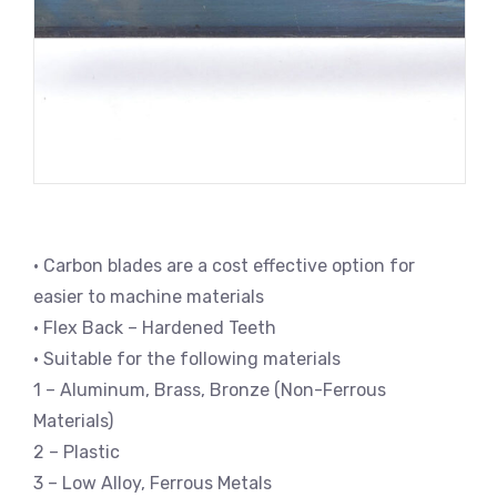
• Carbon blades are a cost effective option for
easier to machine materials
• Flex Back – Hardened Teeth
• Suitable for the following materials
1 – Aluminum, Brass, Bronze (Non-Ferrous
Materials)
2 – Plastic
3 – Low Alloy, Ferrous Metals