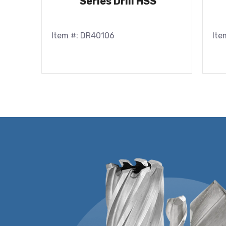
Series Drill HSS
Item #: DR40106
Ite