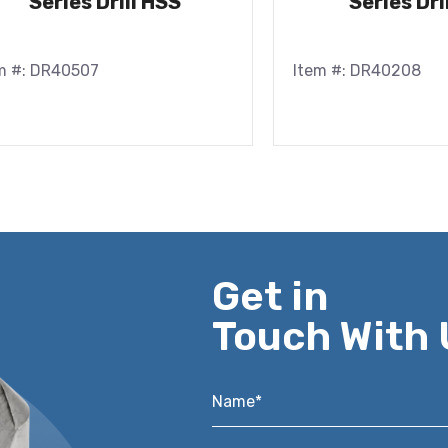
Series Drill HSS
Series Dri
m #: DR40507
Item #: DR40208
Get in
Touch With 
Name*
*