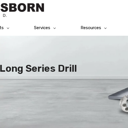
ts
Services
Resources
Long Series Drill