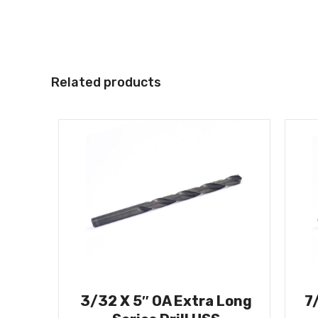
Related products
3/32 X 5″ OA Extra Long
7