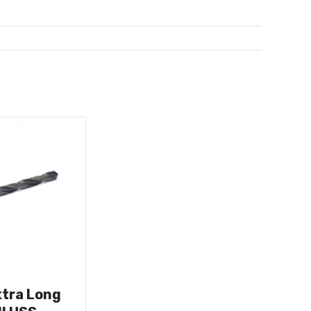
xtra Long