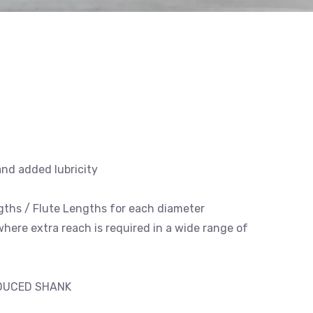
and added lubricity
engths / Flute Lengths for each diameter
 where extra reach is required in a wide range of
EDUCED SHANK