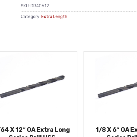
SKU:
DR40612
Category:
Extra Length
/64 X 12″ OA Extra Long
1/8 X 6″ OA E