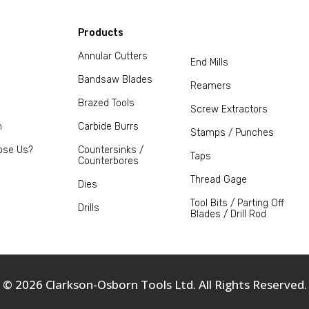
Products
Annular Cutters
End Mills
Bandsaw Blades
Reamers
Brazed Tools
Screw Extractors
m
Carbide Burrs
Stamps / Punches
ose Us?
Countersinks /
Taps
Counterbores
Thread Gage
Dies
Tool Bits / Parting Off
Drills
Blades / Drill Rod
© 2026 Clarkson-Osborn Tools Ltd. All Rights Reserved.