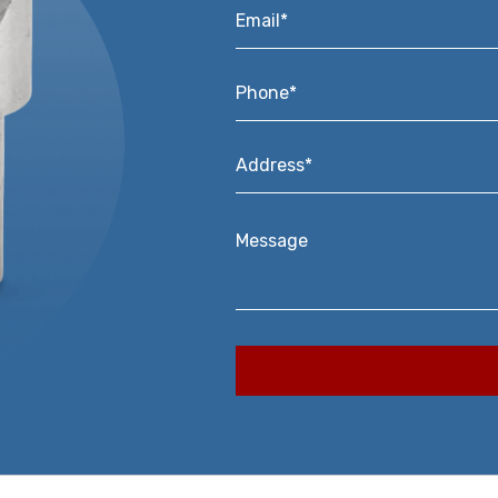
Email*
*
Phone*
*
Address*
*
Message