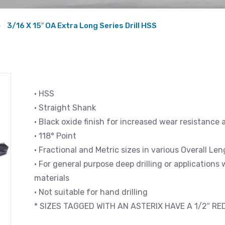
3/16 X 15″ OA Extra Long Series Drill HSS
• HSS
• Straight Shank
• Black oxide finish for increased wear resistance 
• 118° Point
• Fractional and Metric sizes in various Overall L
• For general purpose deep drilling or applications
materials
• Not suitable for hand drilling
* SIZES TAGGED WITH AN ASTERIX HAVE A 1/2″ R