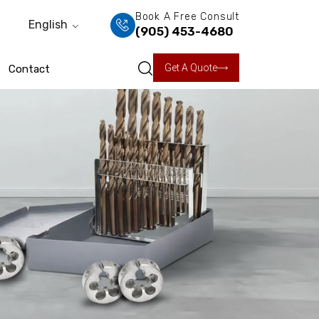
Book A Free Consult
English
(905) 453-4680
Get A Quote
Contact