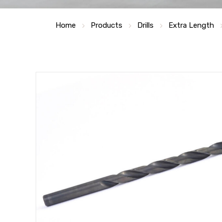
Home
Products
Drills
Extra Length