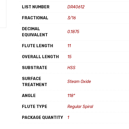
LIST NUMBER
DR40612
FRACTIONAL
3/16
DECIMAL
0.1875
EQUIVALENT
FLUTE LENGTH
11
OVERALL LENGTH
15
SUBSTRATE
HSS
SURFACE
Steam Oxide
TREATMENT
ANGLE
118°
FLUTE TYPE
Regular Spiral
PACKAGE QUANTITY
1