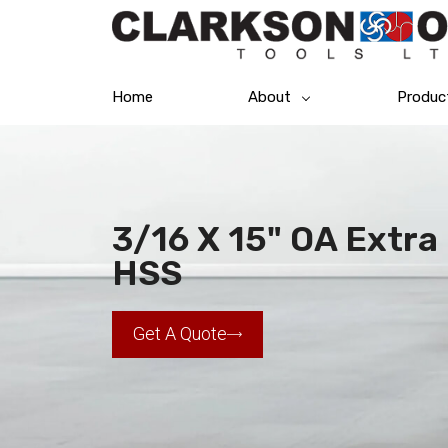
Home
About
Produc
3/16 X 15" OA Extra 
HSS
Get A Quote