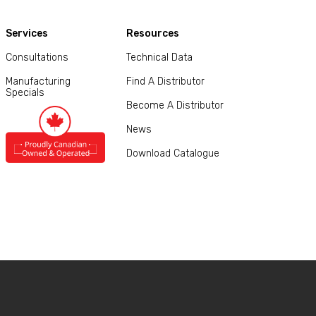
Services
Resources
Consultations
Technical Data
Manufacturing
Find A Distributor
Specials
Become A Distributor
News
Download Catalogue