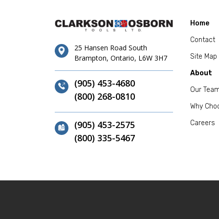
Home
Contact
25 Hansen Road South
Site Map
Brampton, Ontario, L6W 3H7
About
(905) 453-4680
Our Tea
(800) 268-0810
Why Cho
(905) 453-2575
Careers
(800) 335-5467