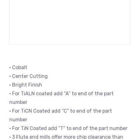
• Cobalt
• Center Cutting
• Bright Finish
• For TiALN coated add “A” to end of the part
number
• For TiCN Coated add “C” to end of the part
number
• For TiN Coated add “T” to end of the part number
• 3 Flute end mills offer more chip clearance than