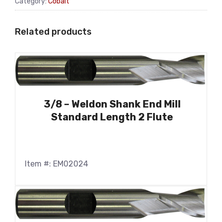
Category:
Cobalt
Related products
3/8 – Weldon Shank End Mill
Standard Length 2 Flute
Item #: EM02024