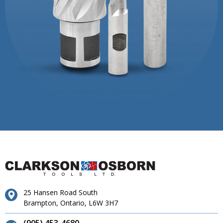
25 Hansen Road South
Brampton, Ontario, L6W 3H7