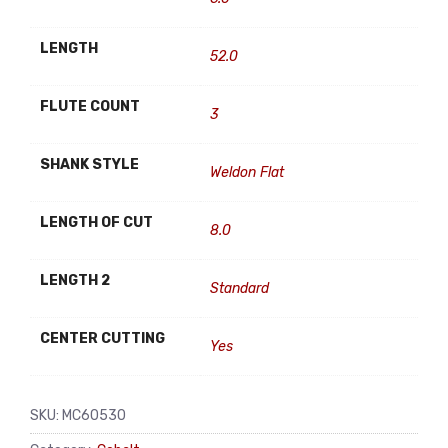
LENGTH
52.0
FLUTE COUNT
3
SHANK STYLE
Weldon Flat
LENGTH OF CUT
8.0
LENGTH 2
Standard
CENTER CUTTING
Yes
SKU:
MC60530