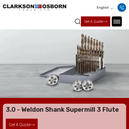
English
Get A Quote
3.0 - Weldon Shank Supermill 3 Flute
Get A Quote