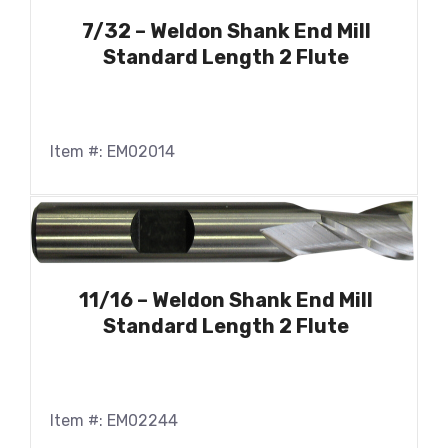
7/32 – Weldon Shank End Mill
Standard Length 2 Flute
Item #: EM02014
11/16 – Weldon Shank End Mill
Standard Length 2 Flute
Item #: EM02244