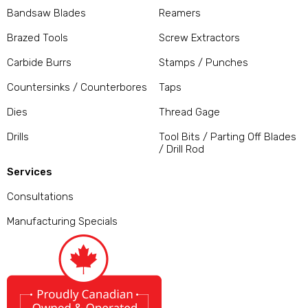
Bandsaw Blades
Reamers
Brazed Tools
Screw Extractors
Carbide Burrs
Stamps / Punches
Countersinks / Counterbores
Taps
Dies
Thread Gage
Drills
Tool Bits / Parting Off Blades
/ Drill Rod
Services
Consultations
Manufacturing Specials