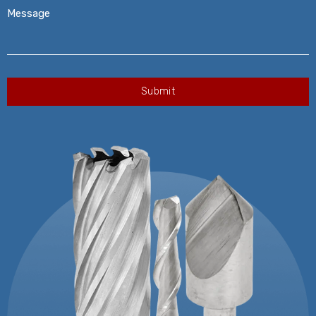
Message