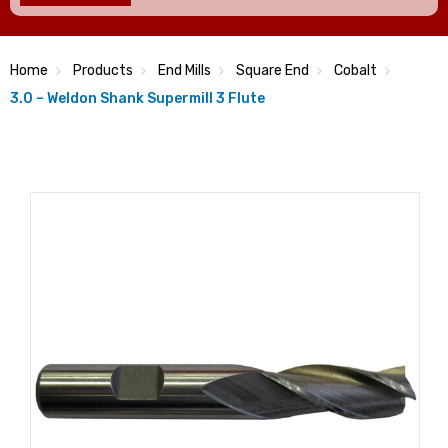
Home
Products
End Mills
Square End
Cobalt
3.0 – Weldon Shank Supermill 3 Flute