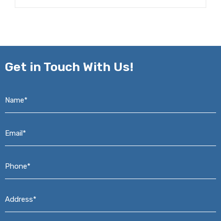
Get in
Touch With Us!
Name*
*
Email*
*
Phone*
*
Address*
*