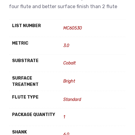
four flute and better surface finish than 2 flute
LIST NUMBER
MC60530
METRIC
3.0
SUBSTRATE
Cobalt
SURFACE
Bright
TREATMENT
FLUTE TYPE
Standard
PACKAGE QUANTITY
1
SHANK
6.0