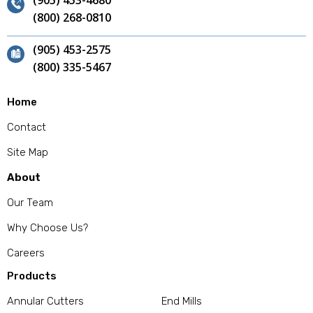
(905) 453-4680
(800) 268-0810
(905) 453-2575
(800) 335-5467
Home
Contact
Site Map
About
Our Team
Why Choose Us?
Careers
Products
Annular Cutters
End Mills