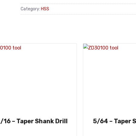
Category:
HSS
/16 – Taper Shank Drill
5/64 – Taper S