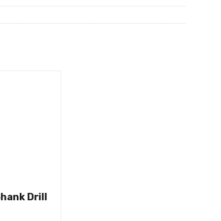
hank Drill