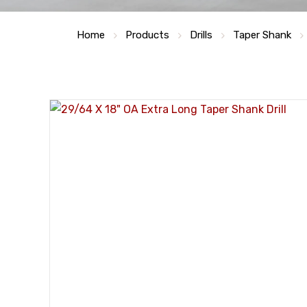
Home
Products
Drills
Taper Shank