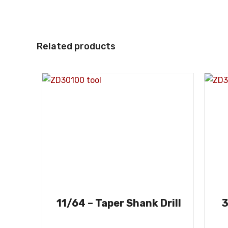
Related products
11/64 – Taper Shank Drill
3