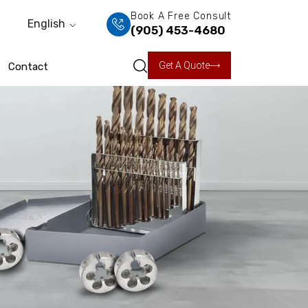
Book A Free Consult
English
(905) 453-4680
Get A Quote
Contact