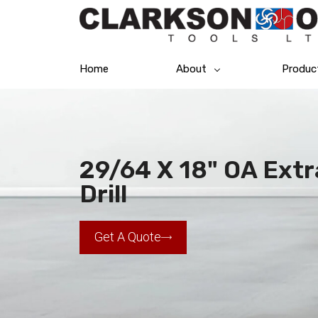
Home
About
Produc
29/64 X 18" OA Extr
Drill
Get A Quote