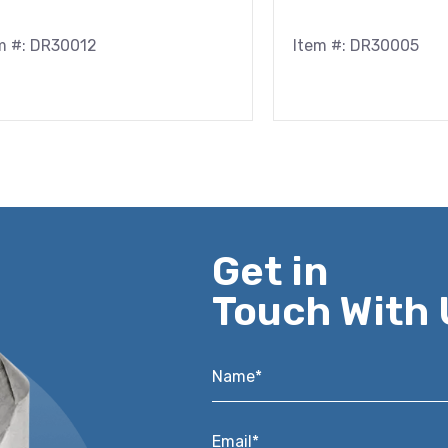
m #: DR30012
Item #: DR30005
Get in
Touch With 
Name*
*
Email*
*