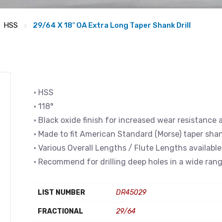
HSS
29/64 X 18″ OA Extra Long Taper Shank Drill
• HSS
• 118°
• Black oxide finish for increased wear resistance 
• Made to fit American Standard (Morse) taper sha
• Various Overall Lengths / Flute Lengths available
• Recommend for drilling deep holes in a wide rang
LIST NUMBER
DR45029
FRACTIONAL
29/64