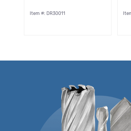
Item #: DR30011
Ite