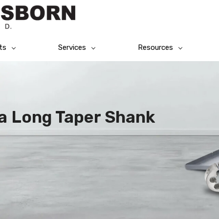
ts
Services
Resources
a Long Taper Shank