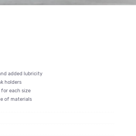
and added lubricity
nk holders
 for each size
e of materials