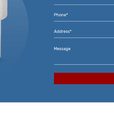
Phone*
*
Address*
*
Message