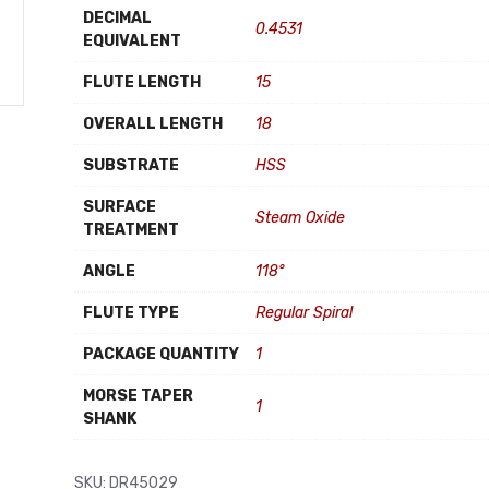
DECIMAL
0.4531
EQUIVALENT
FLUTE LENGTH
15
OVERALL LENGTH
18
SUBSTRATE
HSS
SURFACE
Steam Oxide
TREATMENT
ANGLE
118°
FLUTE TYPE
Regular Spiral
PACKAGE QUANTITY
1
MORSE TAPER
1
SHANK
SKU:
DR45029