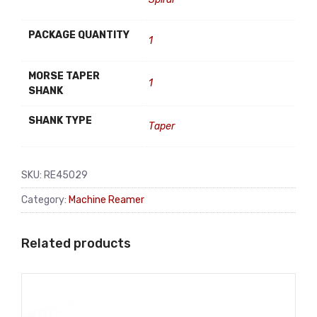
PACKAGE QUANTITY
1
MORSE TAPER
1
SHANK
SHANK TYPE
Taper
SKU:
RE45029
Category:
Machine Reamer
Related products