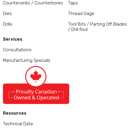
Countersinks / Counterbores
Taps
Dies
Thread Gage
Drills
Tool Bits / Parting Off Blades
/ Drill Rod
Services
Consultations
Manufacturing Specials
Resources
Technical Data