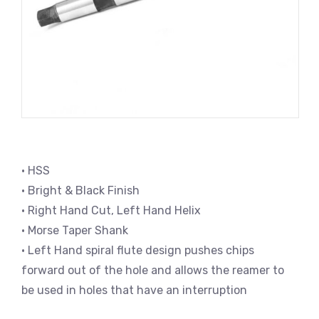
• HSS
• Bright & Black Finish
• Right Hand Cut, Left Hand Helix
• Morse Taper Shank
• Left Hand spiral flute design pushes chips
forward out of the hole and allows the reamer to
be used in holes that have an interruption