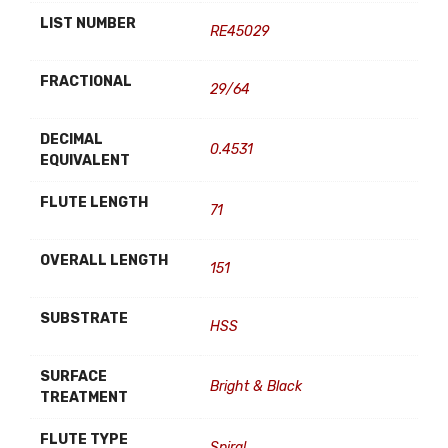
LIST NUMBER
RE45029
FRACTIONAL
29/64
DECIMAL
0.4531
EQUIVALENT
FLUTE LENGTH
71
OVERALL LENGTH
151
SUBSTRATE
HSS
SURFACE
Bright & Black
TREATMENT
FLUTE TYPE
Spiral