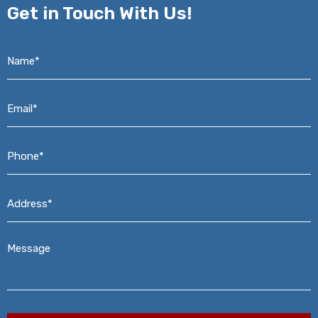
Get in
Touch With Us!
Name*
*
Email*
*
Phone*
*
Address*
*
Message