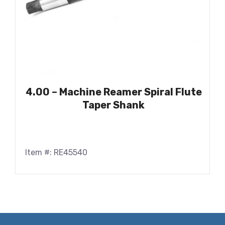
4.00 – Machine Reamer Spiral Flute
Taper Shank
Item #: RE45540