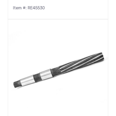
Item #: RE45530