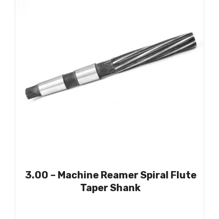
3.00 – Machine Reamer Spiral Flute
Taper Shank