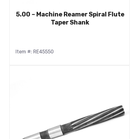
5.00 – Machine Reamer Spiral Flute
Taper Shank
Item #: RE45550