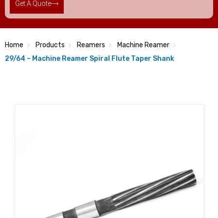
Get A Quote
Home
Products
Reamers
Machine Reamer
29/64 – Machine Reamer Spiral Flute Taper Shank