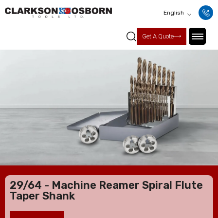
English
Get A Quote
29/64 - Machine Reamer Spiral Flute
Taper Shank