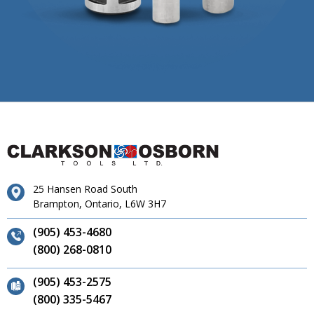
25 Hansen Road South
Brampton, Ontario, L6W 3H7
(905) 453-4680
(800) 268-0810
(905) 453-2575
(800) 335-5467