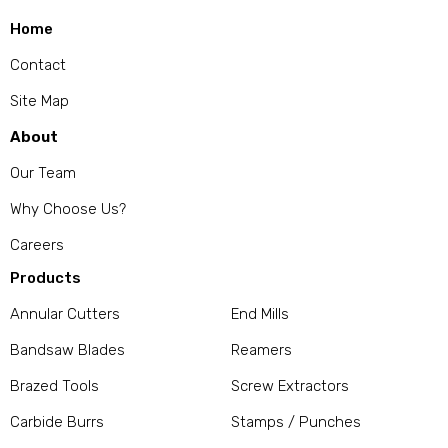
Home
Contact
Site Map
About
Our Team
Why Choose Us?
Careers
Products
Annular Cutters
End Mills
Bandsaw Blades
Reamers
Brazed Tools
Screw Extractors
Carbide Burrs
Stamps / Punches