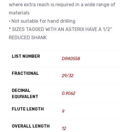
where extra reach is required in a wide range of
materials
• Not suitable for hand drilling
* SIZES TAGGED WITH AN ASTERIX HAVE A 1/2″
REDUCED SHANK
LIST NUMBER
DR40558
FRACTIONAL
29/32
DECIMAL
0.9062
EQUIVALENT
FLUTE LENGTH
9
OVERALL LENGTH
12