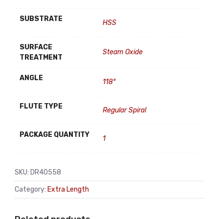
SUBSTRATE
HSS
SURFACE
Steam Oxide
TREATMENT
ANGLE
118°
FLUTE TYPE
Regular Spiral
PACKAGE QUANTITY
1
SKU:
DR40558
Category:
Extra Length