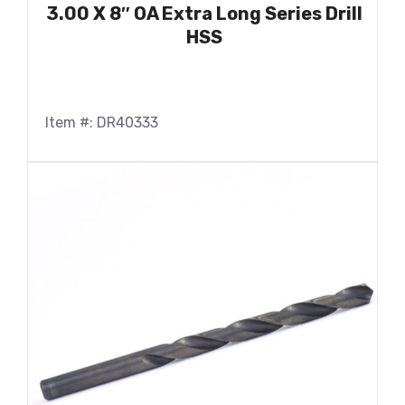
3.00 X 8″ OA Extra Long Series Drill
HSS
Item #: DR40333