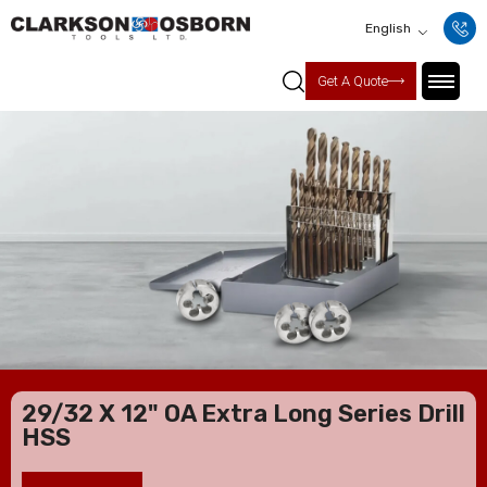
English
Get A Quote
29/32 X 12" OA Extra Long Series Drill
HSS