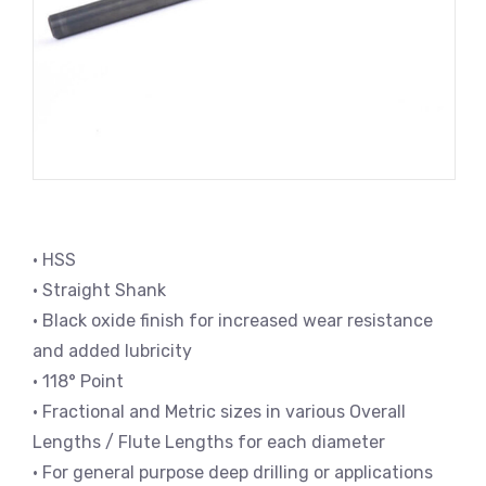
• HSS
• Straight Shank
• Black oxide finish for increased wear resistance
and added lubricity
• 118° Point
• Fractional and Metric sizes in various Overall
Lengths / Flute Lengths for each diameter
• For general purpose deep drilling or applications