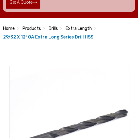
Get A Quote
Home
Products
Drills
Extra Length
29/32 X 12″ OA Extra Long Series Drill HSS