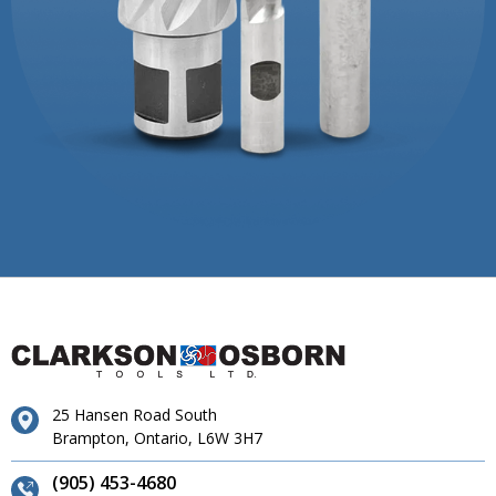
25 Hansen Road South
Brampton, Ontario, L6W 3H7
(905) 453-4680