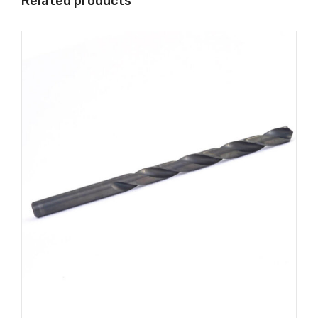
Related products