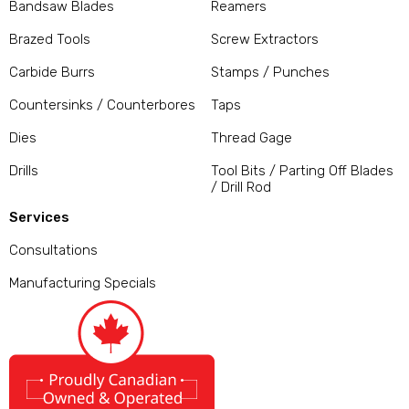
Bandsaw Blades
Reamers
Brazed Tools
Screw Extractors
Carbide Burrs
Stamps / Punches
Countersinks / Counterbores
Taps
Dies
Thread Gage
Drills
Tool Bits / Parting Off Blades
/ Drill Rod
Services
Consultations
Manufacturing Specials