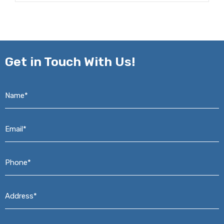
Get in
Touch With Us!
Name*
*
Email*
*
Phone*
*
Address*
*
Message