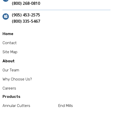
(800) 268-0810
(905) 453-2575
(800) 335-5467
Home
Contact
Site Map
About
Our Team
Why Choose Us?
Careers
Products
Annular Cutters
End Mills