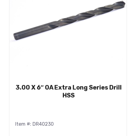
3.00 X 6″ OA Extra Long Series Drill
HSS
Item #: DR40230