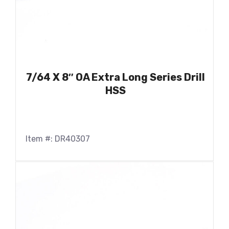
7/64 X 8″ OA Extra Long Series Drill
HSS
Item #: DR40307