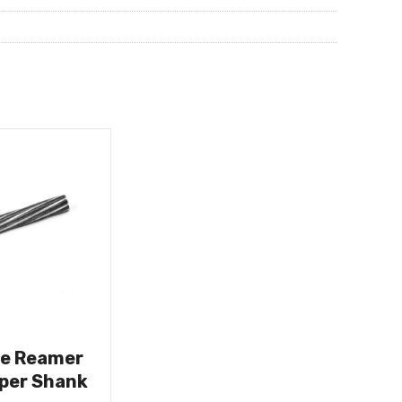
ne Reamer
aper Shank