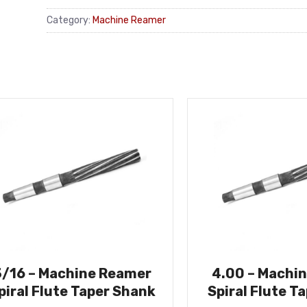
Category:
Machine Reamer
3/16 – Machine Reamer
4.00 – Machi
piral Flute Taper Shank
Spiral Flute T