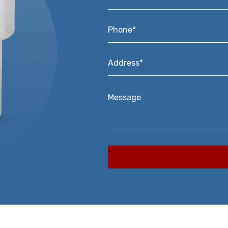
Phone*
*
Address*
*
Message