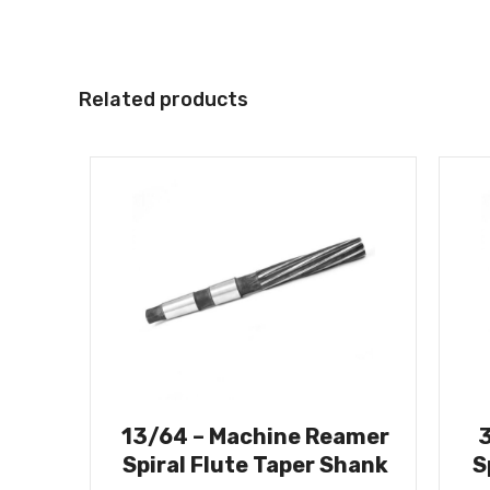
Related products
13/64 – Machine Reamer
Spiral Flute Taper Shank
S