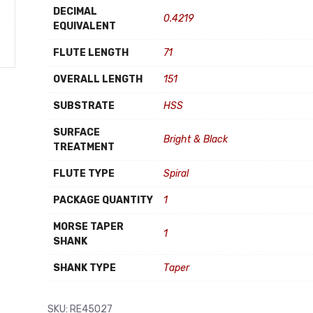
DECIMAL
0.4219
EQUIVALENT
FLUTE LENGTH
71
OVERALL LENGTH
151
SUBSTRATE
HSS
SURFACE
Bright & Black
TREATMENT
FLUTE TYPE
Spiral
PACKAGE QUANTITY
1
MORSE TAPER
1
SHANK
SHANK TYPE
Taper
SKU:
RE45027