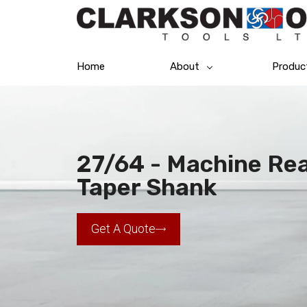
Home
About
Produc
27/64 - Machine Rea
Taper Shank
Get A Quote