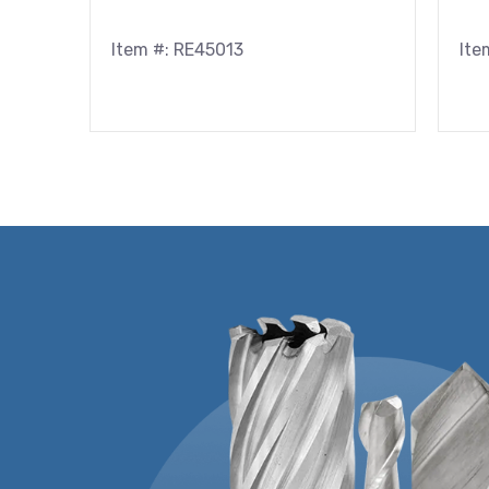
Item #: RE45013
Ite