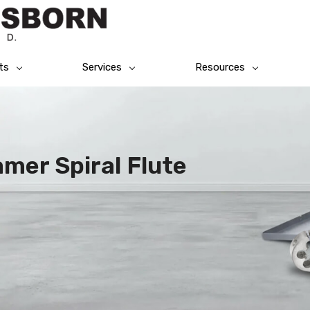
ts
Services
Resources
mer Spiral Flute