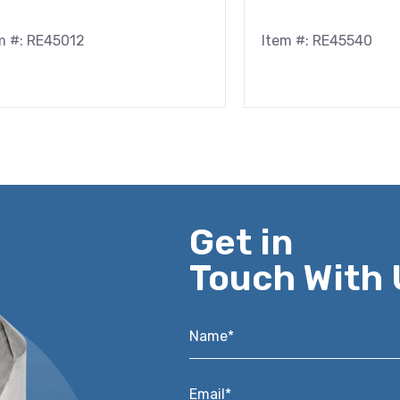
m #: RE45012
Item #: RE45540
Get in
Touch With 
Name*
*
Email*
*