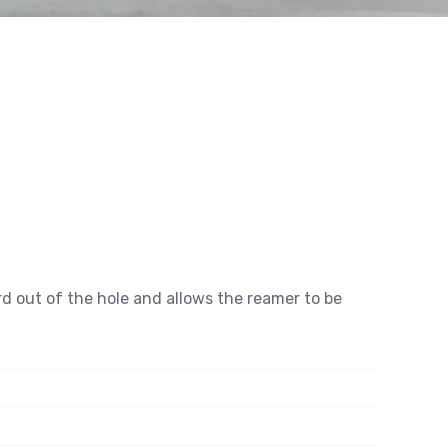
rd out of the hole and allows the reamer to be