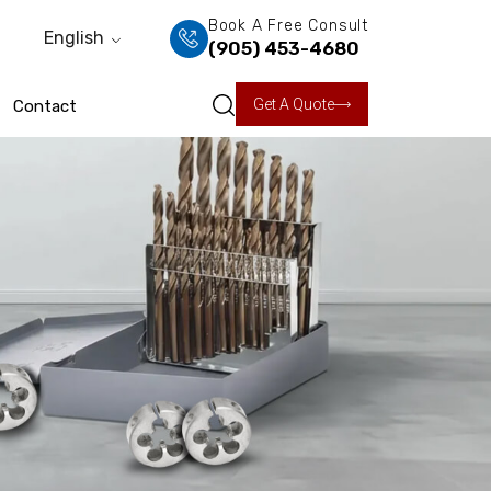
Book A Free Consult
English
(905) 453-4680
Get A Quote
Contact