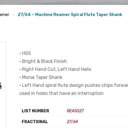
amer
27/64 – Machine Reamer Spiral Flute Taper Shank
• HSS
• Bright & Black Finish
• Right Hand Cut, Left Hand Helix
• Morse Taper Shank
• Left Hand spiral flute design pushes chips forwa
used in holes that have an interruption
LIST NUMBER
RE45027
FRACTIONAL
27/64