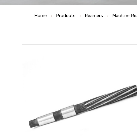
Home
Products
Reamers
Machine Re