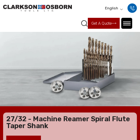
English
Get A Quote
27/32 - Machine Reamer Spiral Flute
Taper Shank