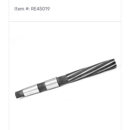
Item #: RE45019