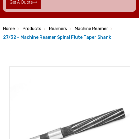
Get A Quote
Home
Products
Reamers
Machine Reamer
27/32 – Machine Reamer Spiral Flute Taper Shank