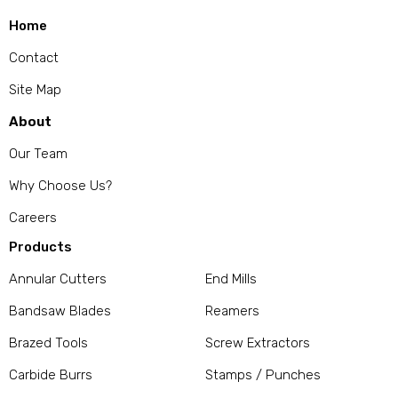
Home
Contact
Site Map
About
Our Team
Why Choose Us?
Careers
Products
Annular Cutters
End Mills
Bandsaw Blades
Reamers
Brazed Tools
Screw Extractors
Carbide Burrs
Stamps / Punches