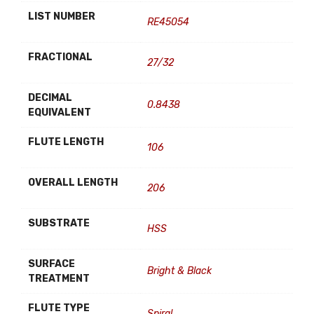
LIST NUMBER
RE45054
FRACTIONAL
27/32
DECIMAL
0.8438
EQUIVALENT
FLUTE LENGTH
106
OVERALL LENGTH
206
SUBSTRATE
HSS
SURFACE
Bright & Black
TREATMENT
FLUTE TYPE
Spiral