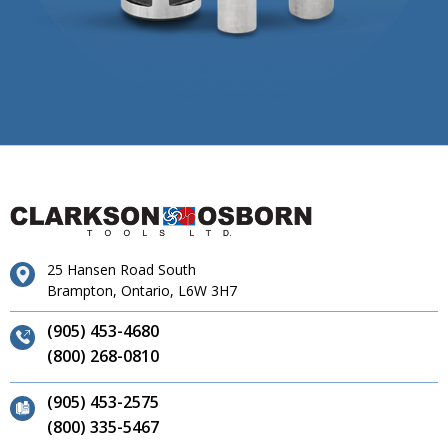
25 Hansen Road South
Brampton, Ontario, L6W 3H7
(905) 453-4680
(800) 268-0810
(905) 453-2575
(800) 335-5467