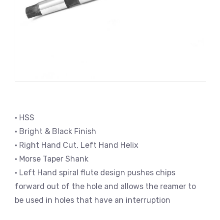
• HSS
• Bright & Black Finish
• Right Hand Cut, Left Hand Helix
• Morse Taper Shank
• Left Hand spiral flute design pushes chips
forward out of the hole and allows the reamer to
be used in holes that have an interruption