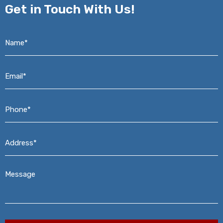
Get in
Touch With Us!
Name*
*
Email*
*
Phone*
*
Address*
*
Message