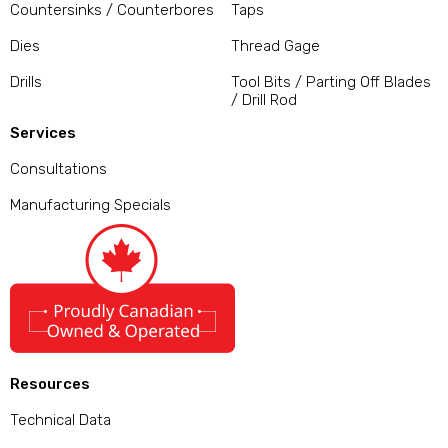
Countersinks / Counterbores
Taps
Dies
Thread Gage
Drills
Tool Bits / Parting Off Blades
/ Drill Rod
Services
Consultations
Manufacturing Specials
Resources
Technical Data