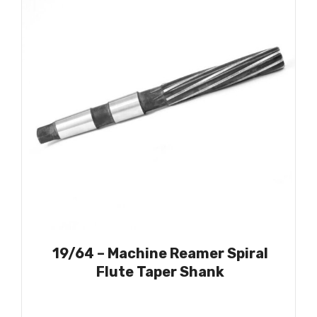
19/64 – Machine Reamer Spiral
Flute Taper Shank