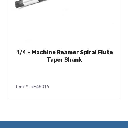
1/4 – Machine Reamer Spiral Flute
Taper Shank
Item #: RE45016