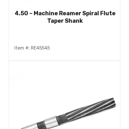
4.50 – Machine Reamer Spiral Flute
Taper Shank
Item #: RE45545