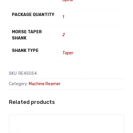
PACKAGE QUANTITY
1
MORSE TAPER
2
SHANK
SHANK TYPE
Taper
SKU:
RE45054
Category:
Machine Reamer
Related products