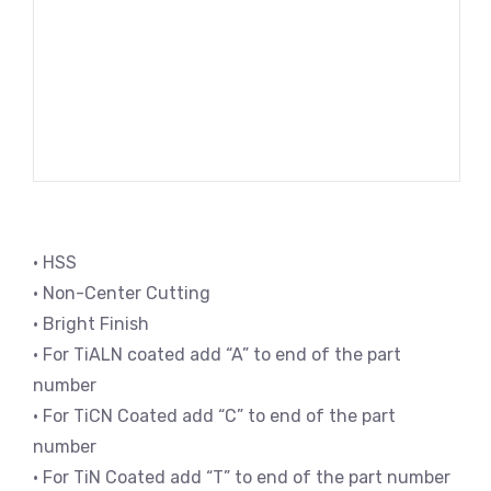
• HSS
• Non-Center Cutting
• Bright Finish
• For TiALN coated add “A” to end of the part
number
• For TiCN Coated add “C” to end of the part
number
• For TiN Coated add “T” to end of the part number