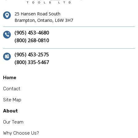
25 Hansen Road South
Brampton, Ontario, L6W 3H7
(905) 453-4680
(800) 268-0810
(905) 453-2575
(800) 335-5467
Home
Contact
Site Map
About
Our Team
Why Choose Us?