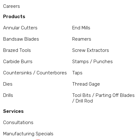
Careers
Products
Annular Cutters
End Mills
Bandsaw Blades
Reamers
Brazed Tools
Screw Extractors
Carbide Burrs
Stamps / Punches
Countersinks / Counterbores
Taps
Dies
Thread Gage
Drills
Tool Bits / Parting Off Blades
/ Drill Rod
Services
Consultations
Manufacturing Specials