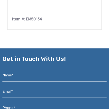
Item #: EM50134
Get in
Touch With Us!
Name*
*
Email*
*
Phone*
*