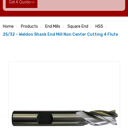
Get A Quote
Home
Products
End Mills
Square End
HSS
25/32 – Weldon Shank End Mill Non Center Cutting 4 Flute