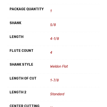
PACKAGE QUANTITY
1
SHANK
5/8
LENGTH
4-1/8
FLUTE COUNT
4
SHANK STYLE
Weldon Flat
LENGTH OF CUT
1-7/8
LENGTH 2
Standard
CENTER CUTTING