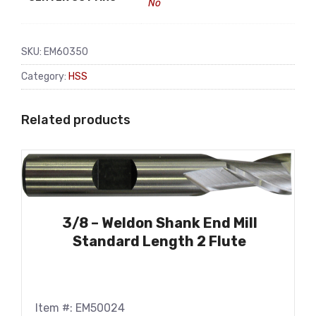
No
SKU:
EM60350
Category:
HSS
Related products
3/8 – Weldon Shank End Mill
Standard Length 2 Flute
Item #: EM50024