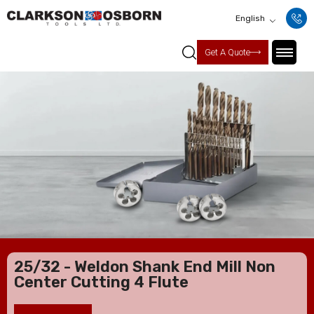
English
Get A Quote
25/32 - Weldon Shank End Mill Non
Center Cutting 4 Flute