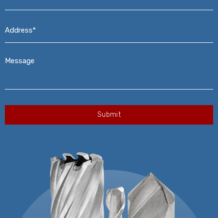
Address*
*
Message