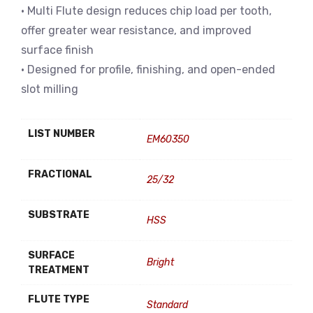
• Multi Flute design reduces chip load per tooth,
offer greater wear resistance, and improved
surface finish
• Designed for profile, finishing, and open-ended
slot milling
LIST NUMBER
EM60350
FRACTIONAL
25/32
SUBSTRATE
HSS
SURFACE
Bright
TREATMENT
FLUTE TYPE
Standard