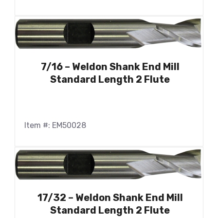
7/16 – Weldon Shank End Mill
Standard Length 2 Flute
Item #: EM50028
17/32 – Weldon Shank End Mill
Standard Length 2 Flute