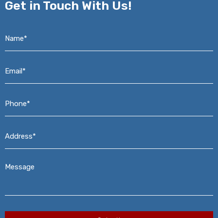
Get in
Touch With Us!
Name*
*
Email*
*
Phone*
*
Address*
*
Message