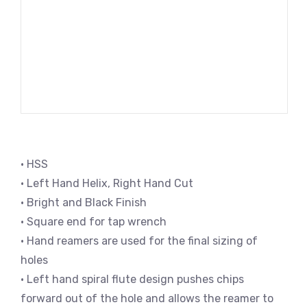
• HSS
• Left Hand Helix, Right Hand Cut
• Bright and Black Finish
• Square end for tap wrench
• Hand reamers are used for the final sizing of
holes
• Left hand spiral flute design pushes chips
forward out of the hole and allows the reamer to