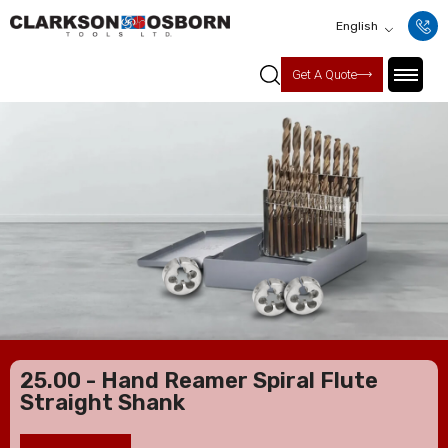
English
Get A Quote
25.00 - Hand Reamer Spiral Flute
Straight Shank