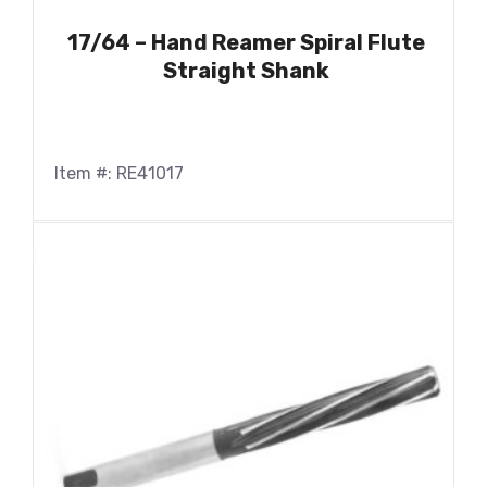
17/64 – Hand Reamer Spiral Flute
Straight Shank
Item #: RE41017