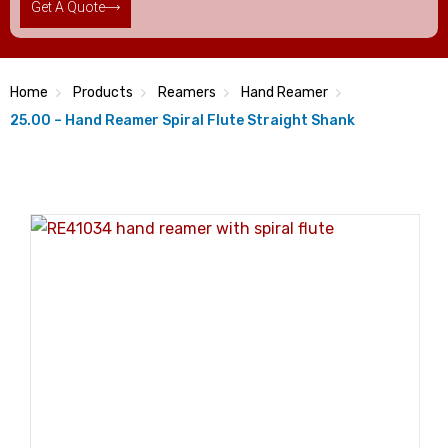
Get A Quote
Home
Products
Reamers
Hand Reamer
25.00 – Hand Reamer Spiral Flute Straight Shank