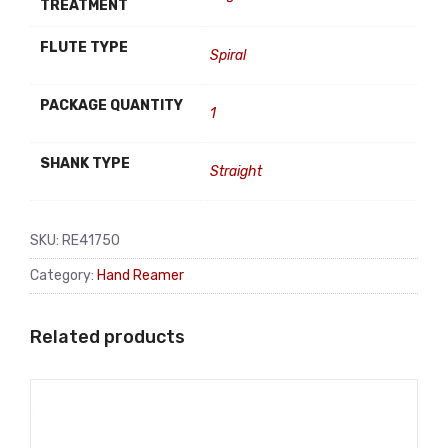
TREATMENT
FLUTE TYPE
Spiral
PACKAGE QUANTITY
1
SHANK TYPE
Straight
SKU:
RE41750
Category:
Hand Reamer
Related products