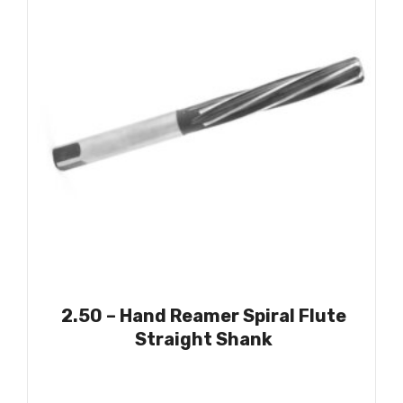
2.50 – Hand Reamer Spiral Flute
Straight Shank