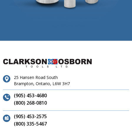
25 Hansen Road South
Brampton, Ontario, L6W 3H7
(905) 453-4680
(800) 268-0810
(905) 453-2575
(800) 335-5467