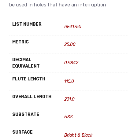
be used in holes that have an interruption
LIST NUMBER
RE41750
METRIC
25.00
DECIMAL
0.9842
EQUIVALENT
FLUTE LENGTH
115.0
OVERALL LENGTH
231.0
SUBSTRATE
HSS
SURFACE
Bright & Black