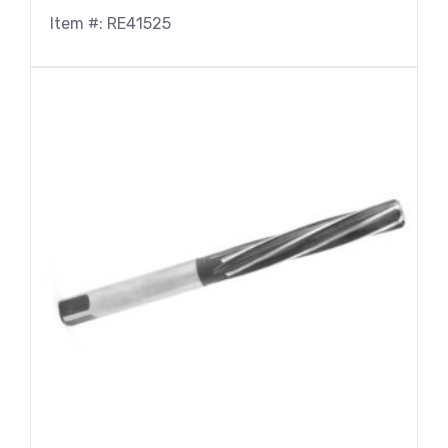
Item #: RE41525