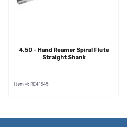
4.50 – Hand Reamer Spiral Flute
Straight Shank
Item #: RE41545