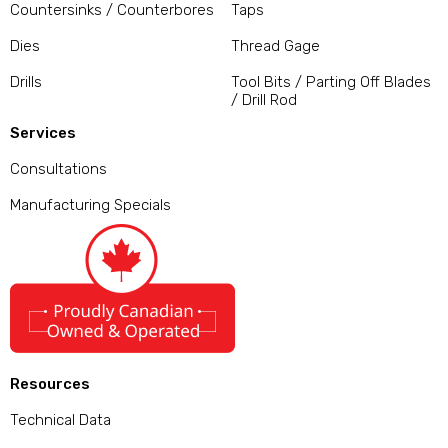
Countersinks / Counterbores
Taps
Dies
Thread Gage
Drills
Tool Bits / Parting Off Blades
/ Drill Rod
Services
Consultations
Manufacturing Specials
Resources
Technical Data