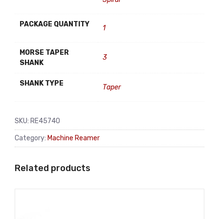
PACKAGE QUANTITY
1
MORSE TAPER
3
SHANK
SHANK TYPE
Taper
SKU:
RE45740
Category:
Machine Reamer
Related products