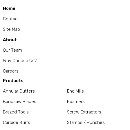
Home
Contact
Site Map
About
Our Team
Why Choose Us?
Careers
Products
Annular Cutters
End Mills
Bandsaw Blades
Reamers
Brazed Tools
Screw Extractors
Carbide Burrs
Stamps / Punches