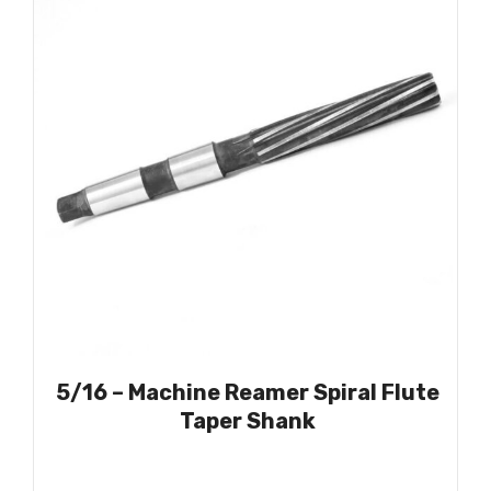
5/16 – Machine Reamer Spiral Flute
Taper Shank