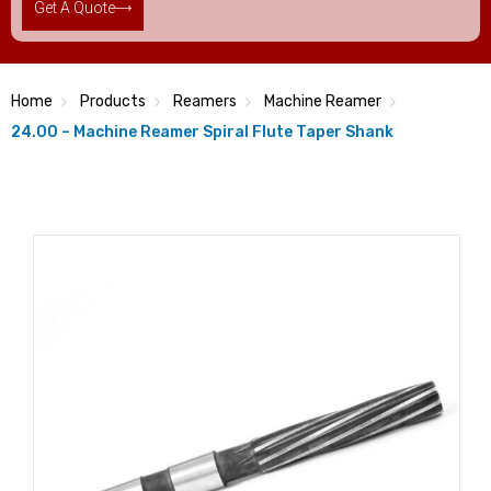
Get A Quote
Home
Products
Reamers
Machine Reamer
24.00 – Machine Reamer Spiral Flute Taper Shank