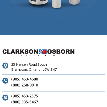
25 Hansen Road South
Brampton, Ontario, L6W 3H7
(905) 453-4680
(800) 268-0810
(905) 453-2575
(800) 335-5467