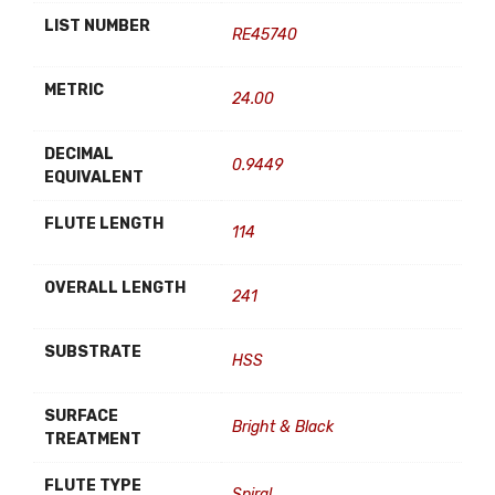
LIST NUMBER
RE45740
METRIC
24.00
DECIMAL
0.9449
EQUIVALENT
FLUTE LENGTH
114
OVERALL LENGTH
241
SUBSTRATE
HSS
SURFACE
Bright & Black
TREATMENT
FLUTE TYPE
Spiral