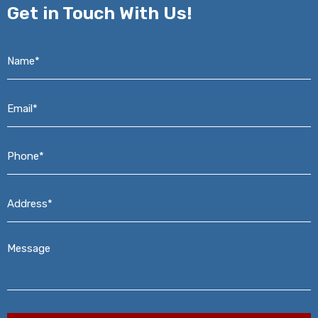
Get in
Touch With Us!
Name*
*
Email*
*
Phone*
*
Address*
*
Message