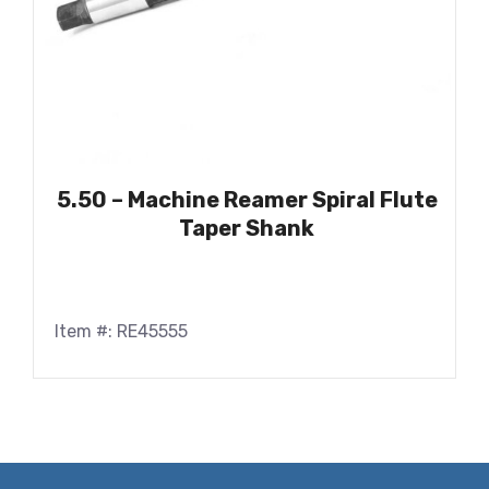
5.50 – Machine Reamer Spiral Flute
Taper Shank
Item #: RE45555