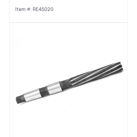
Item #: RE45020