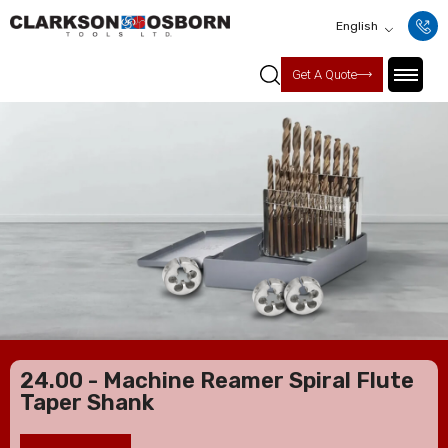
English
Get A Quote
24.00 - Machine Reamer Spiral Flute
Taper Shank