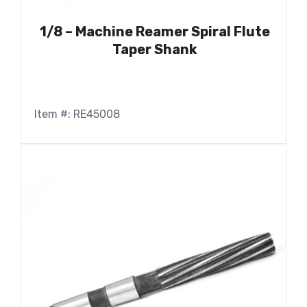
1/8 – Machine Reamer Spiral Flute
Taper Shank
Item #: RE45008