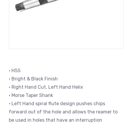
• HSS
• Bright & Black Finish
• Right Hand Cut, Left Hand Helix
• Morse Taper Shank
• Left Hand spiral flute design pushes chips
forward out of the hole and allows the reamer to
be used in holes that have an interruption