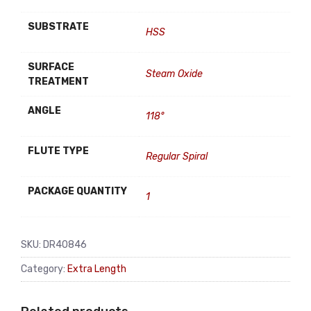
SUBSTRATE
HSS
SURFACE
Steam Oxide
TREATMENT
ANGLE
118°
FLUTE TYPE
Regular Spiral
PACKAGE QUANTITY
1
SKU:
DR40846
Category:
Extra Length