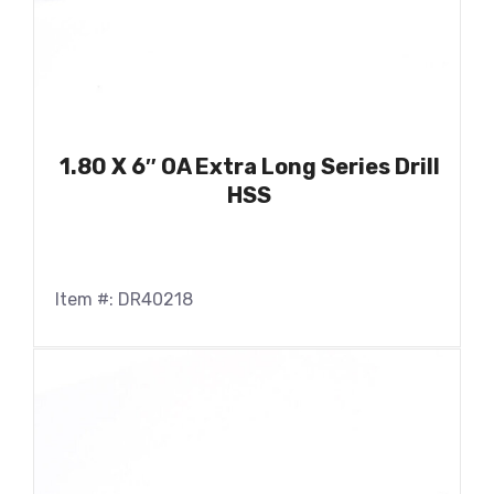
1.80 X 6″ OA Extra Long Series Drill
HSS
Item #: DR40218