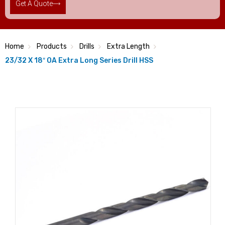
Get A Quote
Home
Products
Drills
Extra Length
23/32 X 18″ OA Extra Long Series Drill HSS