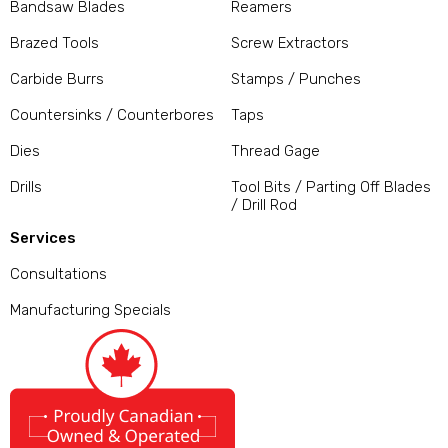
Bandsaw Blades
Reamers
Brazed Tools
Screw Extractors
Carbide Burrs
Stamps / Punches
Countersinks / Counterbores
Taps
Dies
Thread Gage
Drills
Tool Bits / Parting Off Blades
/ Drill Rod
Services
Consultations
Manufacturing Specials