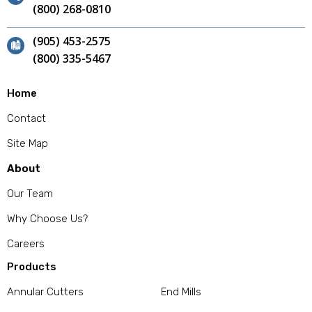
(800) 268-0810
(905) 453-2575
(800) 335-5467
Home
Contact
Site Map
About
Our Team
Why Choose Us?
Careers
Products
Annular Cutters
End Mills