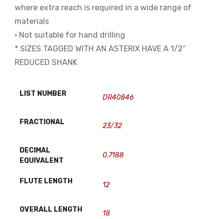
where extra reach is required in a wide range of
materials
• Not suitable for hand drilling
* SIZES TAGGED WITH AN ASTERIX HAVE A 1/2″
REDUCED SHANK
LIST NUMBER
DR40846
FRACTIONAL
23/32
DECIMAL
0.7188
EQUIVALENT
FLUTE LENGTH
12
OVERALL LENGTH
18