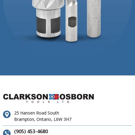
25 Hansen Road South
Brampton, Ontario, L6W 3H7
(905) 453-4680