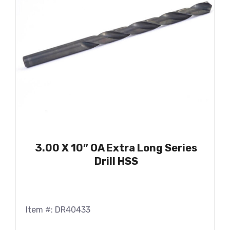
3.00 X 10″ OA Extra Long Series
Drill HSS
Item #: DR40433