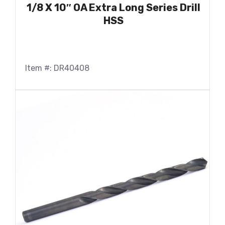
1/8 X 10″ OA Extra Long Series Drill
HSS
Item #: DR40408