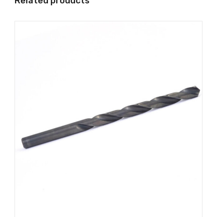
Related products