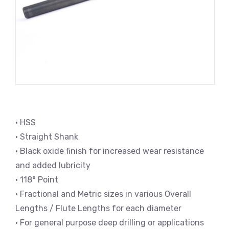
• HSS
• Straight Shank
• Black oxide finish for increased wear resistance
and added lubricity
• 118° Point
• Fractional and Metric sizes in various Overall
Lengths / Flute Lengths for each diameter
• For general purpose deep drilling or applications