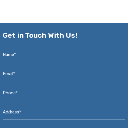
Get in
Touch With Us!
Name*
*
Email*
*
Phone*
*
Address*
*
Message