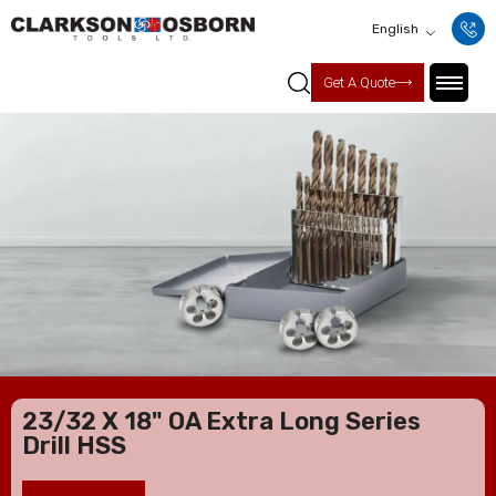
English
Get A Quote
23/32 X 18" OA Extra Long Series
Drill HSS