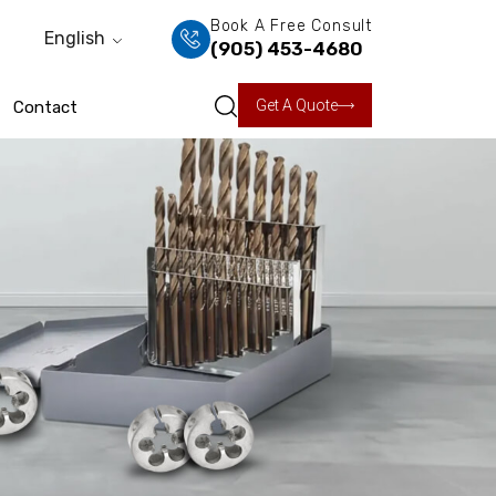
Book A Free Consult
English
(905) 453-4680
Get A Quote
Contact