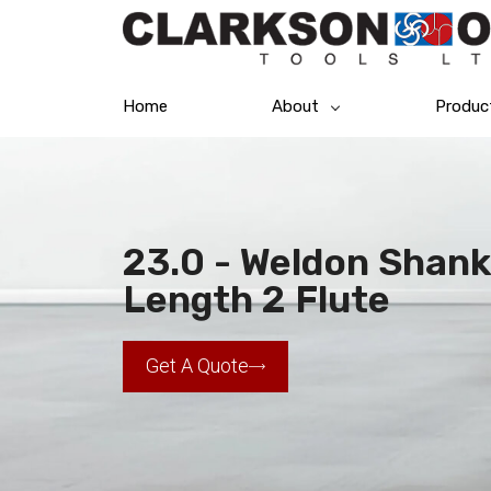
Home
About
Produc
23.0 - Weldon Shank
Length 2 Flute
Get A Quote