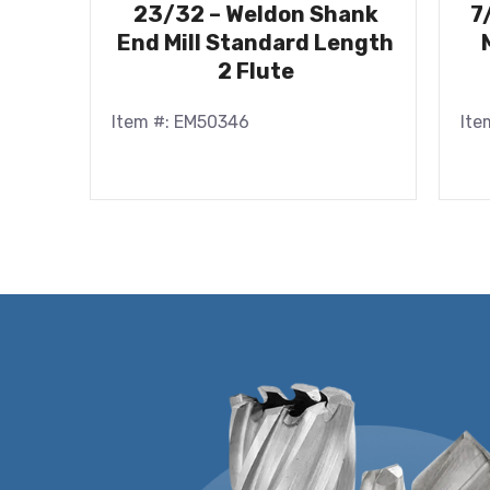
23/32 – Weldon Shank
7
End Mill Standard Length
2 Flute
Item #: EM50346
Ite