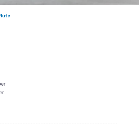
Flute
ber
er
r