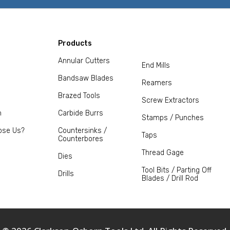
Products
Annular Cutters
End Mills
Bandsaw Blades
Reamers
Brazed Tools
Screw Extractors
m
Carbide Burrs
Stamps / Punches
ose Us?
Countersinks /
Taps
Counterbores
Thread Gage
Dies
Tool Bits / Parting Off
Drills
Blades / Drill Rod