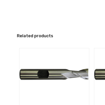
Related products