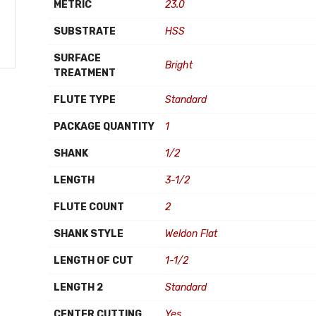
METRIC
23.0
SUBSTRATE
HSS
SURFACE
Bright
TREATMENT
FLUTE TYPE
Standard
PACKAGE QUANTITY
1
SHANK
1/2
LENGTH
3-1/2
FLUTE COUNT
2
SHANK STYLE
Weldon Flat
LENGTH OF CUT
1-1/2
LENGTH 2
Standard
CENTER CUTTING
Yes