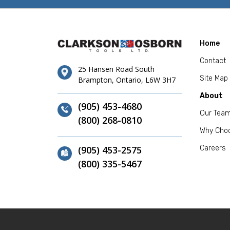
Home
Contact
25 Hansen Road South
Site Map
Brampton, Ontario, L6W 3H7
About
(905) 453-4680
Our Tea
(800) 268-0810
Why Cho
(905) 453-2575
Careers
(800) 335-5467