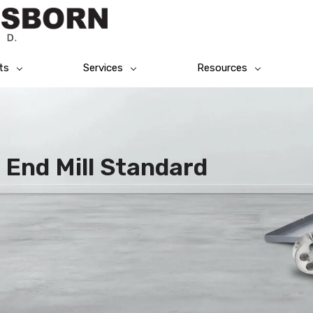
ts
Services
Resources
 End Mill Standard