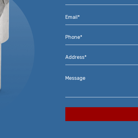
Email*
*
Phone*
*
Address*
*
Message