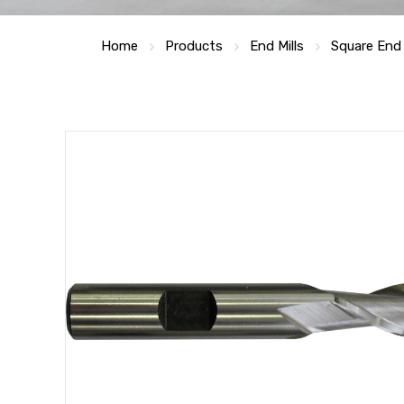
Home
Products
End Mills
Square End