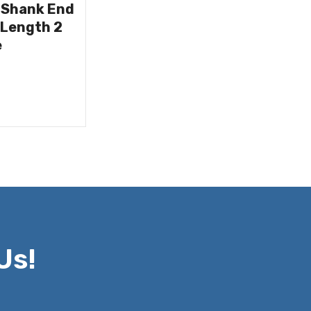
 Shank End
 Length 2
e
Us!