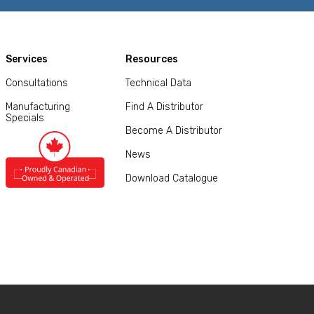
Services
Resources
Consultations
Technical Data
Manufacturing
Find A Distributor
Specials
Become A Distributor
News
Download Catalogue