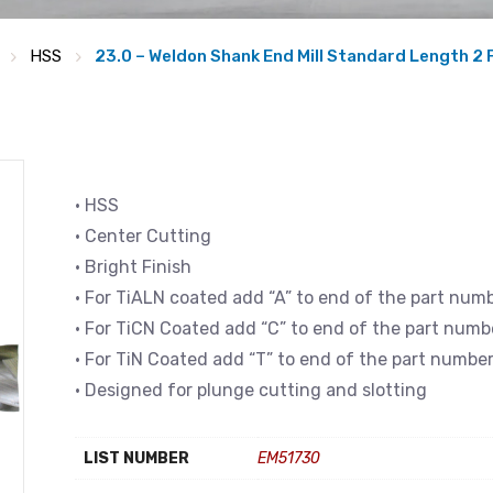
HSS
23.0 – Weldon Shank End Mill Standard Length 2 
• HSS
• Center Cutting
• Bright Finish
• For TiALN coated add “A” to end of the part num
• For TiCN Coated add “C” to end of the part numb
• For TiN Coated add “T” to end of the part numbe
• Designed for plunge cutting and slotting
LIST NUMBER
EM51730