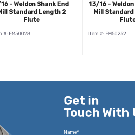
/16 – Weldon Shank End
13/16 – Weldon
Mill Standard Length 2
Mill Standard
Flute
Flut
m #: EM50028
Item #: EM50252
Get in
Touch With 
Name*
*