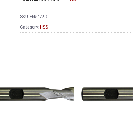
SKU:
EM51730
Category:
HSS