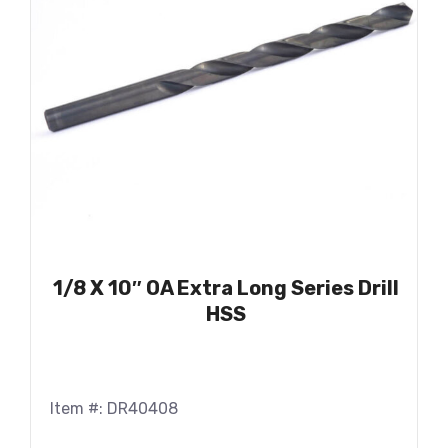
1/8 X 10″ OA Extra Long Series Drill
HSS
Item #: DR40408