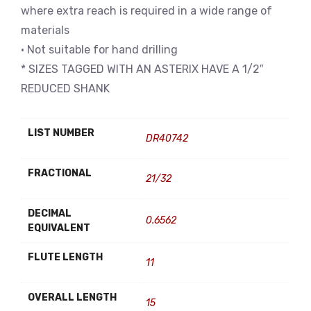
where extra reach is required in a wide range of
materials
• Not suitable for hand drilling
* SIZES TAGGED WITH AN ASTERIX HAVE A 1/2″
REDUCED SHANK
LIST NUMBER
DR40742
FRACTIONAL
21/32
DECIMAL
0.6562
EQUIVALENT
FLUTE LENGTH
11
OVERALL LENGTH
15