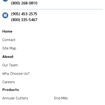
(800) 268-0810
(905) 453-2575
(800) 335-5467
Home
Contact
Site Map
About
Our Team
Why Choose Us?
Careers
Products
Annular Cutters
End Mills