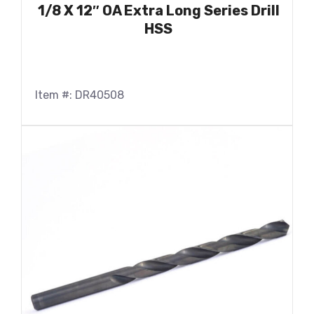
1/8 X 12″ OA Extra Long Series Drill
HSS
Item #: DR40508