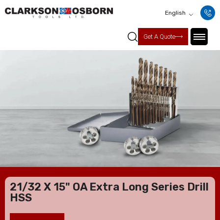
English
Get A Quote
21/32 X 15" OA Extra Long Series Drill
HSS