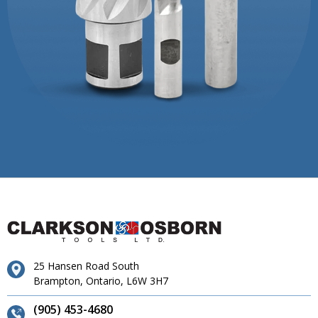
25 Hansen Road South
Brampton, Ontario, L6W 3H7
(905) 453-4680