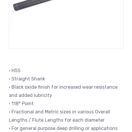
• HSS
• Straight Shank
• Black oxide finish for increased wear resistance
and added lubricity
• 118° Point
• Fractional and Metric sizes in various Overall
Lengths / Flute Lengths for each diameter
• For general purpose deep drilling or applications