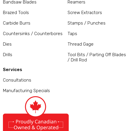
Bandsaw Blades
Reamers
Brazed Tools
Screw Extractors
Carbide Burrs
Stamps / Punches
Countersinks / Counterbores
Taps
Dies
Thread Gage
Drills
Tool Bits / Parting Off Blades
/ Drill Rod
Services
Consultations
Manufacturing Specials