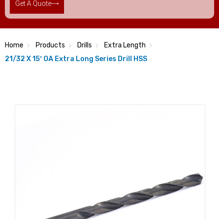
Get A Quote
Home
Products
Drills
Extra Length
21/32 X 15″ OA Extra Long Series Drill HSS