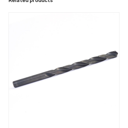
Related products