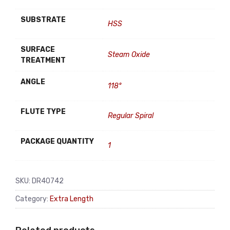
SUBSTRATE
HSS
SURFACE
Steam Oxide
TREATMENT
ANGLE
118°
FLUTE TYPE
Regular Spiral
PACKAGE QUANTITY
1
SKU:
DR40742
Category:
Extra Length