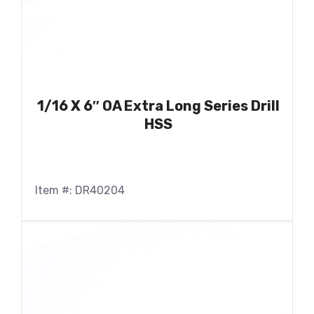
1/16 X 6″ OA Extra Long Series Drill
HSS
Item #: DR40204