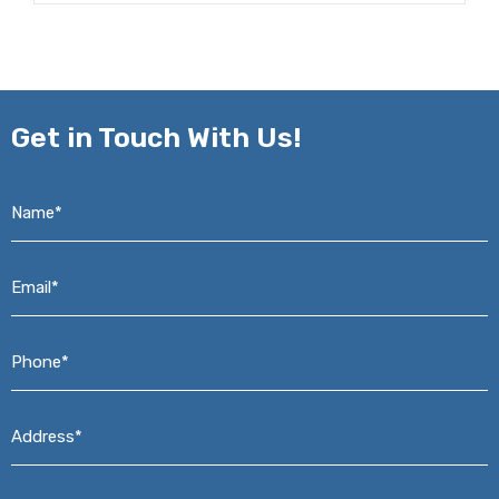
Get in
Touch With Us!
Name*
*
Email*
*
Phone*
*
Address*
*
Message