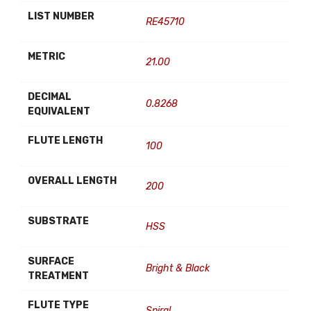
LIST NUMBER
RE45710
METRIC
21.00
DECIMAL
0.8268
EQUIVALENT
FLUTE LENGTH
100
OVERALL LENGTH
200
SUBSTRATE
HSS
SURFACE
Bright & Black
TREATMENT
FLUTE TYPE
Spiral