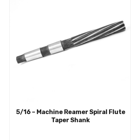
5/16 – Machine Reamer Spiral Flute
Taper Shank