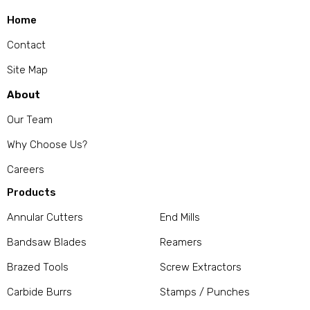
Home
Contact
Site Map
About
Our Team
Why Choose Us?
Careers
Products
Annular Cutters
End Mills
Bandsaw Blades
Reamers
Brazed Tools
Screw Extractors
Carbide Burrs
Stamps / Punches