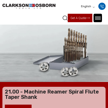
English
Get A Quote
21.00 - Machine Reamer Spiral Flute
Taper Shank