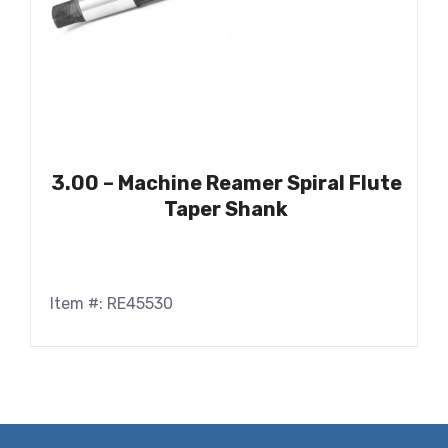
3.00 – Machine Reamer Spiral Flute
Taper Shank
Item #: RE45530