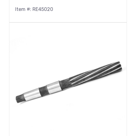
Item #: RE45020