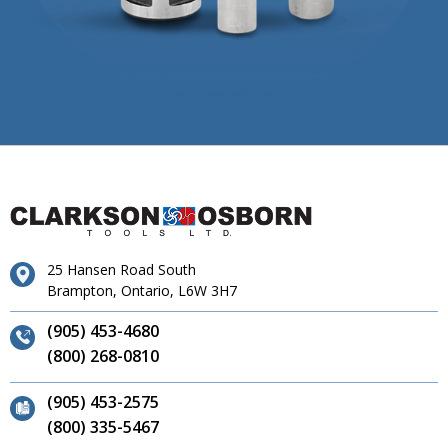
25 Hansen Road South
Brampton, Ontario, L6W 3H7
(905) 453-4680
(800) 268-0810
(905) 453-2575
(800) 335-5467