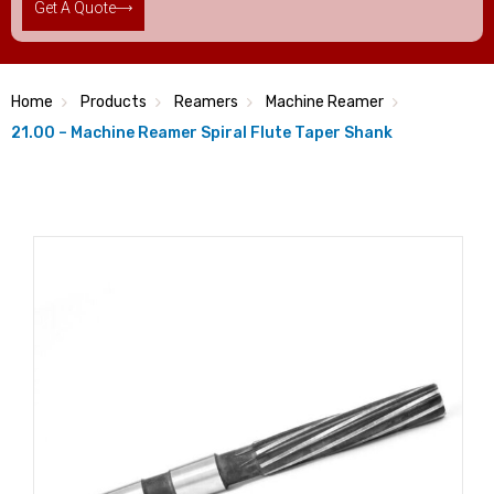
Get A Quote
Home
Products
Reamers
Machine Reamer
21.00 – Machine Reamer Spiral Flute Taper Shank