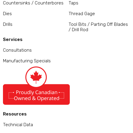
Countersinks / Counterbores
Taps
Dies
Thread Gage
Drills
Tool Bits / Parting Off Blades
/ Drill Rod
Services
Consultations
Manufacturing Specials
Resources
Technical Data