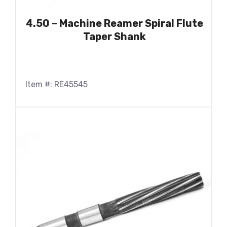
4.50 – Machine Reamer Spiral Flute
Taper Shank
Item #: RE45545