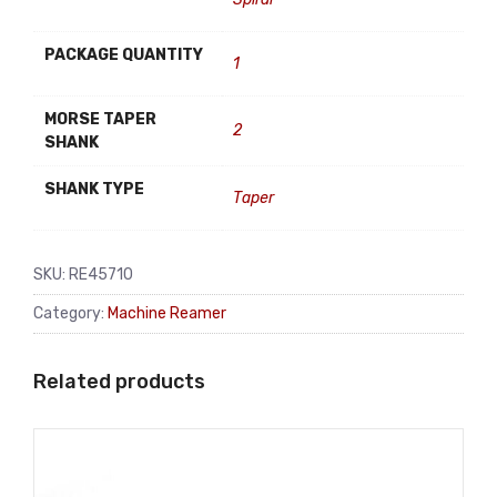
PACKAGE QUANTITY
1
MORSE TAPER
2
SHANK
SHANK TYPE
Taper
SKU:
RE45710
Category:
Machine Reamer
Related products