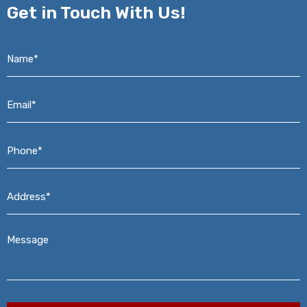
Get in
Touch With Us!
Name*
*
Email*
*
Phone*
*
Address*
*
Message