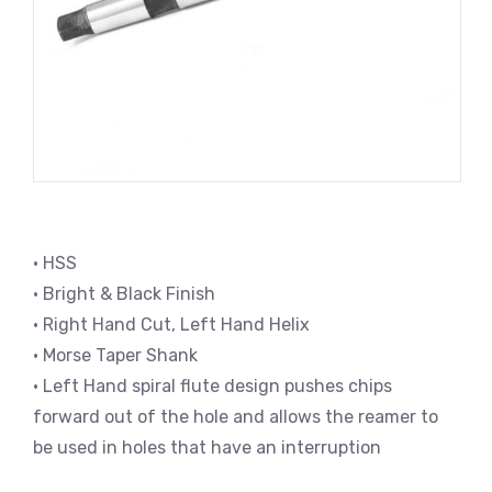
• HSS
• Bright & Black Finish
• Right Hand Cut, Left Hand Helix
• Morse Taper Shank
• Left Hand spiral flute design pushes chips
forward out of the hole and allows the reamer to
be used in holes that have an interruption