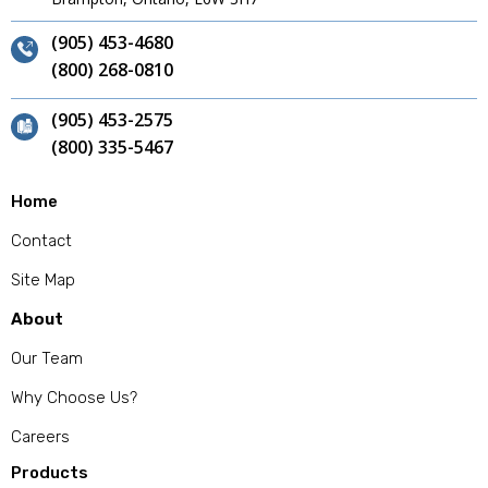
(905) 453-4680
(800) 268-0810
(905) 453-2575
(800) 335-5467
Home
Contact
Site Map
About
Our Team
Why Choose Us?
Careers
Products