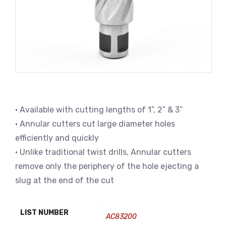
• Available with cutting lengths of 1”, 2” & 3”
• Annular cutters cut large diameter holes
efficiently and quickly
• Unlike traditional twist drills, Annular cutters
remove only the periphery of the hole ejecting a
slug at the end of the cut
LIST NUMBER
AC83200