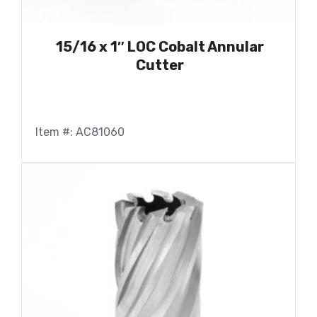
15/16 x 1″ LOC Cobalt Annular
Cutter
Item #: AC81060