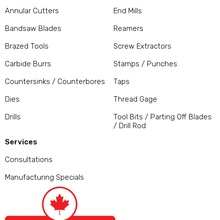
Annular Cutters
End Mills
Bandsaw Blades
Reamers
Brazed Tools
Screw Extractors
Carbide Burrs
Stamps / Punches
Countersinks / Counterbores
Taps
Dies
Thread Gage
Drills
Tool Bits / Parting Off Blades
/ Drill Rod
Services
Consultations
Manufacturing Specials