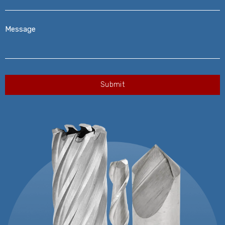
Message