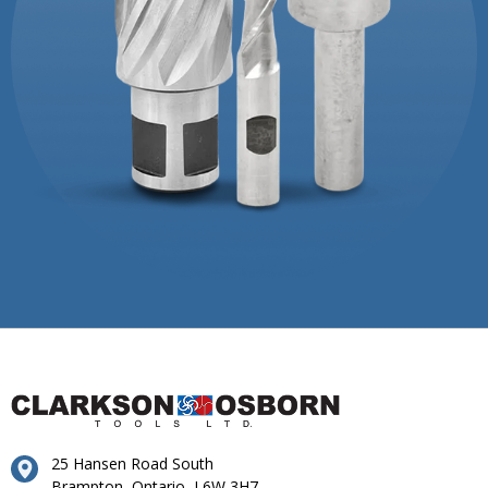
25 Hansen Road South
Brampton, Ontario, L6W 3H7