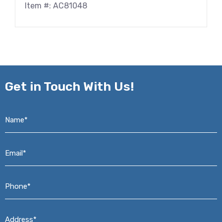
Item #: AC81048
Get in
Touch With Us!
Name*
*
Email*
*
Phone*
*
Address*
*