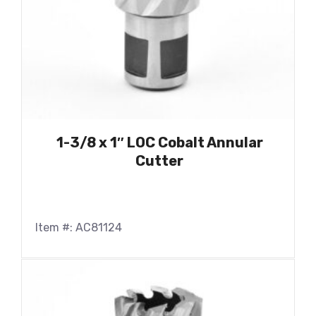
1-3/8 x 1″ LOC Cobalt Annular
Cutter
Item #: AC81124