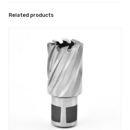
Related products