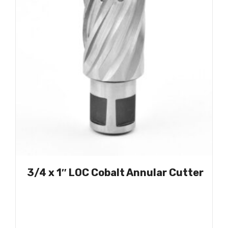
3/4 x 1″ LOC Cobalt Annular Cutter