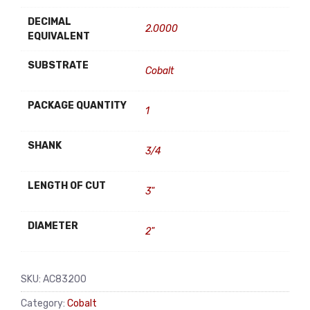
DECIMAL
2.0000
EQUIVALENT
SUBSTRATE
Cobalt
PACKAGE QUANTITY
1
SHANK
3/4
LENGTH OF CUT
3"
DIAMETER
2"
SKU:
AC83200
Category:
Cobalt