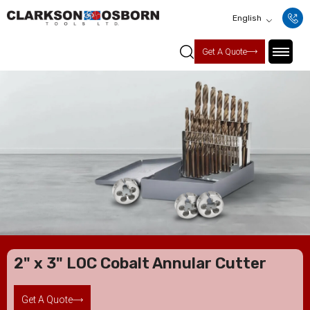
English
Get A Quote
2" x 3" LOC Cobalt Annular Cutter
Get A Quote