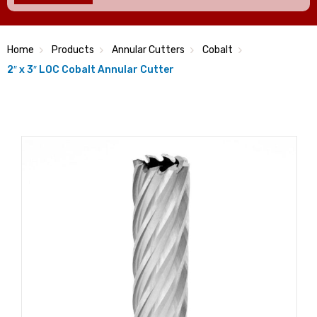
Home
Products
Annular Cutters
Cobalt
2″ x 3″ LOC Cobalt Annular Cutter