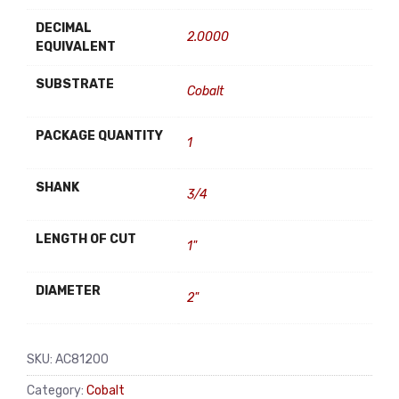
DECIMAL
2.0000
EQUIVALENT
SUBSTRATE
Cobalt
PACKAGE QUANTITY
1
SHANK
3/4
LENGTH OF CUT
1"
DIAMETER
2"
SKU:
AC81200
Category:
Cobalt