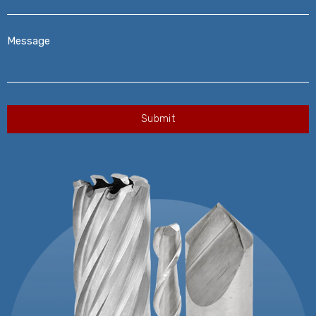
Message