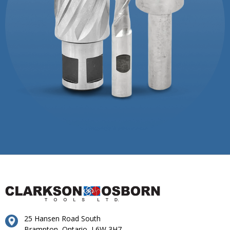
25 Hansen Road South
Brampton, Ontario, L6W 3H7