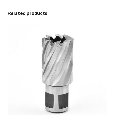
Related products