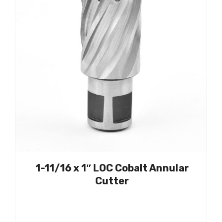
1-11/16 x 1″ LOC Cobalt Annular
Cutter