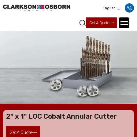
English
Get A Quote
2" x 1" LOC Cobalt Annular Cutter
Get A Quote