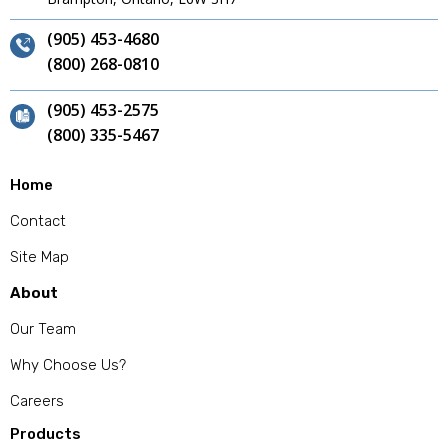
(905) 453-4680
(800) 268-0810
(905) 453-2575
(800) 335-5467
Home
Contact
Site Map
About
Our Team
Why Choose Us?
Careers
Products