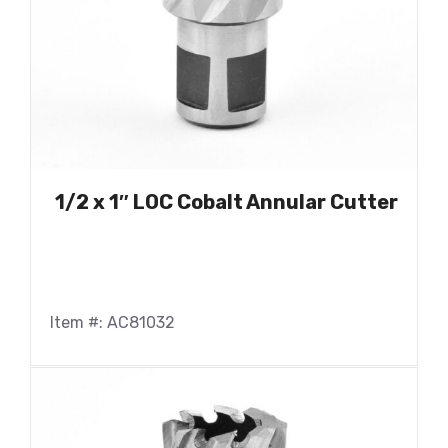
1/2 x 1″ LOC Cobalt Annular Cutter
Item #: AC81032