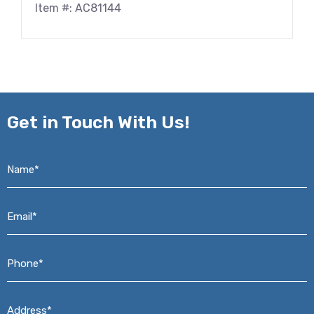
Item #: AC81144
Get in
Touch With Us!
Name*
*
Email*
*
Phone*
*
Address*
*