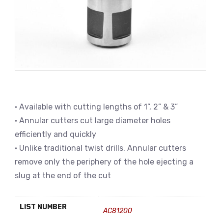
• Available with cutting lengths of 1”, 2” & 3”
• Annular cutters cut large diameter holes
efficiently and quickly
• Unlike traditional twist drills, Annular cutters
remove only the periphery of the hole ejecting a
slug at the end of the cut
LIST NUMBER
AC81200