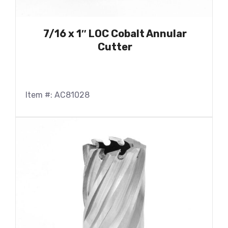
7/16 x 1″ LOC Cobalt Annular
Cutter
Item #: AC81028