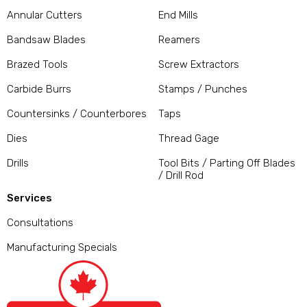
Annular Cutters
End Mills
Bandsaw Blades
Reamers
Brazed Tools
Screw Extractors
Carbide Burrs
Stamps / Punches
Countersinks / Counterbores
Taps
Dies
Thread Gage
Drills
Tool Bits / Parting Off Blades
/ Drill Rod
Services
Consultations
Manufacturing Specials