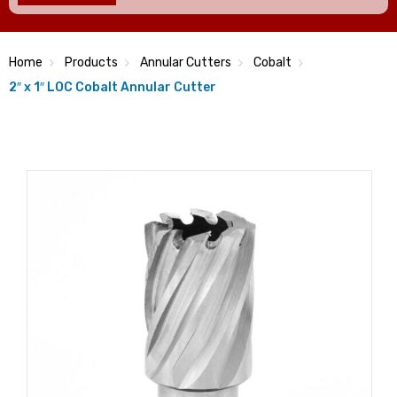
Home
Products
Annular Cutters
Cobalt
2″ x 1″ LOC Cobalt Annular Cutter