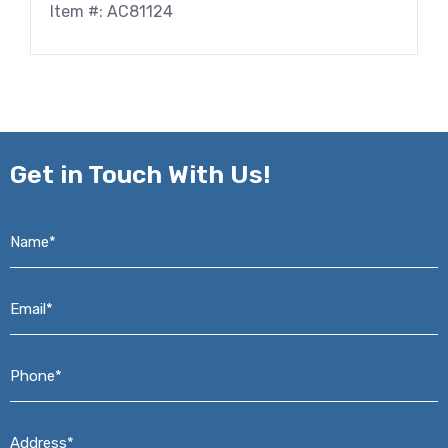
Item #: AC81124
Get in
Touch With Us!
Name*
*
Email*
*
Phone*
*
Address*
*