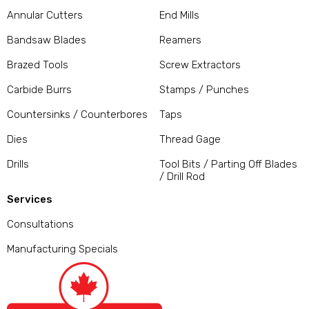
Annular Cutters
End Mills
Bandsaw Blades
Reamers
Brazed Tools
Screw Extractors
Carbide Burrs
Stamps / Punches
Countersinks / Counterbores
Taps
Dies
Thread Gage
Drills
Tool Bits / Parting Off Blades
/ Drill Rod
Services
Consultations
Manufacturing Specials