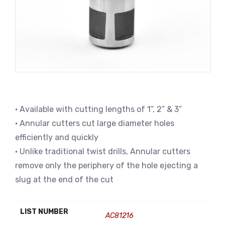
• Available with cutting lengths of 1”, 2” & 3”
• Annular cutters cut large diameter holes
efficiently and quickly
• Unlike traditional twist drills, Annular cutters
remove only the periphery of the hole ejecting a
slug at the end of the cut
LIST NUMBER
AC81216