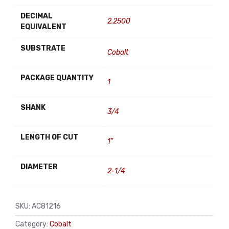
DECIMAL
2.2500
EQUIVALENT
SUBSTRATE
Cobalt
PACKAGE QUANTITY
1
SHANK
3/4
LENGTH OF CUT
1"
DIAMETER
2-1/4
SKU:
AC81216
Category:
Cobalt