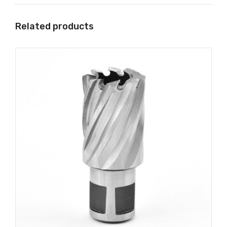
Related products