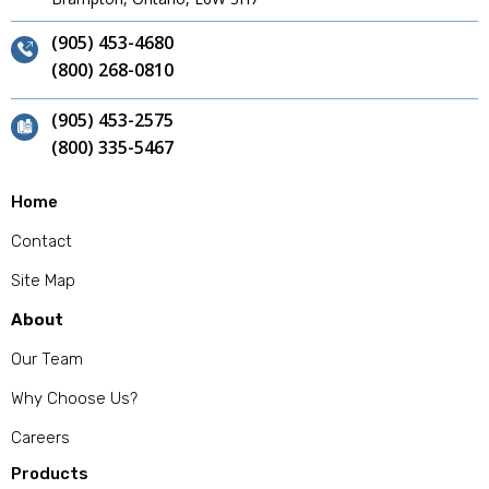
(905) 453-4680
(800) 268-0810
(905) 453-2575
(800) 335-5467
Home
Contact
Site Map
About
Our Team
Why Choose Us?
Careers
Products