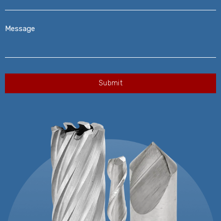
Message