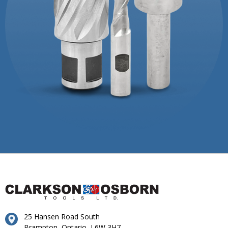
25 Hansen Road South
Brampton, Ontario, L6W 3H7