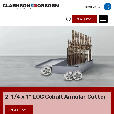
English
Get A Quote
2-1/4 x 1" LOC Cobalt Annular Cutter
Get A Quote