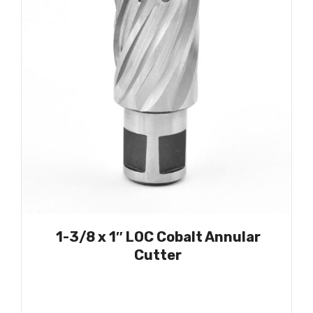
1-3/8 x 1″ LOC Cobalt Annular
Cutter