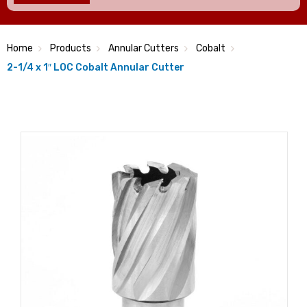
Home
Products
Annular Cutters
Cobalt
2-1/4 x 1″ LOC Cobalt Annular Cutter