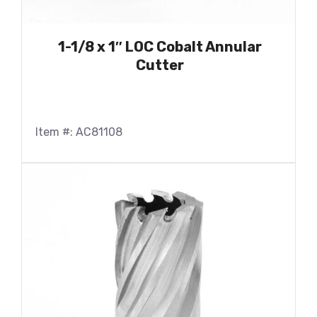
1-1/8 x 1″ LOC Cobalt Annular
Cutter
Item #: AC81108