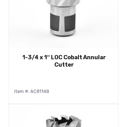
1-3/4 x 1″ LOC Cobalt Annular
Cutter
Item #: AC81148