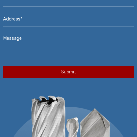
Address*
*
Message