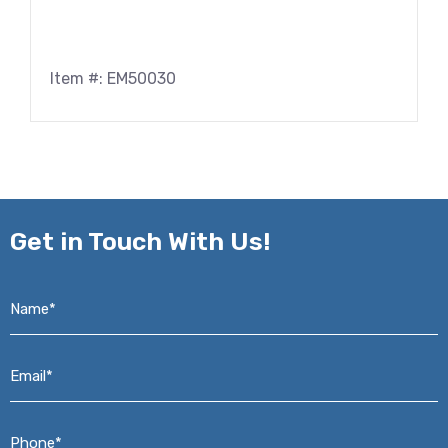
Item #: EM50030
Get in
Touch With Us!
Name*
*
Email*
*
Phone*
*