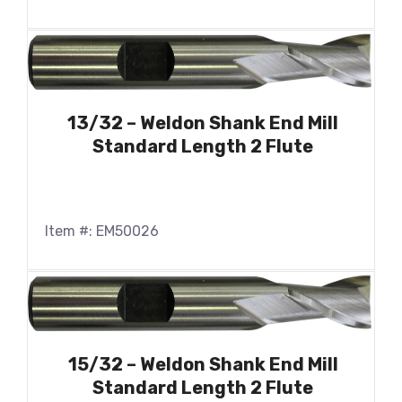
13/32 – Weldon Shank End Mill
Standard Length 2 Flute
Item #: EM50026
15/32 – Weldon Shank End Mill
Standard Length 2 Flute