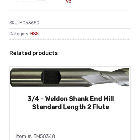
No
SKU:
MC53680
Category:
HSS
Related products
3/4 – Weldon Shank End Mill
Standard Length 2 Flute
Item #: EM50348