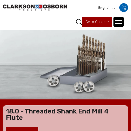
English
Get A Quote
18.0 - Threaded Shank End Mill 4
Flute