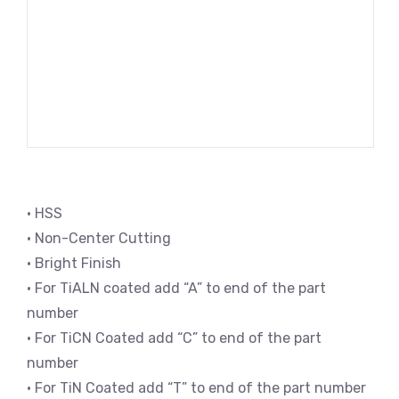
• HSS
• Non-Center Cutting
• Bright Finish
• For TiALN coated add “A” to end of the part
number
• For TiCN Coated add “C” to end of the part
number
• For TiN Coated add “T” to end of the part number