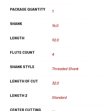
PACKAGE QUANTITY
1
SHANK
16.0
LENGTH
92.0
FLUTE COUNT
4
SHANK STYLE
Threaded Shank
LENGTH OF CUT
32.0
LENGTH 2
Standard
CENTER CUTTING