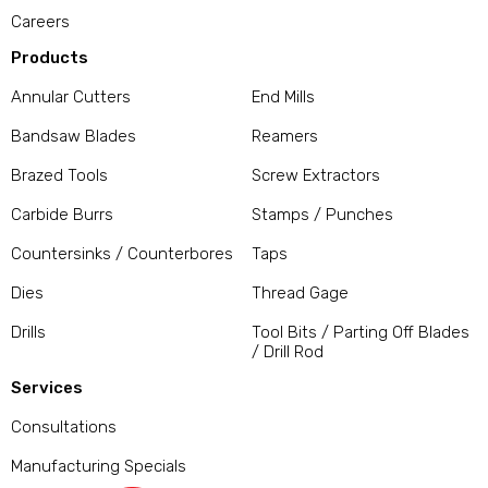
Careers
Products
Annular Cutters
End Mills
Bandsaw Blades
Reamers
Brazed Tools
Screw Extractors
Carbide Burrs
Stamps / Punches
Countersinks / Counterbores
Taps
Dies
Thread Gage
Drills
Tool Bits / Parting Off Blades
/ Drill Rod
Services
Consultations
Manufacturing Specials