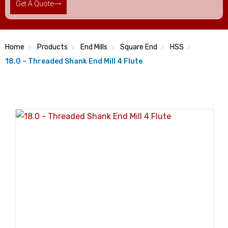
Get A Quote
Home
Products
End Mills
Square End
HSS
18.0 – Threaded Shank End Mill 4 Flute