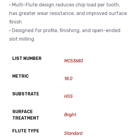
• Multi-Flute design reduces chip load per tooth,
has greater wear resistance, and improved surface
finish
• Designed for profile, finishing, and open-ended
slot milling
LIST NUMBER
MC53680
METRIC
18.0
SUBSTRATE
HSS
SURFACE
Bright
TREATMENT
FLUTE TYPE
Standard