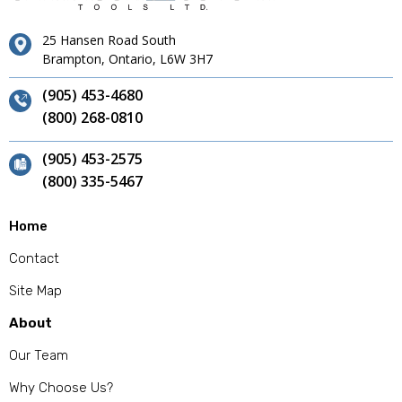
25 Hansen Road South
Brampton, Ontario, L6W 3H7
(905) 453-4680
(800) 268-0810
(905) 453-2575
(800) 335-5467
Home
Contact
Site Map
About
Our Team
Why Choose Us?