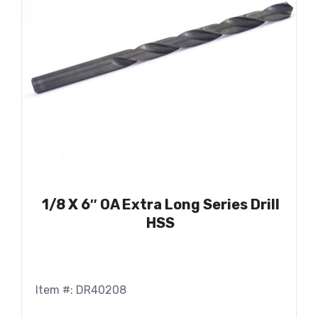
1/8 X 6″ OA Extra Long Series Drill
HSS
Item #: DR40208