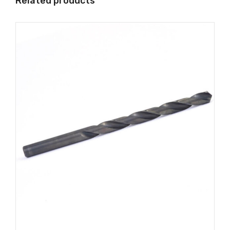
Related products