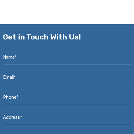
Get in
Touch With Us!
Name*
*
Email*
*
Phone*
*
Address*
*
Message