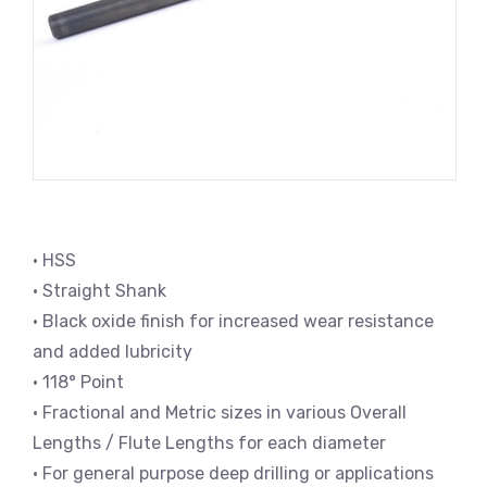
• HSS
• Straight Shank
• Black oxide finish for increased wear resistance
and added lubricity
• 118° Point
• Fractional and Metric sizes in various Overall
Lengths / Flute Lengths for each diameter
• For general purpose deep drilling or applications