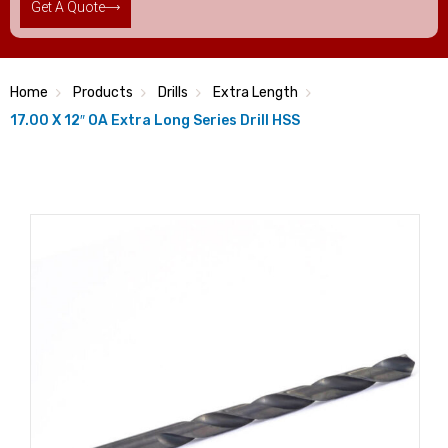
Get A Quote
Home
Products
Drills
Extra Length
17.00 X 12″ OA Extra Long Series Drill HSS