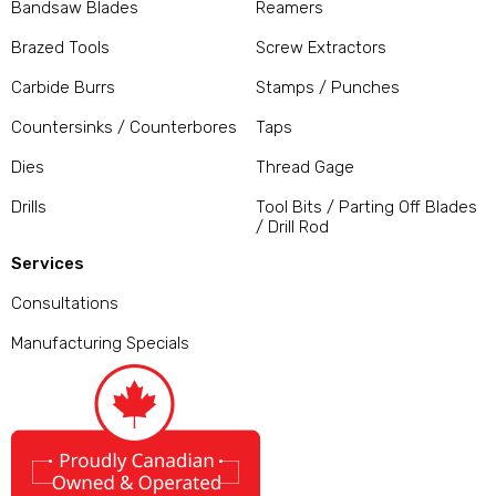
Bandsaw Blades
Reamers
Brazed Tools
Screw Extractors
Carbide Burrs
Stamps / Punches
Countersinks / Counterbores
Taps
Dies
Thread Gage
Drills
Tool Bits / Parting Off Blades
/ Drill Rod
Services
Consultations
Manufacturing Specials