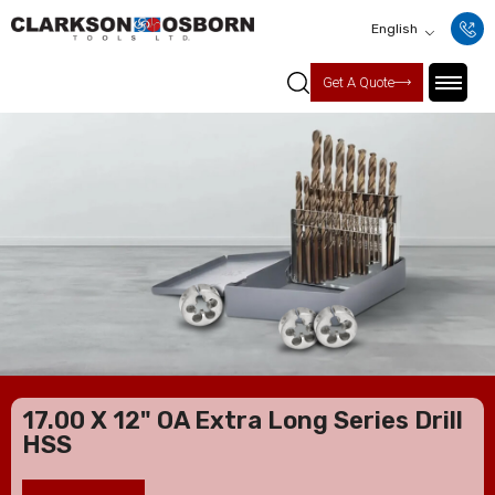
English
Get A Quote
17.00 X 12" OA Extra Long Series Drill
HSS