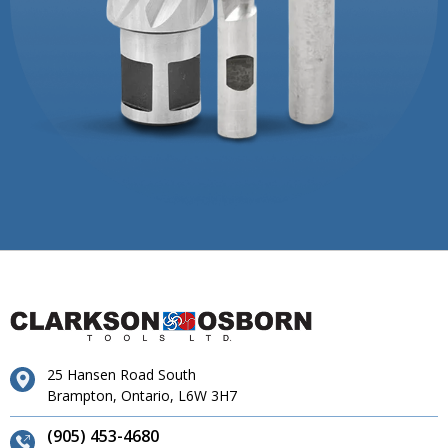
25 Hansen Road South
Brampton, Ontario, L6W 3H7
(905) 453-4680