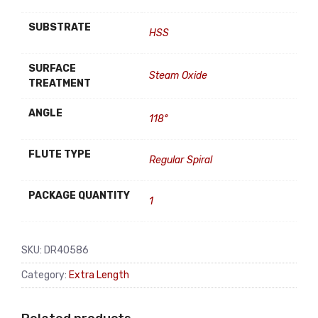
SUBSTRATE
HSS
SURFACE
Steam Oxide
TREATMENT
ANGLE
118°
FLUTE TYPE
Regular Spiral
PACKAGE QUANTITY
1
SKU:
DR40586
Category:
Extra Length