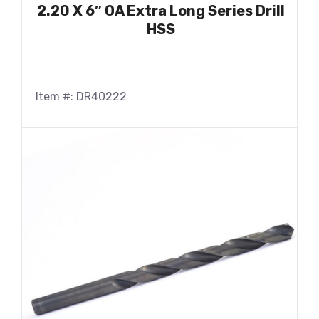
2.20 X 6″ OA Extra Long Series Drill
HSS
Item #: DR40222