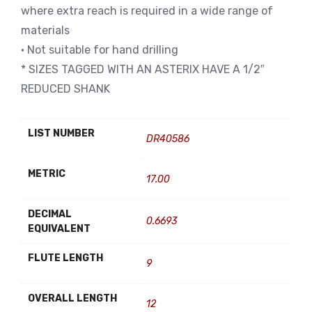
where extra reach is required in a wide range of
materials
• Not suitable for hand drilling
* SIZES TAGGED WITH AN ASTERIX HAVE A 1/2″
REDUCED SHANK
LIST NUMBER
DR40586
METRIC
17.00
DECIMAL
0.6693
EQUIVALENT
FLUTE LENGTH
9
OVERALL LENGTH
12