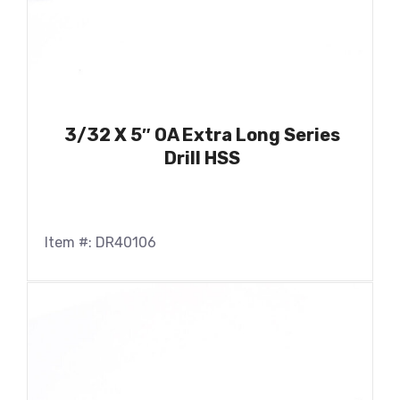
3/32 X 5″ OA Extra Long Series
Drill HSS
Item #: DR40106