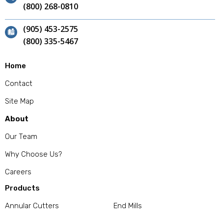
(800) 268-0810
(905) 453-2575
(800) 335-5467
Home
Contact
Site Map
About
Our Team
Why Choose Us?
Careers
Products
Annular Cutters
End Mills