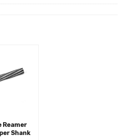
e Reamer
aper Shank