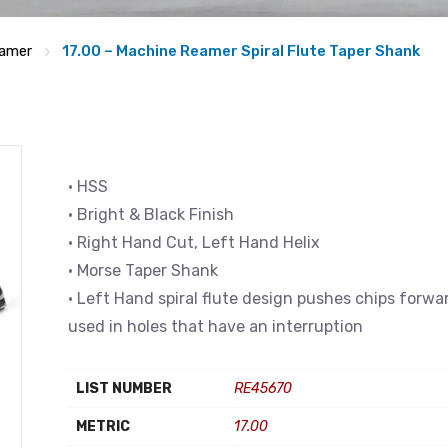
amer
17.00 – Machine Reamer Spiral Flute Taper Shank
• HSS
• Bright & Black Finish
• Right Hand Cut, Left Hand Helix
• Morse Taper Shank
• Left Hand spiral flute design pushes chips forwa
used in holes that have an interruption
LIST NUMBER
RE45670
METRIC
17.00