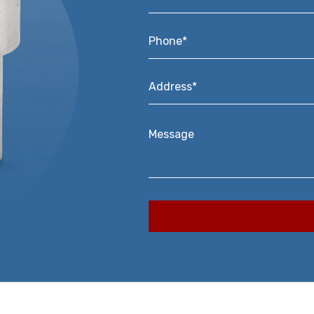
Phone*
*
Address*
*
Message