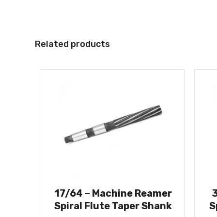
Related products
17/64 – Machine Reamer
Spiral Flute Taper Shank
S