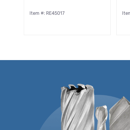
Item #: RE45017
Ite