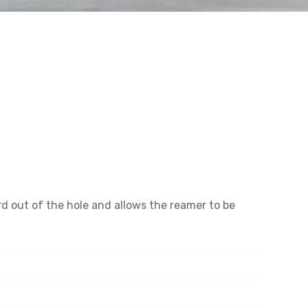
rd out of the hole and allows the reamer to be