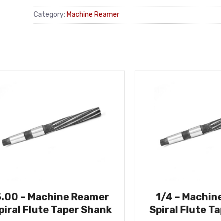
Category:
Machine Reamer
3.00 – Machine Reamer
1/4 – Machin
piral Flute Taper Shank
Spiral Flute T