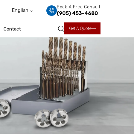
Book A Free Consult
English
(905) 453-4680
Get A Quote
Contact