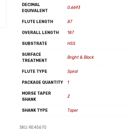
DECIMAL
0.6693
EQUIVALENT
FLUTE LENGTH
87
OVERALL LENGTH
187
SUBSTRATE
HSS
SURFACE
Bright & Black
TREATMENT
FLUTE TYPE
Spiral
PACKAGE QUANTITY
1
MORSE TAPER
2
SHANK
SHANK TYPE
Taper
SKU:
RE45670