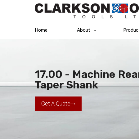
Home
About
Produc
17.00 - Machine Rea
Taper Shank
Get A Quote