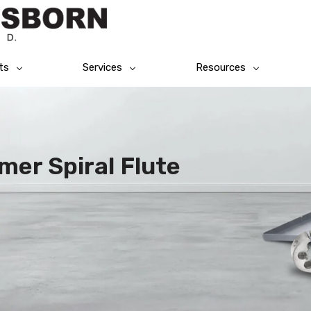
ts
Services
Resources
mer Spiral Flute