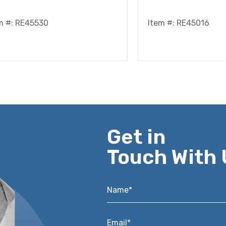
m #: RE45530
Item #: RE45016
Get in
Touch With 
Name*
*
Email*
*