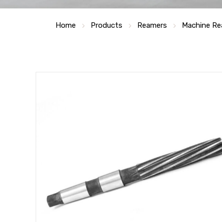
Home
Products
Reamers
Machine Re