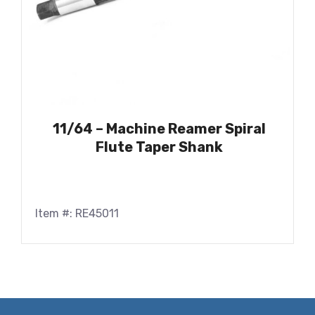
11/64 – Machine Reamer Spiral
Flute Taper Shank
Item #: RE45011