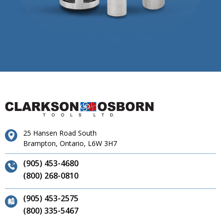
25 Hansen Road South
Brampton, Ontario, L6W 3H7
(905) 453-4680
(800) 268-0810
(905) 453-2575
(800) 335-5467