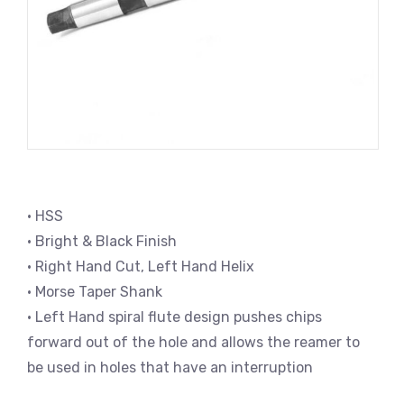
• HSS
• Bright & Black Finish
• Right Hand Cut, Left Hand Helix
• Morse Taper Shank
• Left Hand spiral flute design pushes chips
forward out of the hole and allows the reamer to
be used in holes that have an interruption