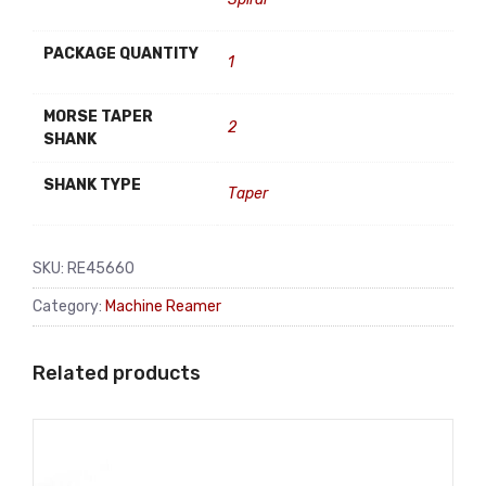
PACKAGE QUANTITY
1
MORSE TAPER
2
SHANK
SHANK TYPE
Taper
SKU:
RE45660
Category:
Machine Reamer
Related products