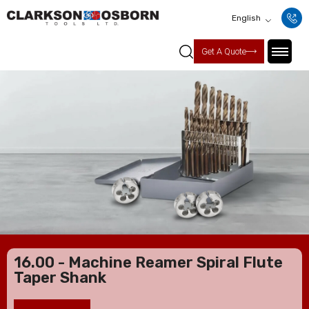
English
Get A Quote
16.00 - Machine Reamer Spiral Flute
Taper Shank