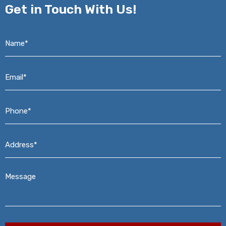
Get in
Touch With Us!
Name*
*
Email*
*
Phone*
*
Address*
*
Message