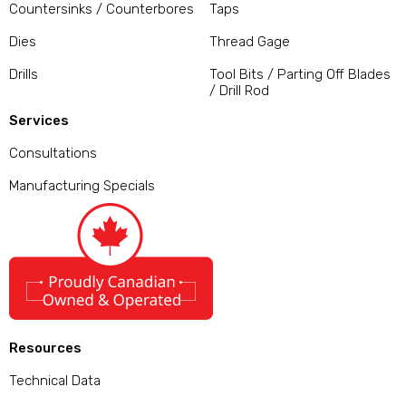
Countersinks / Counterbores
Taps
Dies
Thread Gage
Drills
Tool Bits / Parting Off Blades
/ Drill Rod
Services
Consultations
Manufacturing Specials
Resources
Technical Data