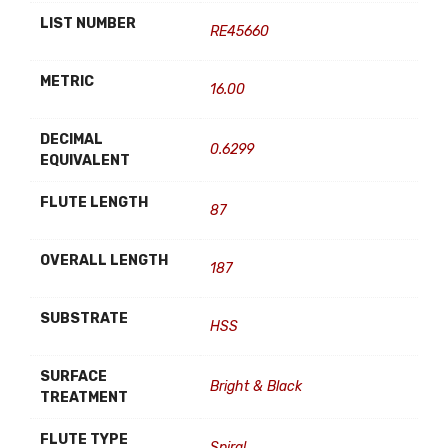
LIST NUMBER
RE45660
METRIC
16.00
DECIMAL
0.6299
EQUIVALENT
FLUTE LENGTH
87
OVERALL LENGTH
187
SUBSTRATE
HSS
SURFACE
Bright & Black
TREATMENT
FLUTE TYPE
Spiral