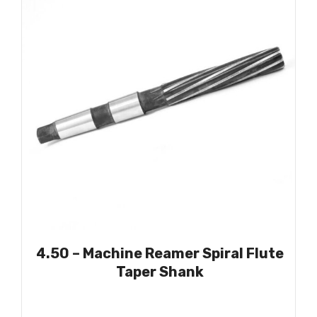
4.50 – Machine Reamer Spiral Flute
Taper Shank