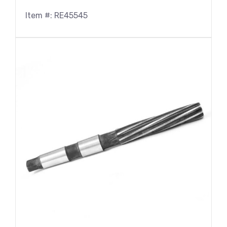
Item #: RE45545