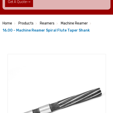
Get A Quote
Home
Products
Reamers
Machine Reamer
16.00 – Machine Reamer Spiral Flute Taper Shank