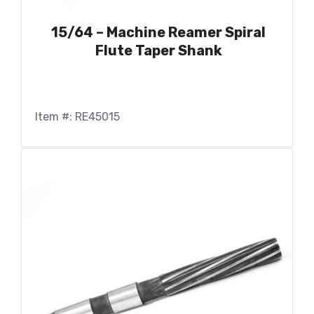
15/64 – Machine Reamer Spiral
Flute Taper Shank
Item #: RE45015