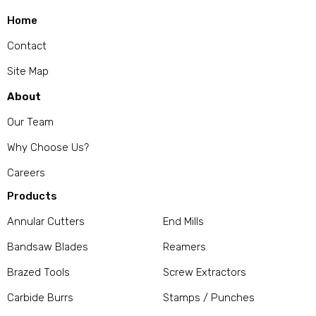
Home
Contact
Site Map
About
Our Team
Why Choose Us?
Careers
Products
Annular Cutters
End Mills
Bandsaw Blades
Reamers
Brazed Tools
Screw Extractors
Carbide Burrs
Stamps / Punches