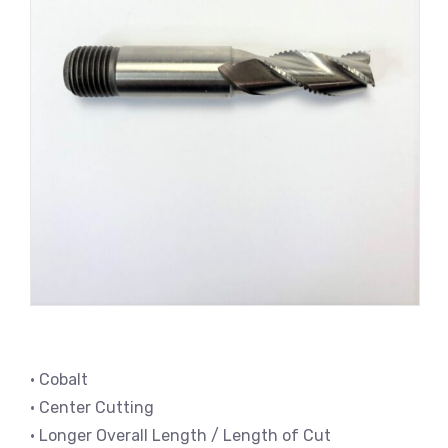
• Cobalt
• Center Cutting
• Longer Overall Length / Length of Cut