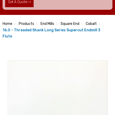
Get A Quote
Home
Products
End Mills
Square End
Cobalt
16.0 – Threaded Shank Long Series Supercut Endmill 3
Flute