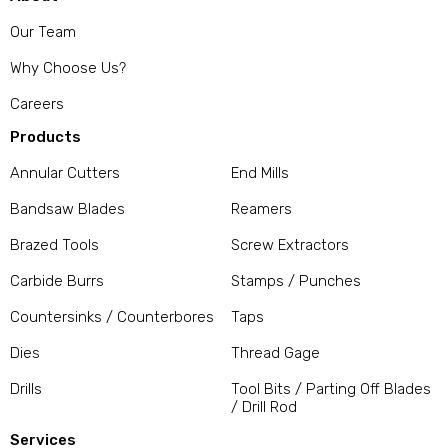
Our Team
Why Choose Us?
Careers
Products
Annular Cutters
End Mills
Bandsaw Blades
Reamers
Brazed Tools
Screw Extractors
Carbide Burrs
Stamps / Punches
Countersinks / Counterbores
Taps
Dies
Thread Gage
Drills
Tool Bits / Parting Off Blades
/ Drill Rod
Services