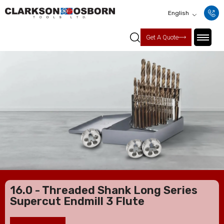
English
Get A Quote
16.0 - Threaded Shank Long Series
Supercut Endmill 3 Flute