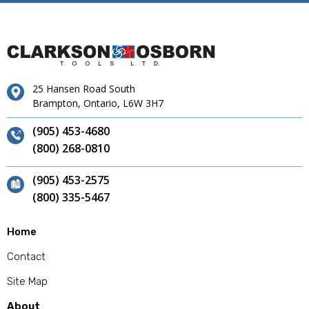
25 Hansen Road South
Brampton, Ontario, L6W 3H7
(905) 453-4680
(800) 268-0810
(905) 453-2575
(800) 335-5467
Home
Contact
Site Map
About