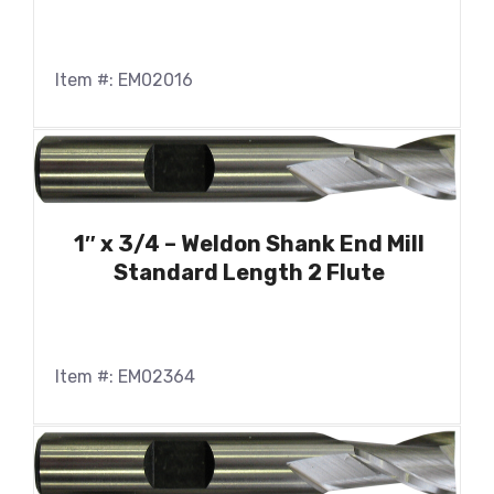
Item #: EM02016
1″ x 3/4 – Weldon Shank End Mill
Standard Length 2 Flute
Item #: EM02364