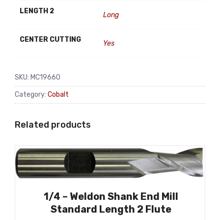
LENGTH 2
Long
CENTER CUTTING
Yes
SKU:
MC19660
Category:
Cobalt
Related products
1/4 – Weldon Shank End Mill
Standard Length 2 Flute