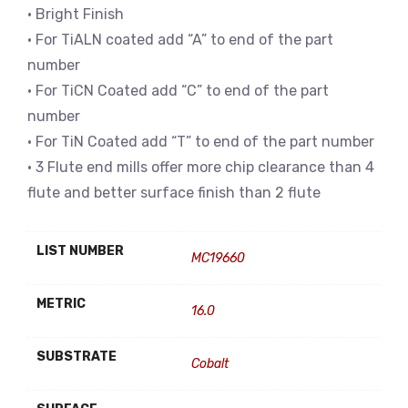
• Bright Finish
• For TiALN coated add “A” to end of the part
number
• For TiCN Coated add “C” to end of the part
number
• For TiN Coated add “T” to end of the part number
• 3 Flute end mills offer more chip clearance than 4
flute and better surface finish than 2 flute
LIST NUMBER
MC19660
METRIC
16.0
SUBSTRATE
Cobalt