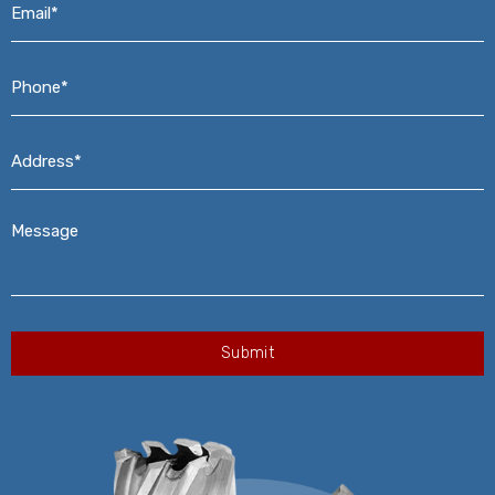
Phone*
*
Address*
*
Message