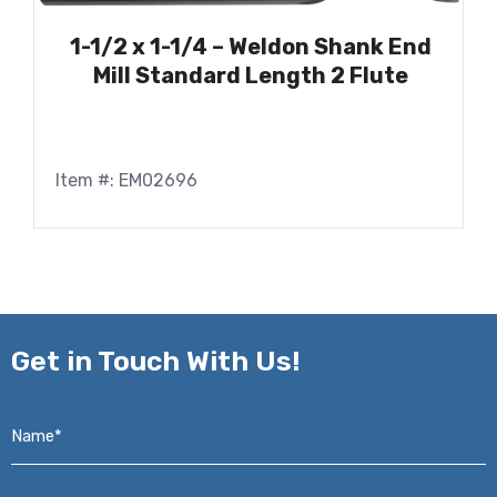
1-1/2 x 1-1/4 – Weldon Shank End
Mill Standard Length 2 Flute
Item #: EM02696
Get in
Touch With Us!
Name*
*
Email*
*