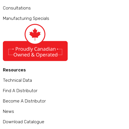
Consultations
Manufacturing Specials
Resources
Technical Data
Find A Distributor
Become A Distributor
News
Download Catalogue