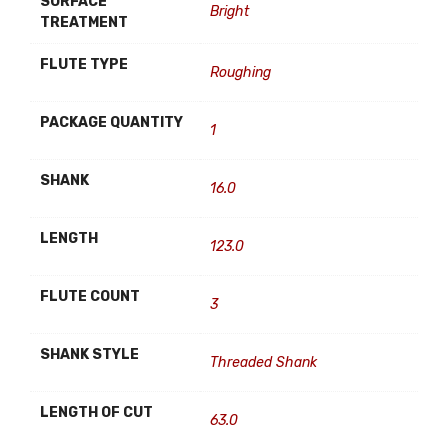
SURFACE
Bright
TREATMENT
FLUTE TYPE
Roughing
PACKAGE QUANTITY
1
SHANK
16.0
LENGTH
123.0
FLUTE COUNT
3
SHANK STYLE
Threaded Shank
LENGTH OF CUT
63.0