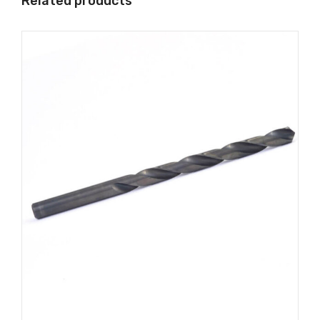
Related products