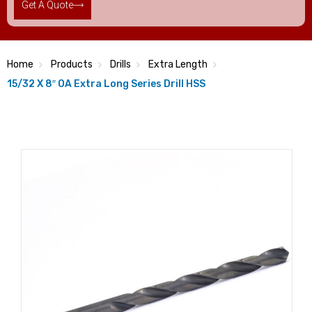
Get A Quote
Home
Products
Drills
Extra Length
15/32 X 8″ OA Extra Long Series Drill HSS