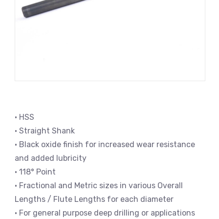
• HSS
• Straight Shank
• Black oxide finish for increased wear resistance
and added lubricity
• 118° Point
• Fractional and Metric sizes in various Overall
Lengths / Flute Lengths for each diameter
• For general purpose deep drilling or applications