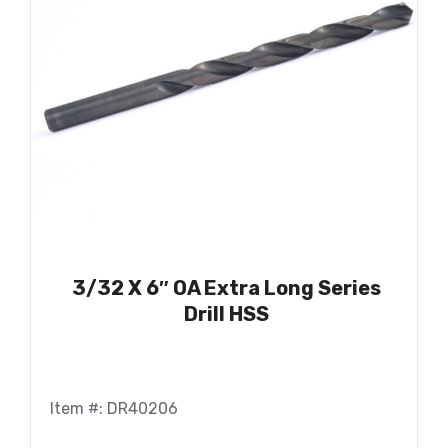
3/32 X 6″ OA Extra Long Series
Drill HSS
Item #: DR40206