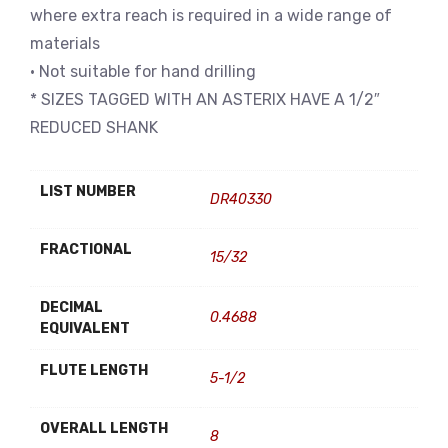
where extra reach is required in a wide range of
materials
• Not suitable for hand drilling
* SIZES TAGGED WITH AN ASTERIX HAVE A 1/2″
REDUCED SHANK
LIST NUMBER
DR40330
FRACTIONAL
15/32
DECIMAL
0.4688
EQUIVALENT
FLUTE LENGTH
5-1/2
OVERALL LENGTH
8