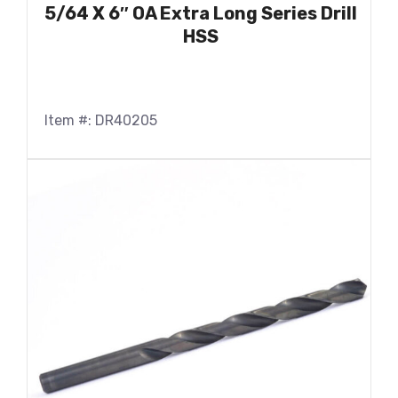
5/64 X 6″ OA Extra Long Series Drill
HSS
Item #: DR40205