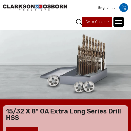
English
Get A Quote
15/32 X 8" OA Extra Long Series Drill
HSS