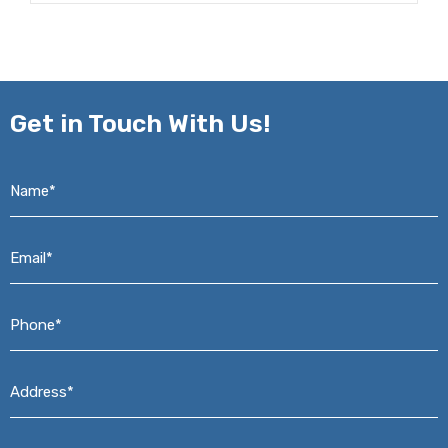
Get in
Touch With Us!
Name*
*
Email*
*
Phone*
*
Address*
*
Message