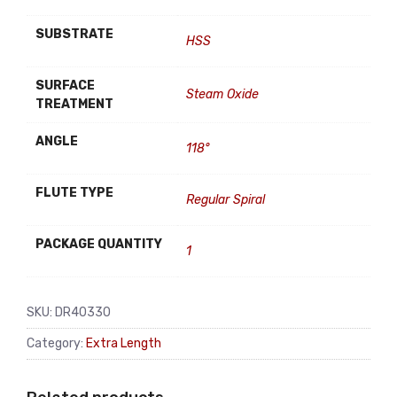
SUBSTRATE
HSS
SURFACE
Steam Oxide
TREATMENT
ANGLE
118°
FLUTE TYPE
Regular Spiral
PACKAGE QUANTITY
1
SKU:
DR40330
Category:
Extra Length