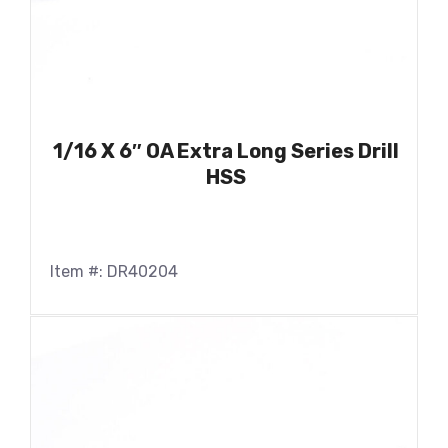
1/16 X 6″ OA Extra Long Series Drill
HSS
Item #: DR40204