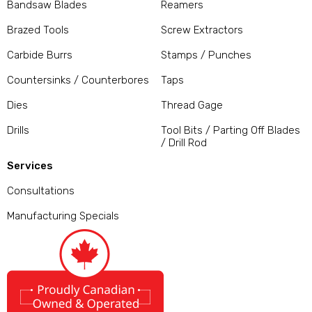
Bandsaw Blades
Reamers
Brazed Tools
Screw Extractors
Carbide Burrs
Stamps / Punches
Countersinks / Counterbores
Taps
Dies
Thread Gage
Drills
Tool Bits / Parting Off Blades
/ Drill Rod
Services
Consultations
Manufacturing Specials