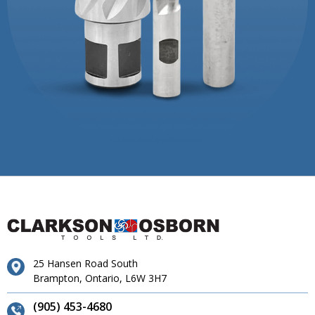
25 Hansen Road South
Brampton, Ontario, L6W 3H7
(905) 453-4680