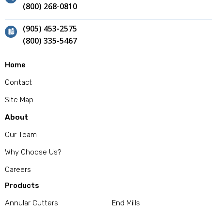
(800) 268-0810
(905) 453-2575
(800) 335-5467
Home
Contact
Site Map
About
Our Team
Why Choose Us?
Careers
Products
Annular Cutters
End Mills